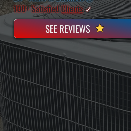
100+ Satisfied
Clients
✓
SEE REVIEWS