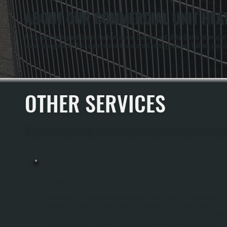
ABOUT OUR COMMERCIAL UNIT HEAT
All Systems Heating and Cooling has been serving Dutchess and Ulster County commercial pr
spaces throughout NY. Their experience with commercial heating loads and building code co
OTHER SERVICES
All Systems Heating and Cooling offers a full range of heating and cooling services throug
COMMERCIAL UNIT HEATER INSTALLATION
Commercial Unit Heater Installation Provides Direct Heating For Warehouses,
Garages, Manufacturing Spaces, And Light Commercial Properties In Clinton
Corners. All Systems Sizes And Positions Heaters Based On The Building's Square
Footage, Insulation Levels, And Layout To Ensure Even Heat Distribution Without