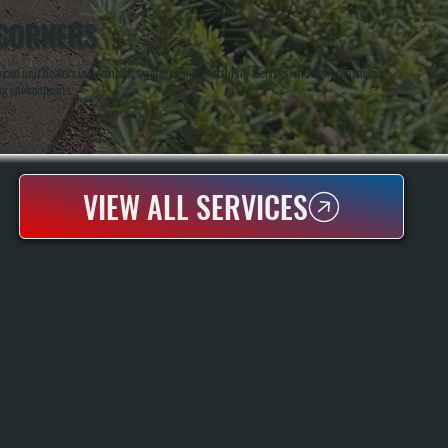
 CORNERS
ced unit heaters in warehouses, garages, manufacturing facilities, and light commercial
ing environments.
VIEW ALL SERVICES
REZNOR UNIT HEATER INSTALLATION
Reznor Unit Heaters Deliver Efficient Direct Heating For Garages, Workshops, And
Warehouses In Clinton Corners And Throughout Dutchess County. All Systems
Handles The Full Installation Process, Including Load Calculations, Unit Selection,
Mounting, Gas Or Electric Hookup, Venting, And Complete Testing. We Size And