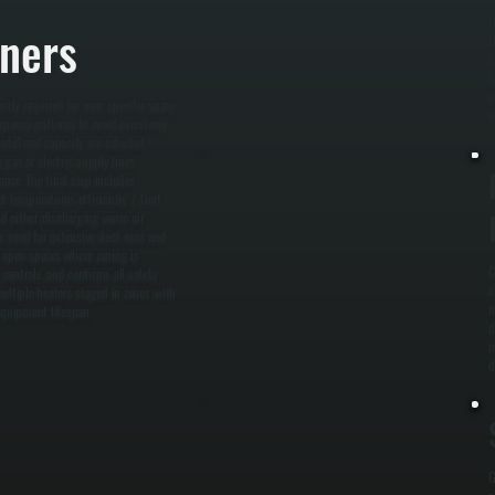
U
rners
U
S
C
c
city required for your specific space
o
cupancy patterns to avoid oversizing
odel and capacity are selected,
gas or electric supply lines,
ance. The final step includes
t temperatures efficiently. / Unit
and either discharging warm air
he need for extensive duct runs and
e, open spaces where zoning is
C
controls, and confirms all safety
c
ltiple heaters staged in zones, with
m
equipment lifespan.
d
m
d
G