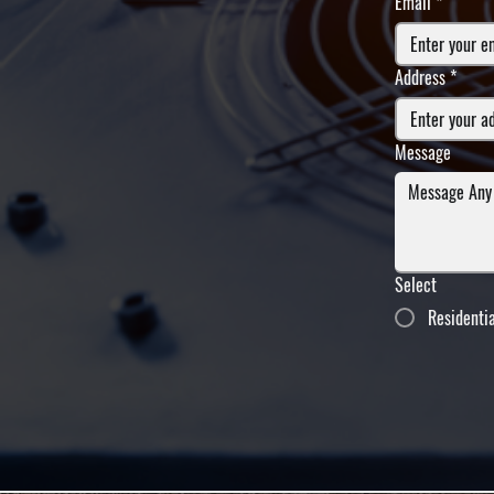
Email
*
Address
*
Message
Select
Residenti