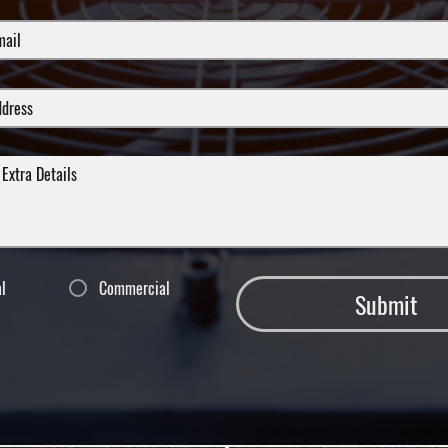
al
Commercial
Submit