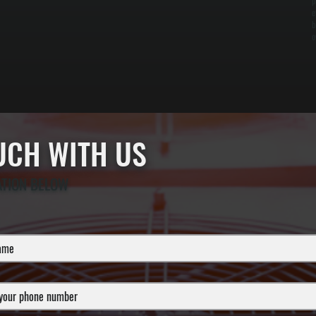
p
e
b
o
OUCH WITH US
ATION BELOW