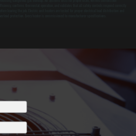
roducing dangerous gas buildup. All Systems tests for proper draft, verifies combustion
fficiency, confirms thermostat operation, and validates that all safety controls respond correctly
efore leaving the job. Electric unit heaters are tested for proper electrical load distribution and
verload protection. Every heater is commissioned to manufacturer specifications.