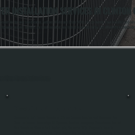
ER INSTALLATION SERVICES IN CLINTON
operties for over two decades. Anthony White and Brian White, the co-owners, have installed and servi
mpliance ensures systems are sized, installed, and tested to operate safely and efficiently in demand
hout Clinton Corners, Dutchess County.
COMMERCIAL UNIT HEATER REPAIR
Commercial Unit Heater Repairs In Clinton Corners Require Fast Response And
Deep Equipment Knowledge. All Systems Handles Emergency Breakdowns Around
Your Schedule. When A Unit Heater Fails, We Arrive With Diagnostic Tools To
Identify The Failure Point And Either Repair The Faulty Component Or Swap It For