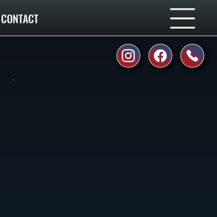
CONTACT