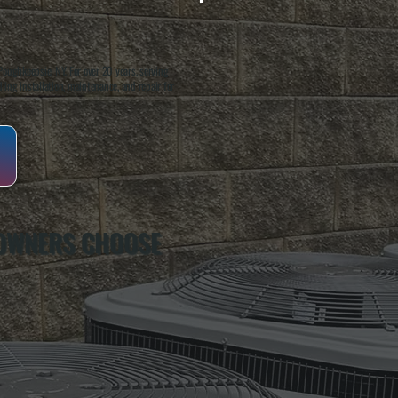
oughkeepsie, NY. For over 20 years, serving
ing installation, maintenance, and repair for
 OWNERS CHOOSE