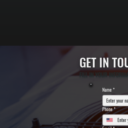
GET IN T
FILL IN YOUR INFORM
Name
*
Phone
*