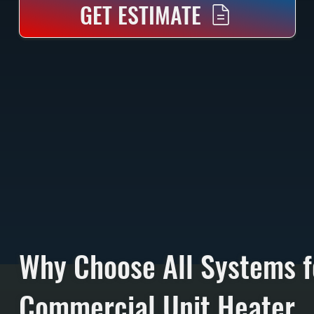
GET ESTIMATE
Why Choose All Systems f
Commercial Unit Heater