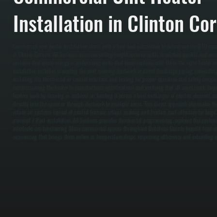
Installation in Clinton Co
Commercial unit heater installation starts with a heat load calculation to determine the BTU capa
in Clinton Corners. All Systems assesses ceiling height, exterior walls, insulation quality, and oc
systems that waste energy or undersizing units that leave sections cold. Once the right heater m
installation includes mounting the unit, running ductwork or direct discharge piping, connecting 
installing the thermostat or control interface, and testing for proper operation and safety compli
commissioning the heater to manufacturer specifications and verifying that all zones reach targe
heaters work by drawing in ambient air, heating it across a heat exchanger or electric element, 
directly into the space or through ductwork to multiple zones. This direct approach eliminates t
return air systems typical of central furnace setups, making unit heaters cost-effective for larg
minimal. / Post-installation, All Systems provides thermostat programming, explains the system 
interlocks are functioning. Many commercial spaces throughout Dutchess County benefit from mu
sequencing that brings them online as temperature drops, improving efficiency and extending 