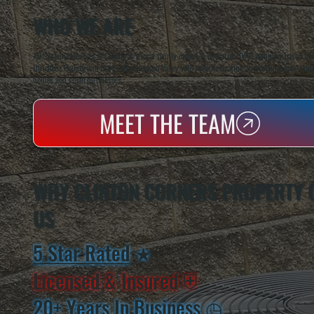
WHO WE ARE
All Systems Heating & Cooling is a local family-owned & operated HVAC company based in P
Dutchess County and the greater Hudson Valley with reliable heating and cooling work. Handl
homes and small businesses.
MEET THE TEAM
WHY CLINTON CORNERS PROPERTY
US
5 Star Rated
★
Licensed & Insured
⛨
20+ Years In Business
◷