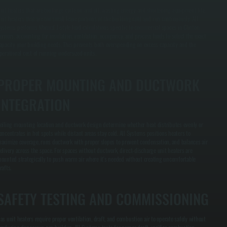
nit heaters that are too large cycle on and off, wasting energy and shortening equipment life.
nit heaters that are too small leave portions of the building cold and run continuously. All
ystems performs Manual J-style load calculations specific to commercial spaces in Clinton
orners, accounting for insulation, ventilation, occupancy, and process loads to select the exact
apacity your building needs. This prevents both overspending on excess capacity and the
perational cost of running undersized units.
PROPER MOUNTING AND DUCTWORK
INTEGRATION
eiling mounting location and ductwork design determine whether heat distributes evenly or
oncentrates in hot spots while distant areas stay cold. All Systems positions heaters to
aximize coverage, runs ductwork with proper slopes to prevent condensation, and balances air
elivery across the space. For spaces without ductwork, direct-discharge unit heaters are
ounted strategically to push warm air where it's needed without creating uncomfortable
rafts.
SAFETY TESTING AND COMMISSIONING
as unit heaters require proper ventilation, draft, and combustion air to operate safely without