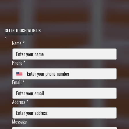
GET IN TOUCH WITH US
FILL IN YOUR INFORMATION BELOW
Name
*
Phone
*
Email
*
Address
*
Message