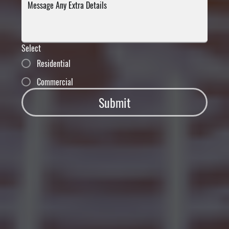
Select
Residential
Commercial
Submit