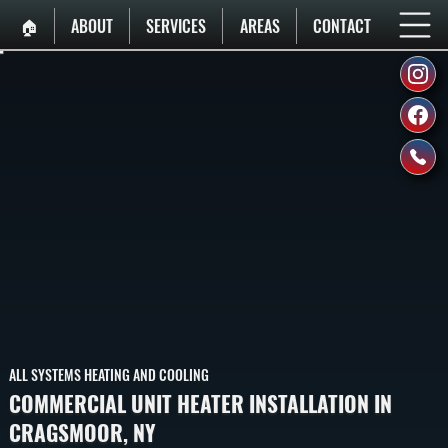
🏠︎
ABOUT
SERVICES
AREAS
CONTACT
ALL SYSTEMS HEATING AND COOLING
COMMERCIAL UNIT HEATER INSTALLATION IN
CRAGSMOOR, NY