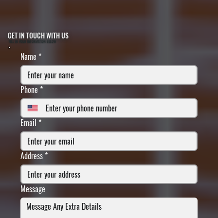
GET IN TOUCH WITH US
FILL IN YOUR INFORMATION BELOW
Name
*
Phone
*
Email
*
Address
*
Message