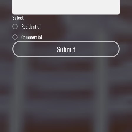
Select
Residential
Commercial
Submit