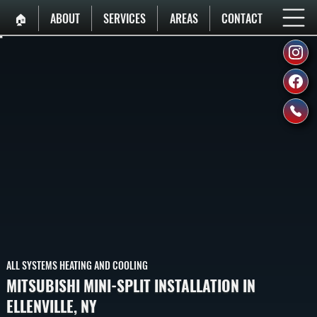
🏠︎
ABOUT
SERVICES
AREAS
CONTACT
ALL SYSTEMS HEATING AND COOLING
MITSUBISHI MINI-SPLIT INSTALLATION IN
ELLENVILLE, NY