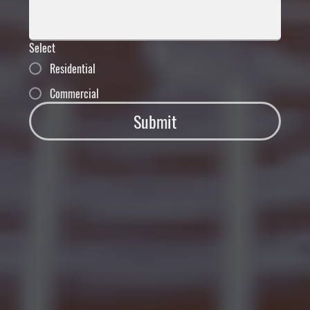
Select
Residential
Commercial
Submit