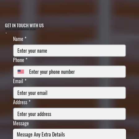
GET IN TOUCH WITH US
FILL IN YOUR INFORMATION BELOW
Name
*
Phone
*
Email
*
Address
*
Message