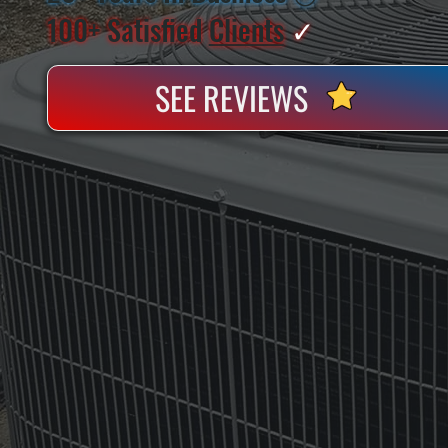
100+ Satisfied
Clients
✓
SEE REVIEWS