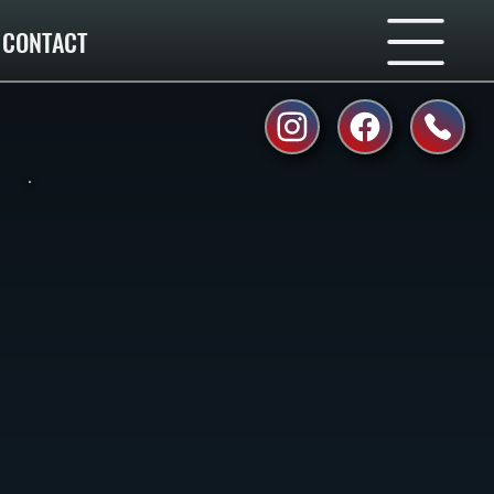
CONTACT