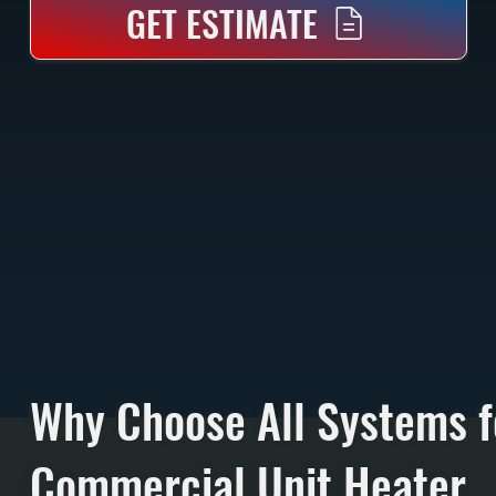
GET ESTIMATE
Why Choose All Systems f
Commercial Unit Heater