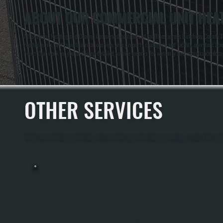
ABOUT OUR COMMERCIAL UNIT HEAT
All Systems Heating and Cooling has served commercial facilities across Dutchess County f
rooftop units, and maintain relationships with property managers and facility operators 
hours that work for you and keep detailed service records for warranty and compliance doc
OTHER SERVICES
All Systems Heating and Cooling offers a full range of heating and cooling services throu
COMMERCIAL UNIT HEATER INSTALLATION
Commercial Unit Heater Installation Provides Direct Heating For Warehouses,
Garages, Manufacturing Spaces, And Light Commercial Properties In Freedom
Plains. All Systems Sizes And Positions Heaters Based On The Building's Square