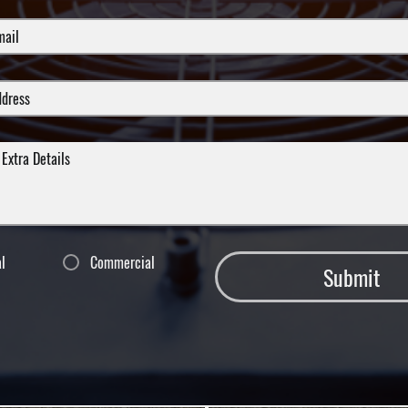
al
Commercial
Submit