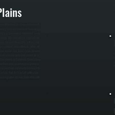
W
lains
i
A
mes of heated air through ductwork
heating element condition, burner
e gas pressure at the outlet, verify
heating. We inspect gas supply lines
d run the unit through a full heating
pairs needed, and schedule follow-up
nit heater that hasn't been serviced
D
When a heater fails mid-winter on a
e
. Our clients in Dutchess County keep
s
 performance, maintenance protects
P
can overheat and create fire hazards.
stats that drift out of calibration
and bring your system back into code