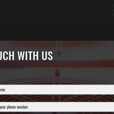
W
p
d
OUCH WITH US
ATION BELOW