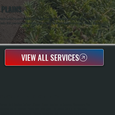
 PLAINS
osch Gold Pro certification, handle everything from residential heat pumps to commercial
derstands that commercial downtime costs money, so we schedule maintenance during business
VIEW ALL SERVICES
REZNOR UNIT HEATER INSTALLATION
Reznor Unit Heaters Deliver Efficient Direct Heating For Garages, Workshops, And
Warehouses In Freedom Plains And Throughout Dutchess County. All Systems
Handles The Full Installation Process, Including Load Calculations, Unit Selection,