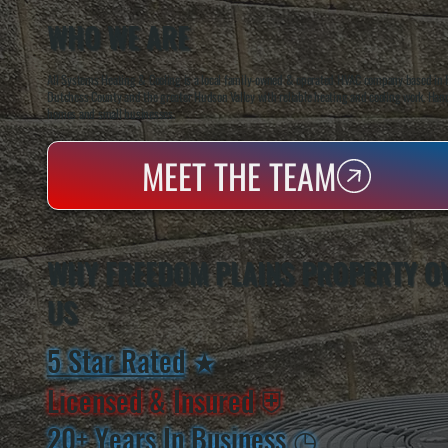
WHO WE ARE
All Systems Heating & Cooling is a local family-owned & operated HVAC company based in P
Dutchess County and the greater Hudson Valley with reliable heating and cooling work. Handl
homes and small businesses.
MEET THE TEAM
WHY FREEDOM PLAINS PROPERTY O
US
5 Star Rated
★
Licensed & Insured
⛨
20+ Years In Business
◷