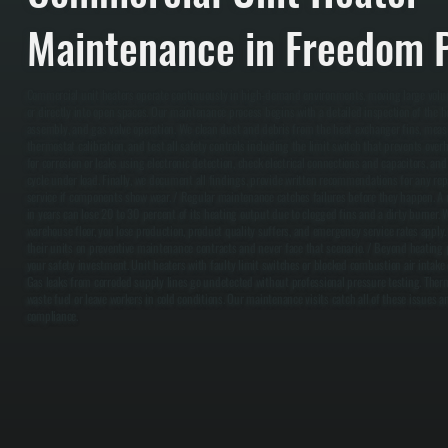
Maintenance in Freedom P
Commercial unit heaters operate continuously in high-demand environments, moving large volu
or directly into open spaces. Our maintenance process begins with a detailed inspection of the 
assembly, and gas valve operation. We clean dust and debris from the heat exchanger fins, measur
thermostat calibration, and test all safety controls including the limit switch that prevents over
for corrosion or leaks using electronic detection, check electrical connections and capacitors, an
cycle under load. Finally, we document all findings, provide written recommendations for any re
service if components show wear. / Regular maintenance catches failures before they happen. A u
in years can lose 20 to 30 percent of its heating output due to clogged fins and a dirty burner. 
warehouse floor, you lose production, product quality suffers, and emergency service rates apply
their units on preventive maintenance contracts and never face that scenario. / Beyond heating
your safety investment. Unit heaters with faulty limit switches or blocked combustion air intake 
Gas leaks from corroded supply lines go undetected without professional pressure testing. Thermo
waste fuel or leave workers in cold conditions. Our maintenance visits catch all of these issues 
compliance.