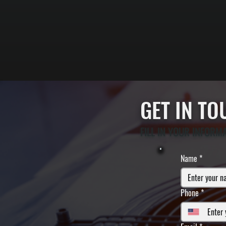
GET IN T
FILL IN YOUR INFORM
Name
*
Phone
*