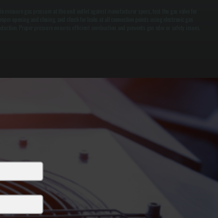
e measure gas pressure at the unit outlet against manufacturer specs, test the gas valve for
roper opening and closing, and check for leaks at all connection points using electronic gas
etection. Proper pressure ensures efficient combustion and prevents gas odor or safety issues.