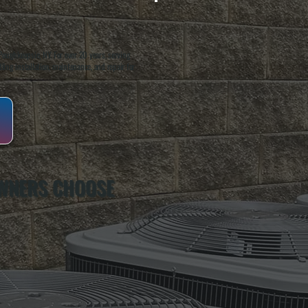
oughkeepsie, NY. For over 20 years, serving
ing installation, maintenance, and repair for
WNERS CHOOSE