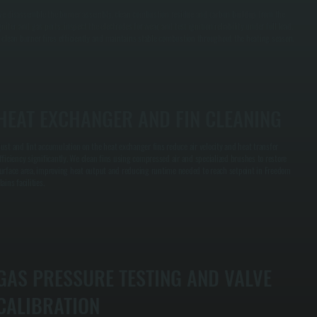
e disassemble the burner assembly, clean combustion residue and carbon buildup from the
gniter and gas ports, inspect the electrodes for wear, and test ignition reliability under full load.
 clean burner fires efficiently and maintains stable combustion throughout the heating season.
HEAT EXCHANGER AND FIN CLEANING
ust and lint accumulation on the heat exchanger fins reduce air velocity and heat transfer
fficiency significantly. We clean fins using compressed air and specialized brushes to restore
urface area, improving heat output and reducing runtime needed to reach setpoint in Freedom
lains facilities.
GAS PRESSURE TESTING AND VALVE
CALIBRATION