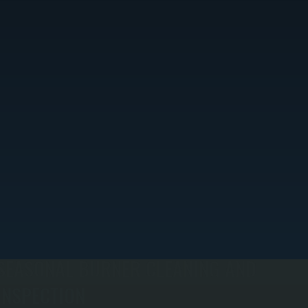
SEASONAL BURNER CLEANING AND
INSPECTION