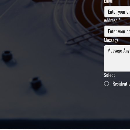
Email
*
Address
*
Message
Select
Residenti