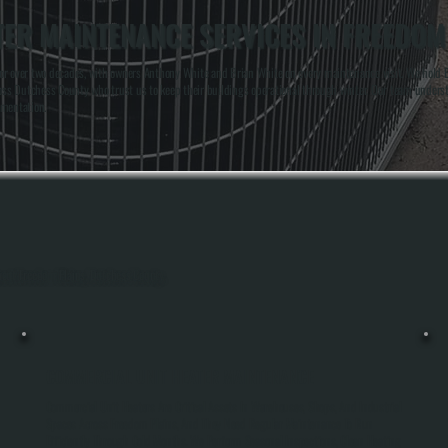
ER MAINTENANCE SERVICES IN FREEDOM
or over two decades, with owners Anthony White and Brian White on every maintenance visit. We hold B
across Dutchess County who trust us to keep their buildings operational through winter. Our team un
umentation.
ghout Freedom Plains, Dutchess County.
COMMERCIAL UNIT HEATER MAINTENANCE
Commercial Unit Heaters Are Critical Assets In Warehouses, Shops, And Industrial
Spaces Across Freedom Plains, And They Need Regular Maintenance To Run
Efficiently Through Cold Months. We Perform Seasonal Inspections, Clean Heating