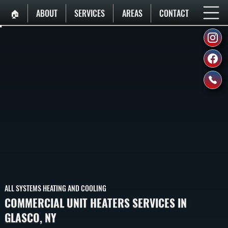
🏠︎
ABOUT
SERVICES
AREAS
CONTACT
ALL SYSTEMS HEATING AND COOLING
COMMERCIAL UNIT HEATERS SERVICES IN
GLASCO, NY