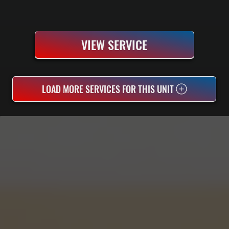
VIEW SERVICE
LOAD MORE SERVICES FOR THIS UNIT