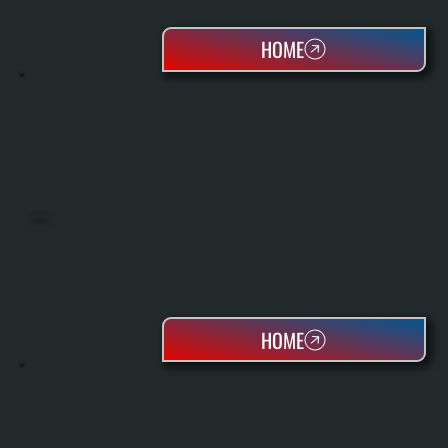
HOME
BOILERS
HOME