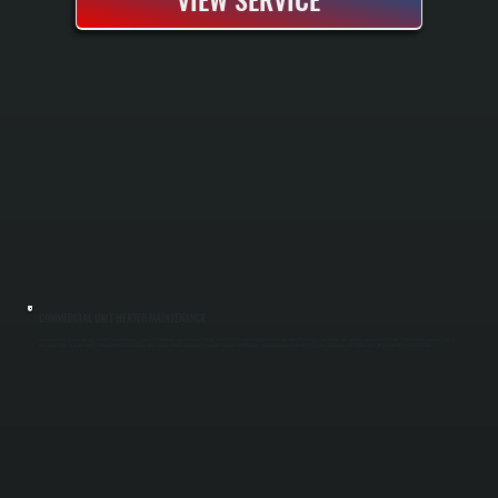
COMMERCIAL UNIT HEATER MAINTENANCE
Commercial unit heaters are critical assets in warehouses, shops, and industrial spaces across Glasco, and they need regular maintenance to run efficiently through cold months. We perform seasonal inspections, clean heating elements, check
gas connections for leaks, and test thermostat accuracy before winter arrives. Proper maintenance prevents unexpected downtime, extends equipment lifespan by years, and keeps your facility warm without emergency service calls.