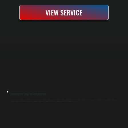
VIEW SERVICE
COMMERCIAL UNIT HEATER REPAIR
Commercial unit heater repairs in Glasco require fast response and deep equipment knowledge. All Systems handles emergency breakdowns around your schedule. When a unit heater fails, we arrive with diagnostic tools to identify the failure point
and either repair the faulty component or swap it for an equivalent. Most repairs complete within 2 to 4 hours, getting your facility warm again the same day.