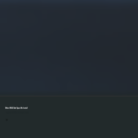
Other HVAC Unit Types We Install
Select A Unit To Learn More