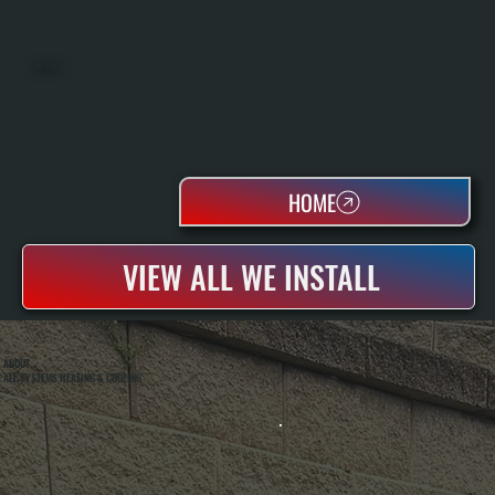
OIL TANKS
HOME
VIEW ALL WE INSTALL
ABOUT
ALL SYSTEMS HEATING & COOLING