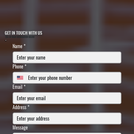
GET IN TOUCH WITH US
FILL IN YOUR INFORMATION BELOW
Name
*
Phone
*
Email
*
Address
*
Message