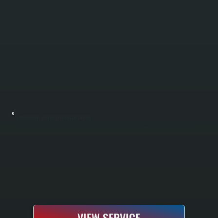
COMMERCIAL UNIT HEATER INSTALLATION
Commercial unit heater installation provides direct heating for warehouses, garages, manufacturing spaces, and light commercial properties in Glasco. All Systems sizes and positions heaters based on the building's square footage, insulation
levels, and layout to ensure even heat distribution without dead zones. You get a fully installed system with thermostat integration, proper gas or electric hookup, and complete commissioning ready for immediate use.
VIEW SERVICE