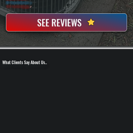
20+ Years In Business
◷
100+ Satisfied
Clients
✓
SEE REVIEWS
What Clients Say About Us..