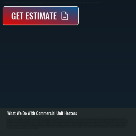
Gas And Electric Unit Heaters In Glasco That Heat Commercial Spaces Including Warehouses, Garages, Manufacturing Facilities, And Agricultural Buildings. Units Mount On Walls Or Ceilings And Heat Via Convection.
GET ESTIMATE
What We Do With Commercial Unit Heaters
All Systems designs and installs gas and electric unit heating systems in Glasco commercial and industrial spaces. We specify Reznor brand unit heaters in gas and electric models ranging from 30,000 to 400,000 BTU capacity. Installation begins with load
calculations for Glasco facilities accounting for space dimensions, ceiling height, insulation, and Ulster County's cold winter design temperature. We conduct structural assessment of mounting locations and design reinforcement if required. / For gas unit heater
installations in Glasco, we run natural gas supply lines with proper sizing, install shut-off valve and pressure regulator, run venting to exterior with proper clearance, and provide combustion air supply. For electric units, we run electrical service from main panel with
appropriate breaker and wire sizing. Both installations include thermostat wiring and control setup for independent zone management. We commission every installation by verifying proper burner ignition on gas models, testing thermostat response, checking for
gas leaks, measuring flue gas to confirm safe combustion, and confirming proper heat distribution. / For Glasco repair and maintenance, we handle burner ignition failures, thermostat malfunction, blower motor problems, heat exchanger corrosion from dust, and
venting blockages from snow. Annual maintenance includes burner inspection and cleaning, heat exchanger cleaning, filter replacement, and safety valve testing. In Ulster County's cold winters, proper unit heater sizing and maintenance prevent freezing and
ensure reliable operation in warehouses and manufacturing facilities.