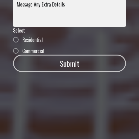
Select
Residential
Commercial
Submit