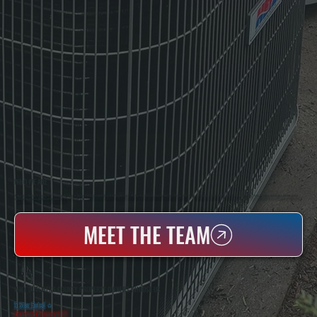
WHO WE ARE
All Systems Heating & Cooling Is A Local Family-Owned & Operated HVAC Company Based In Poughkeepsie, NY. For Over 20 Years, Serving Dutchess County And The Greater Hudson Valley With Reliable Heating And Cooling Work. Handling Installation, Maintenance,
And Repair For Homes And Small Businesses.
MEET THE TEAM
WHY DUTCHESS COUNTY PROPERTY OWNERS CHOOSE US
5 Star Rated
★
Licensed & Insured
⛨