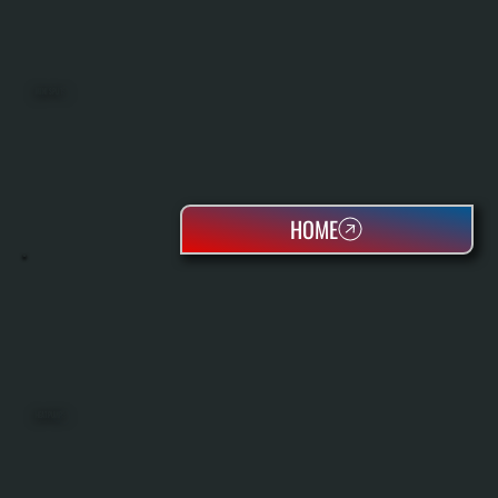
MINI SPLITS
HOME
HEAT PUMPS