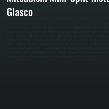
Glasco
Mitsubishi mini-splits deliver heating and cooling to individual rooms or zones without ductwork
load calculation using industry-standard Manual J procedures to determine the exact capacity n
County climate. We assess your space, identify optimal indoor unit placement for airflow and app
through walls with minimal disruption. / Installation typically takes one full day for a single-z
configurations. We set all refrigerant charge levels in the field, test electrical connections, veri
system through a full commissioning cycle before we leave. Every connection is pressure-tested
reliability in your Glasco winters. / Final cleanup includes removing all cardboard, packaging mate
that all controls work as intended and walk you through basic operation and seasonal maintenan
documentation is registered and your system is ready for years of efficient operation.