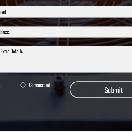
al
Commercial
Submit