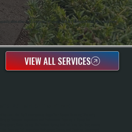
g capacity when other heat pumps lose efficiency. Anthony White and Brian White work every
VIEW ALL SERVICES
MITSUBISHI MINI-SPLIT MAINTENANCE
Mitsubishi Mini-Split Maintenance Keeps Your System Running Efficiently
Through Seasonal Inspections And Professional Cleaning In Glasco And
Throughout Ulster County. We Perform Spring And Fall Tune-Ups That Include
Filter Cleaning, Coil Inspection, Refrigerant Checks, And Electrical Component