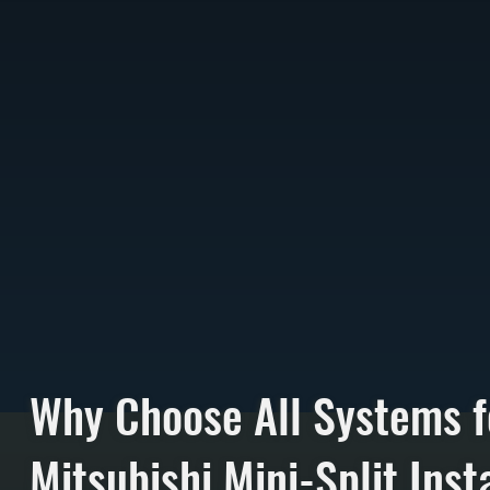
Why Choose All Systems f
Mitsubishi Mini-Split Insta