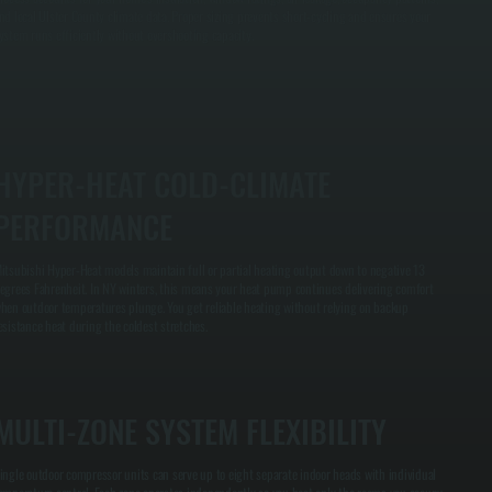
nd local Ulster County climate data. Proper sizing prevents short-cycling and ensures your
ystem runs efficiently without overshooting capacity.
HYPER-HEAT COLD-CLIMATE
PERFORMANCE
itsubishi Hyper-Heat models maintain full or partial heating output down to negative 13
egrees Fahrenheit. In NY winters, this means your heat pump continues delivering comfort
hen outdoor temperatures plunge. You get reliable heating without relying on backup
esistance heat during the coldest stretches.
MULTI-ZONE SYSTEM FLEXIBILITY
ingle outdoor compressor units can serve up to eight separate indoor heads with individual