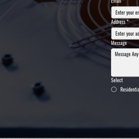
Email
*
Address
*
Message
Select
Residenti