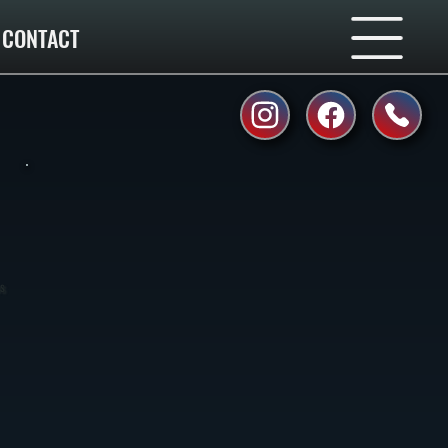
CONTACT
ns