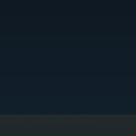
MANUAL J LOAD CALCULATIONS
e perform a full Manual J load calculation before selecting your Mitsubishi equipment. This
rocess accounts for your home's insulation, window ratings, air leakage, occupancy patterns,