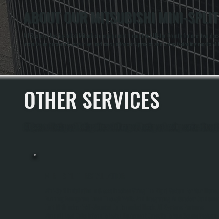
ABOUT OUR MITSUBISHI MINI-SPLIT
All Systems has installed Mitsubishi equipment throughout Ulster County for over two decad
installation personally, ensuring load calculations are precise and commissioning meets Mit
OTHER SERVICES
All Systems Heating and Cooling offers a full range of heating and cooling services through
MINI-SPLIT INSTALLATION
Mini-Split Installation In Glasco Involves Sizing The Right System For Your Home,
Running Refrigerant Lines Through Walls, And Integrating An Outdoor Condense
Unit With Indoor Wall-Mounted Or Concealed Heads. All Systems Performs
Manual J Load Calculations To Match Equipment Capacity To Your Square Footage