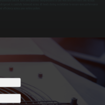
emperature control. Each zone operates independently so you heat only the rooms you occupy.
efrigerant is carefully balanced across all heads during installation to ensure even performance
nd efficiency across your entire system.