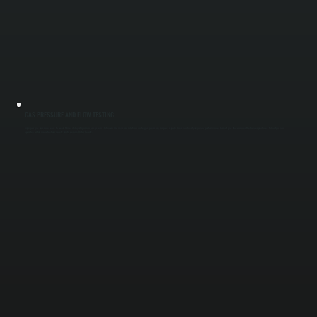
GAS PRESSURE AND FLOW TESTING
Improper gas pressure leads to weak flame, delayed ignition, or system shutdown. We measure inlet and outlet gas pressure, inspect supply lines, and verify regulator performance. Correct gas flow ensures the heater produces full output and
operates within manufacturer safety limits across Ulster County.