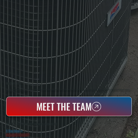
WHO WE ARE
All Systems Heating & Cooling Is A Local Family-Owned & Operated HVAC Company Based In Poughkeepsie, NY. For Over 20 Years, Serving Dutchess County And The Greater Hudson Valley With Reliable Heating And Cooling Work. Handling Installation, Maintenance,
And Repair For Homes And Small Businesses.
MEET THE TEAM
WHY GLASCO PROPERTY OWNERS CHOOSE US
5 Star Rated
★
Licensed & Insured
⛨