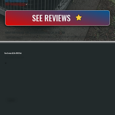
20+ Years In Business
◷
100+ Satisfied
Clients
✓
SEE REVIEWS
ABOUT OUR RADIANT TUBE HEATER REPAIR SERVICES IN GLASCO
All Systems Heating And Cooling Has Repaired Commercial And Industrial Heating Systems Since 2001, Including Radiant Tube Heaters In Glasco, NY. Anthony White And Brian White Handle Diagnostics And Repairs Directly, Bringing Hands-On Experience With Gas-Fired
Heating Equipment And Control Systems.
View Services By The HVAC Unit
Select A Unit To Learn More
MINI SPLITS