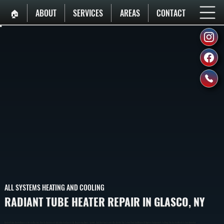
🏠︎
ABOUT
SERVICES
AREAS
CONTACT
ALL SYSTEMS HEATING AND COOLING
RADIANT TUBE HEATER REPAIR IN GLASCO, NY
Radiant Tube Heater Repair In Glasco Restores Heat In Commercial And Industrial Spaces By Diagnosing Burner, Ignition, And Gas Flow Issues. We Identify The Failure Point And Repair Or Replace Components To Bring The System Back To Safe Operation.