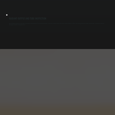
RADIANT OUTPUT AND TUBE INSPECTION
Heat distribution depends on clean tubes and properly aligned reflectors. We inspect for blockages, corrosion, or reflector damage that reduces radiant efficiency in Glasco. By restoring proper heat transfer along the tube, we eliminate cold spots
and improve overall system performance.