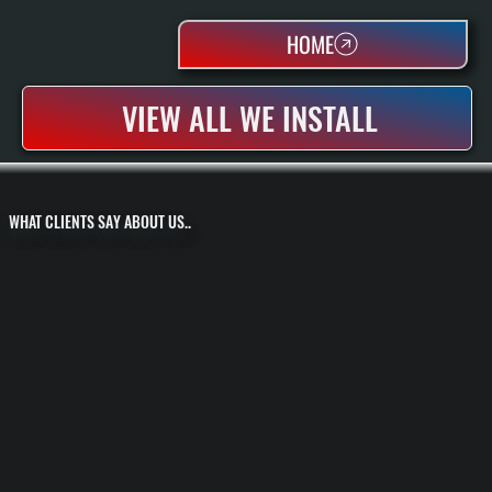
HOME
VIEW ALL WE INSTALL
WHAT CLIENTS SAY ABOUT US..