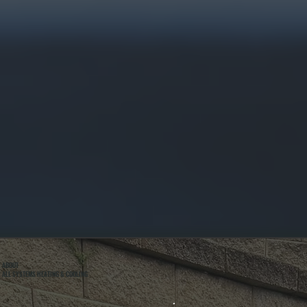
ABOUT
ALL SYSTEMS HEATING & COOLING