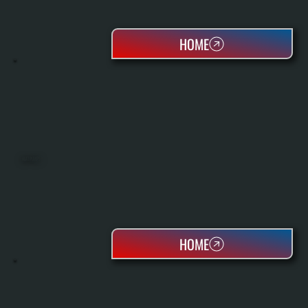
HOME
HEAT PUMPS
HOME