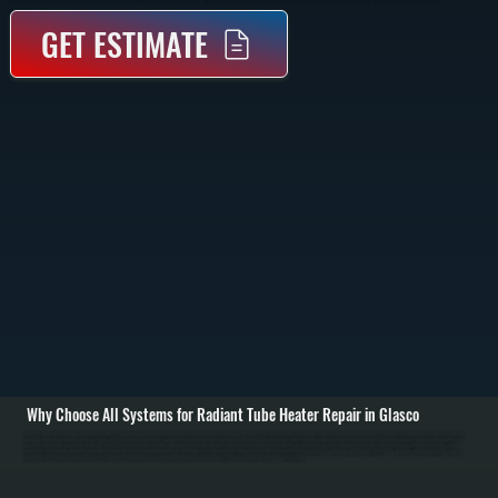
GET ESTIMATE
Why Choose All Systems for Radiant Tube Heater Repair in Glasco
Radiant tube heater repair in Glasco starts with identifying why the system is not producing consistent radiant heat. These systems heat objects directly rather than air, so failures often show up as cold zones, delayed ignition, or uneven heating across the tube
run. We inspect the burner assembly, ignition system, gas supply, and reflector alignment to determine where performance breaks down. / Once the issue is identified, we repair or replace the failed component. Common repairs include replacing igniters, flame
sensors, gas valves, or control modules. We also check for blockages in the tube, improper gas pressure, and reflector damage that reduces heat output. Electrical connections are tested and secured, and safety shutoffs are verified to ensure the system
operates correctly under all conditions across Ulster County. / After completing repairs, we run the heater through a full operating cycle to confirm proper ignition, consistent flame, and even radiant heat distribution. We measure surface temperatures along the
tube and verify thermostat response. The result is a system that heats your space evenly and safely, without the inefficiencies or downtime caused by partial failure.