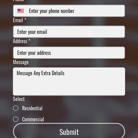
Email
*
Address
*
Message
Select
Residential
Commercial
Submit