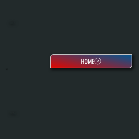
BOILERS
HOME
OIL TANKS