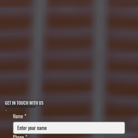
GET IN TOUCH WITH US
FILL IN YOUR INFORMATION BELOW
Name
*
Phone
*