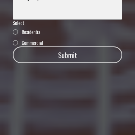
Select
Residential
Commercial
Submit