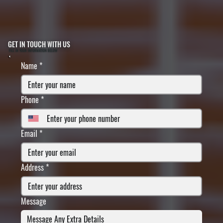
GET IN TOUCH WITH US
FILL IN YOUR INFORMATION BELOW
Name
*
Phone
*
Email
*
Address
*
Message