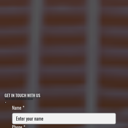
GET IN TOUCH WITH US
FILL IN YOUR INFORMATION BELOW
Name
*
Phone
*