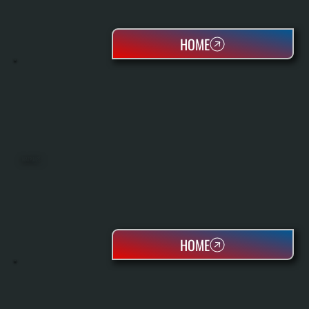
HOME
HEAT PUMPS
HOME