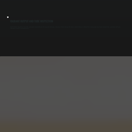
RADIANT OUTPUT AND TUBE INSPECTION
Heat distribution depends on clean tubes and properly aligned reflectors. We inspect for blockages, corrosion, or reflector damage that reduces radiant efficiency in Haviland. By restoring proper heat transfer along the tube, we eliminate cold spots
and improve overall system performance.