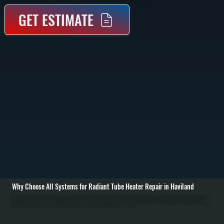
GET ESTIMATE
Why Choose All Systems for Radiant Tube Heater Repair in Haviland
Radiant tube heater repair in Haviland starts with identifying why the system is not producing consistent radiant heat. These systems heat objects directly rather than air, so failures often show up as cold zones, delayed ignition, or uneven heating across the tube
run. We inspect the burner assembly, ignition system, gas supply, and reflector alignment to determine where performance breaks down. / Once the issue is identified, we repair or replace the failed component. Common repairs include replacing igniters, flame
sensors, gas valves, or control modules. We also check for blockages in the tube, improper gas pressure, and reflector damage that reduces heat output. Electrical connections are tested and secured, and safety shutoffs are verified to ensure the system
operates correctly under all conditions across Dutchess County. / After completing repairs, we run the heater through a full operating cycle to confirm proper ignition, consistent flame, and even radiant heat distribution. We measure surface temperatures along the
tube and verify thermostat response. The result is a system that heats your space evenly and safely, without the inefficiencies or downtime caused by partial failure.