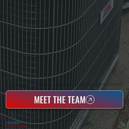
WHO WE ARE
All Systems Heating & Cooling Is A Local Family-Owned & Operated HVAC Company Based In Poughkeepsie, NY. For Over 20 Years, Serving Dutchess County And The Greater Hudson Valley With Reliable Heating And Cooling Work. Handling Installation, Maintenance,
And Repair For Homes And Small Businesses.
MEET THE TEAM
WHY HAVILAND PROPERTY OWNERS CHOOSE US
5 Star Rated
★
Licensed & Insured
⛨