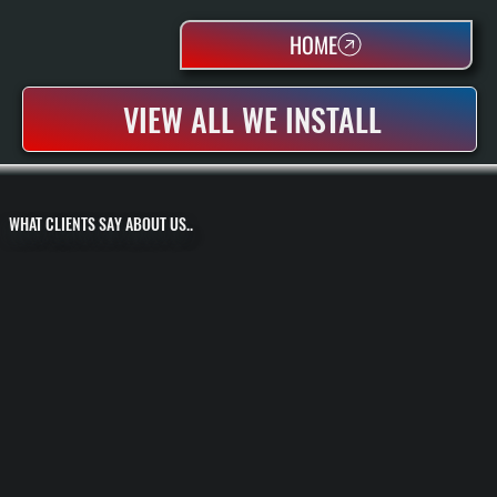
HOME
VIEW ALL WE INSTALL
WHAT CLIENTS SAY ABOUT US..