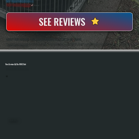
20+ Years In Business
◷
100+ Satisfied
Clients
✓
SEE REVIEWS
ABOUT OUR RADIANT TUBE HEATER REPAIR SERVICES IN HAVILAND
All Systems Heating And Cooling Has Repaired Commercial And Industrial Heating Systems Since 2001, Including Radiant Tube Heaters In Haviland, NY. Anthony White And Brian White Handle Diagnostics And Repairs Directly, Bringing Hands-On Experience With Gas-
Fired Heating Equipment And Control Systems.
View Services By The HVAC Unit
Select A Unit To Learn More
MINI SPLITS