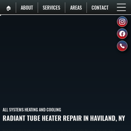
🏠︎
ABOUT
SERVICES
AREAS
CONTACT
ALL SYSTEMS HEATING AND COOLING
RADIANT TUBE HEATER REPAIR IN HAVILAND, NY
Radiant Tube Heater Repair In Haviland Restores Heat In Commercial And Industrial Spaces By Diagnosing Burner, Ignition, And Gas Flow Issues. We Identify The Failure Point And Repair Or Replace Components To Bring The System Back To Safe Operation.