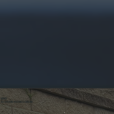
ABOUT
ALL SYSTEMS HEATING & COOLING