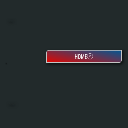
BOILERS
HOME
OIL TANKS