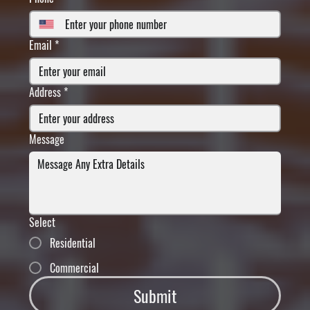
Email
*
Address
*
Message
Select
Residential
Commercial
Submit