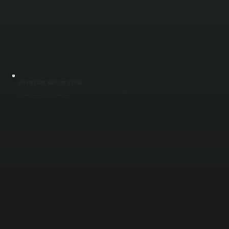
GAS PRESSURE AND FLOW TESTING
Improper gas pressure leads to weak flame, delayed ignition, or system shutdown. We measure inlet and outlet gas pressure, inspect supply lines, and verify regulator performance. Correct gas flow ensures the heater produces full output and
operates within manufacturer safety limits across Dutchess County.