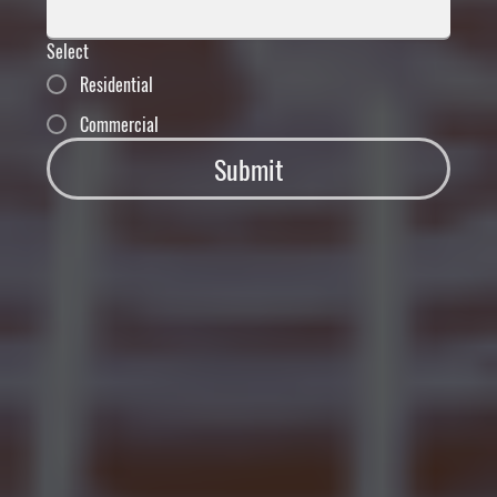
Select
Residential
Commercial
Submit