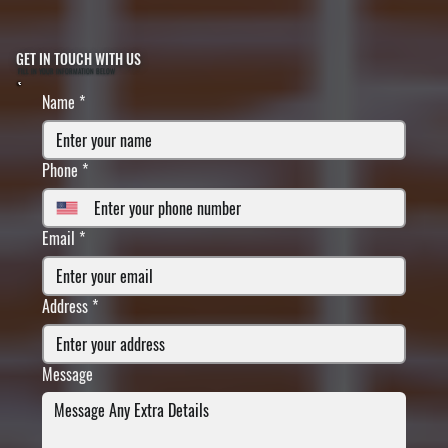
GET IN TOUCH WITH US
FILL IN YOUR INFORMATION BELOW
Name
*
Phone
*
Email
*
Address
*
Message