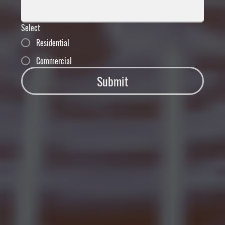
Select
Residential
Commercial
Submit