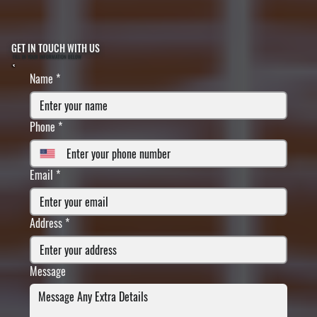
GET IN TOUCH WITH US
FILL IN YOUR INFORMATION BELOW
Name
*
Phone
*
Email
*
Address
*
Message