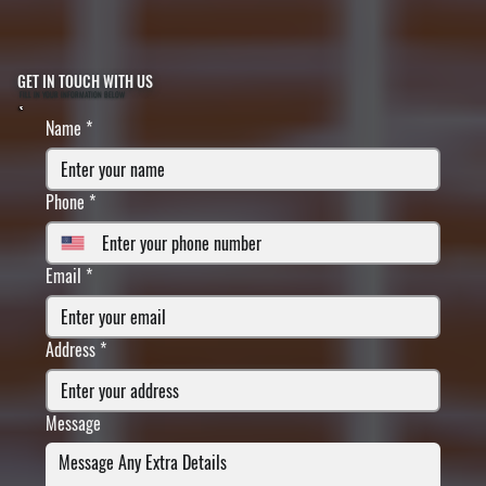
GET IN TOUCH WITH US
FILL IN YOUR INFORMATION BELOW
Name
*
Phone
*
Email
*
Address
*
Message