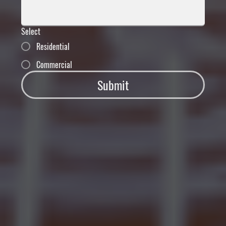
Select
Residential
Commercial
Submit