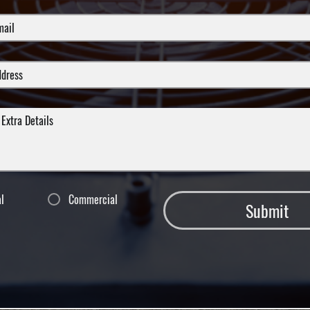
al
Commercial
Submit