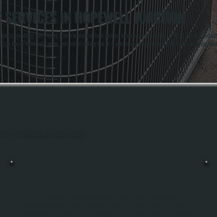
 SERVICES IN HOPEWELL JUNCTION
 years, handling everything from residential heat pumps to commercial rooftop HVAC units and indus
it's a Bosch mini-split or an industrial ceiling fan in a warehouse or gymnasium, the maintenance foll
ghout Hopewell Junction, Dutchess County.
HVLS FAN INSTALLATION
HVLS Fan Installation Reduces Heating And Cooling Costs By Improving Air
Circulation Throughout Large Spaces In Hopewell Junction. These High-Volume,
Low-Speed Ceiling Fans Push Air Downward In Winter And Reverse To Pull Warm