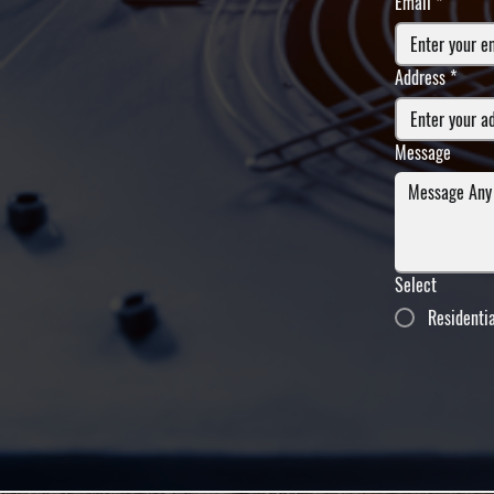
Email
*
Address
*
Message
Select
Residenti