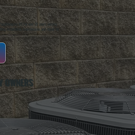
oughkeepsie, NY. For over 20 years, serving
ing installation, maintenance, and repair for
Y OWNERS