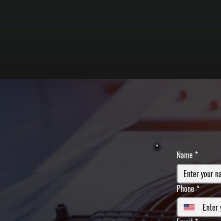
Name
*
Phone
*