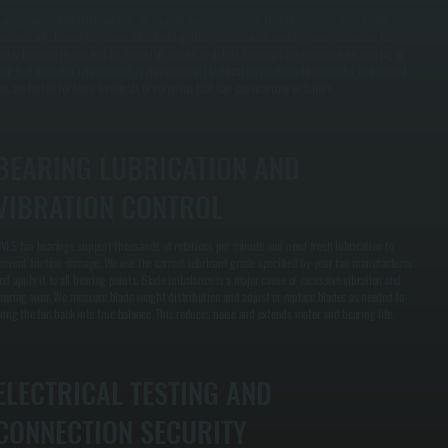
uring spring and fall tune-ups, we inspect every component that experiences wear. Blade
urfaces are cleaned to remove dust buildup that reduces airflow and strains the motor. The
otor housing is checked for corrosion, cracks, or debris. Bearings are examined for scoring or
lay that indicates replacement is approaching. Electrical connections to the motor and control
ox are tested for loose terminals or corrosion that can cause arcing or failure.
BEARING LUBRICATION AND
VIBRATION CONTROL
VLS fan bearings support thousands of rotations per minute and need fresh lubrication to
revent friction damage. We use the correct lubricant grade specified by your fan manufacturer
nd apply it to all bearing points. Blade imbalance is a major cause of excessive vibration and
earing wear. We measure blade weight distribution and adjust or replace blades as needed to
ring the fan back into true balance. This reduces noise and extends motor and bearing life.
ELECTRICAL TESTING AND
CONNECTION SECURITY