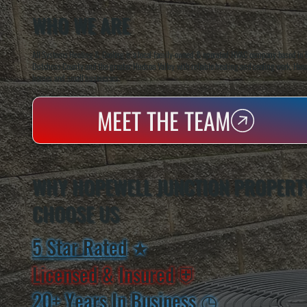
WHO WE ARE
All Systems Heating & Cooling is a local family-owned & operated HVAC company based in P
Dutchess County and the greater Hudson Valley with reliable heating and cooling work. Handl
homes and small businesses.
MEET THE TEAM
WHY HOPEWELL JUNCTION PROPERT
CHOOSE US
5 Star Rated
★
Licensed & Insured
⛨
20+ Years In Business
◷