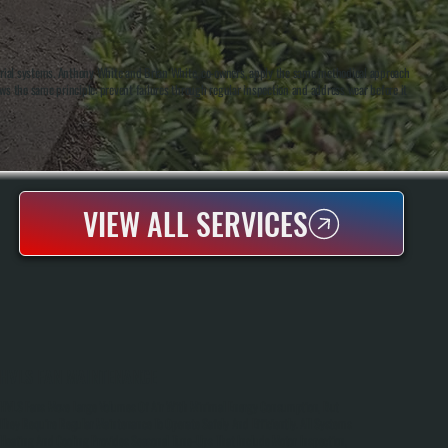
trial systems. Anthony White and Brian White, co-owners, apply the same methodical approach
ows the same principle: prevent failures through regular inspection and address wear before it
VIEW ALL SERVICES
HVLS FAN MAINTENANCE
HVLS Fans Move Large Volumes Of Air With Minimal Energy Consumption, But
They Require Regular Maintenance To Operate Safely And Efficiently. All Systems
Heating And Cooling Provides Seasonal Tune-Ups That Include Motor Inspection,