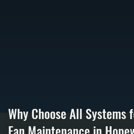
Why Choose All Systems 
Fan Maintenance in Hopew