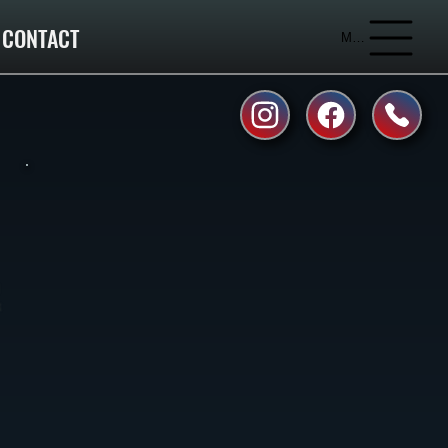
CONTACT
Menu