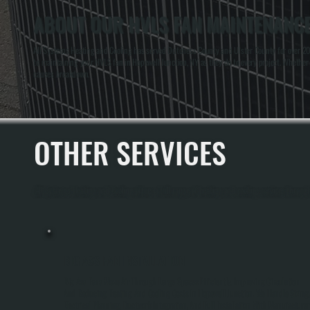
ABOUT OUR HVLS FAN MAINTENANCE
All Systems Heating and Cooling has served Dutchess County and Ulster County for over 20
to maintaining your HVLS fan in Hopewell Junction, NY as they do to every project. Whether 
causes breakdown.
OTHER SERVICES
All Systems Heating and Cooling offers a full range of heating and cooling services throu
BIG ASS FAN INSTALLATION
Big Ass Fans Move Air Through Large Spaces Efficiently, Improving Circulation
And Reducing Heating And Cooling Costs In Hopewell Junction. We Handle Sizing,
Electrical Planning, Ductwork Integration, And Full Installation With Manufacturer