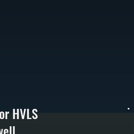
for HVLS
ell