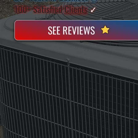
100+ Satisfied
Clients
✓
SEE REVIEWS