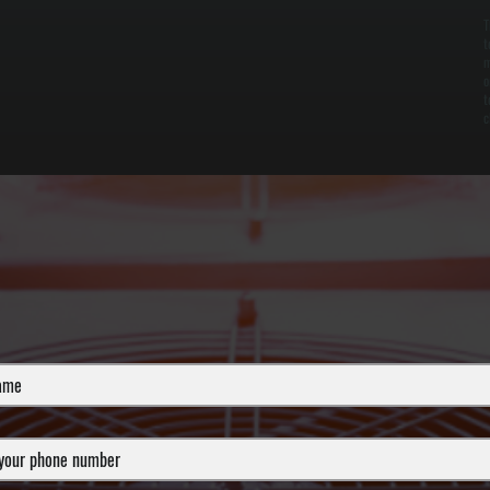
T
t
m
o
t
c