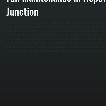
Junction
HVLS fans work harder than standard ceiling fans because they move so much air. Over time, du
wear from constant rotation, and electrical connections can loosen from vibration. / All Systems 
full visual inspection of the motor housing, gearbox, and blade assembly. We clean blade surfaces 
bearing conditions and lubricate as needed, test all electrical connections for corrosion or loose
catch problems before they become failures. We also balance the blades to eliminate vibration an
service, we document all findings and provide you with a written report of the fan's condition 
prevents surprises when parts fail and helps you budget for replacements. Regular maintenance
by years and reduces the risk of unexpected downtime in your Hopewell Junction commercial spa