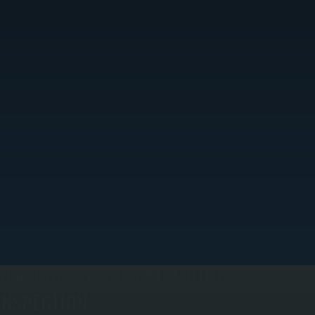
SEASONAL BLADE AND MOTOR
INSPECTION