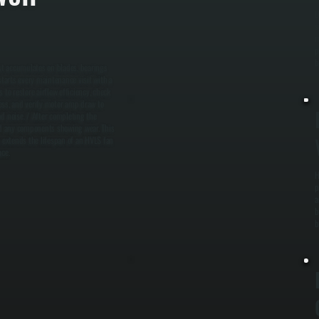
D
s
m
p
b
st accumulates on blades, bearings
starts every maintenance visit with a
to restore airflow efficiency, check
ness, and verify motor amp draw to
d noise. / After completing the
and any components showing wear. This
 extends the lifespan of an HVLS fan
ce.
H
p
a
b
b