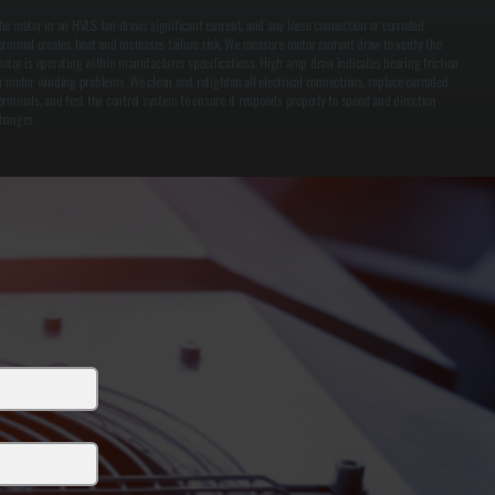
he motor in an HVLS fan draws significant current, and any loose connection or corroded
erminal creates heat and increases failure risk. We measure motor current draw to verify the
otor is operating within manufacturer specifications. High amp draw indicates bearing friction
r motor winding problems. We clean and retighten all electrical connections, replace corroded
erminals, and test the control system to ensure it responds properly to speed and direction
hanges.