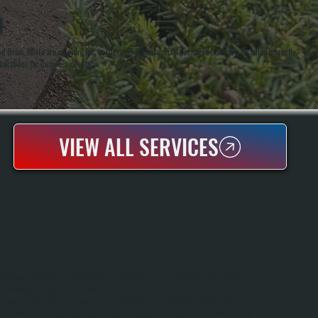
N
 Brian White are on every job, ensuring that commercial packaged units are installed correctly
llations for business clients.
VIEW ALL SERVICES
ROOFTOP PACKAGED UNIT INSTALLATION
Rooftop Packaged Unit Installation In Hopewell Junction Requires Specialized
Knowledge Of Local Wind Loads, Snow Accumulation Patterns, And Building
Codes Enforced By Dutchess County Jurisdictions. All Systems Handles The
Complete Installation Including Structural Assessment, Roof Penetration Sealing,