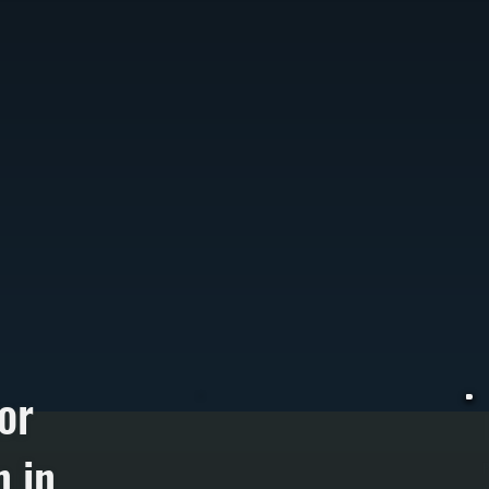
or
n in
P
w