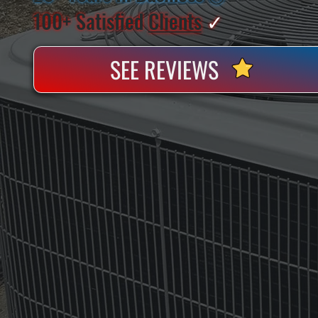
100+ Satisfied
Clients
✓
SEE REVIEWS