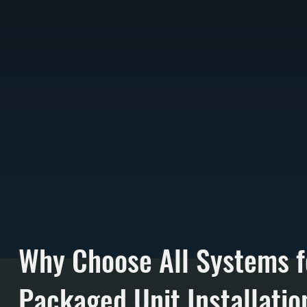
Why Choose All Systems f
Packaged Unit Installatio