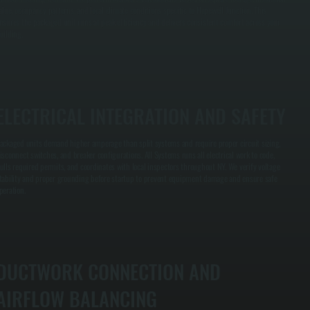
alue, occupancy patterns, and local climate conditions specific to Hopewell Junction. This
nsures the packaged unit runs at peak efficiency and delivers consistent comfort across your
uilding.
ELECTRICAL INTEGRATION AND SAFETY
ackaged units demand higher amperage than split systems and require proper circuit sizing,
isconnect switches, and breaker configurations. All Systems runs all electrical work to code,
ulls required permits, and coordinates with local inspectors throughout NY. We verify voltage
tability and proper grounding before startup to prevent equipment damage and ensure safe
peration.
DUCTWORK CONNECTION AND
AIRFLOW BALANCING