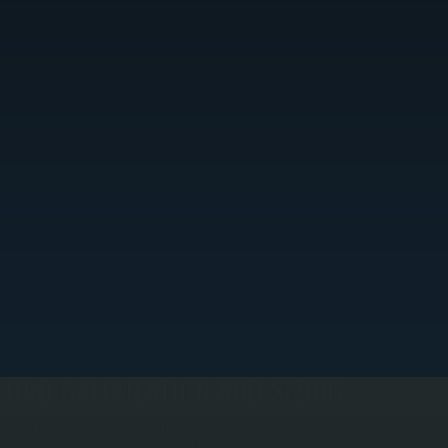
LOAD CALCULATION AND SIZING
roper sizing prevents oversized units that short-cycle and undersized units that run constantly
ithout meeting demand. We perform Manual J calculations based on square footage, insulation