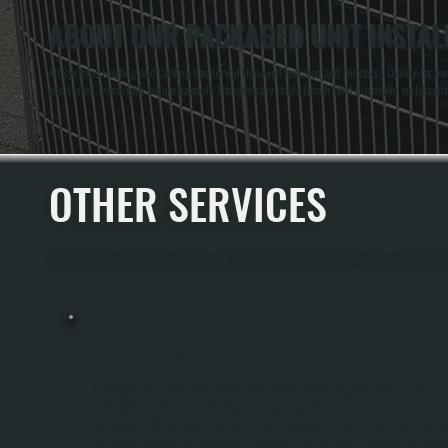
ABOUT OUR PACKAGED UNIT INSTALL
All Systems Heating and Cooling has served Hopewell Junction and Dutchess County for over
and tested thoroughly before handoff. The company holds Bosch Gold Pro dealer certification
OTHER SERVICES
All Systems Heating and Cooling offers a full range of heating and cooling services throu
PACKAGED UNIT INSTALLATION
A Packaged Unit Combines Heating And Cooling Into A Single Rooftop Or Ground
Level Cabinet, Eliminating The Need For Separate Indoor And Outdoor
Components. All Systems Sizes And Installs Packaged Units For Light Commercial
And Larger Residential Properties In Hopewell Junction And Throughout Dutches