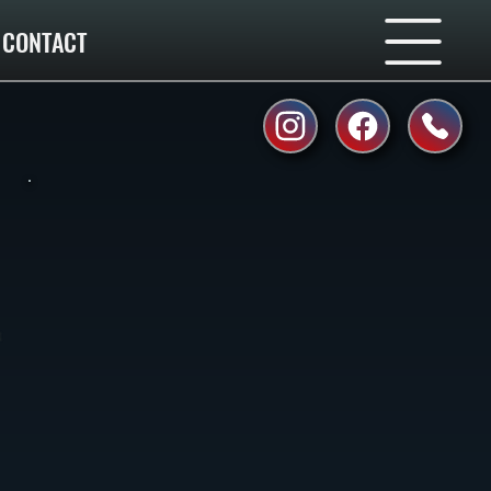
CONTACT