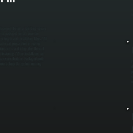
v
e
b
 placement based on building square
nits, packaged units house the
e length and installation labor. / All
ete pad preparation or rooftop
ion points, and integrates the unit
issioning. / After installation, we
 service schedules. Packaged units
P
nance to keep the system running
d
p
s
o