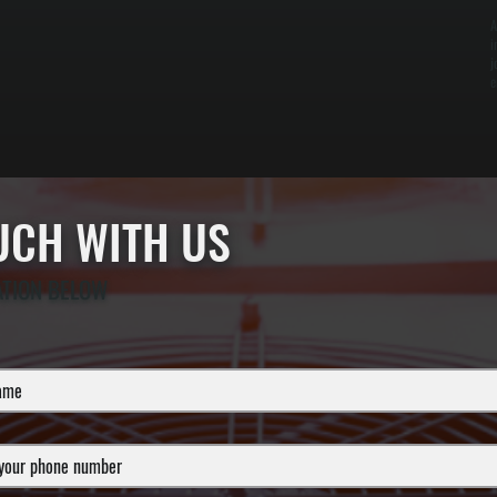
A
i
j
e
OUCH WITH US
ATION BELOW