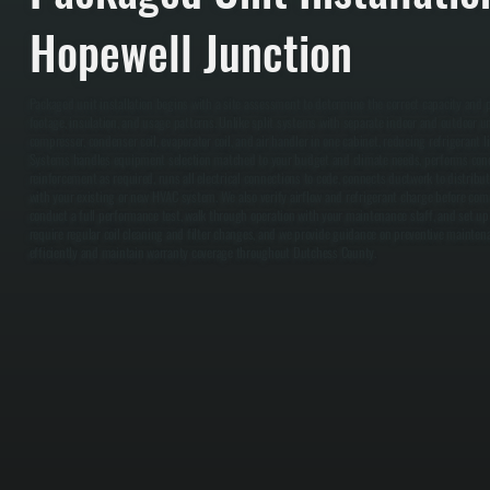
Hopewell Junction
Packaged unit installation begins with a site assessment to determine the correct capacity and
footage, insulation, and usage patterns. Unlike split systems with separate indoor and outdoor u
compressor, condenser coil, evaporator coil, and air handler in one cabinet, reducing refrigerant lin
Systems handles equipment selection matched to your budget and climate needs, performs concr
reinforcement as required, runs all electrical connections to code, connects ductwork to distribut
with your existing or new HVAC system. We also verify airflow and refrigerant charge before comm
conduct a full performance test, walk through operation with your maintenance staff, and set up
require regular coil cleaning and filter changes, and we provide guidance on preventive mainte
efficiently and maintain warranty coverage throughout Dutchess County.