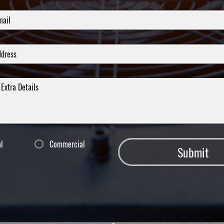
al
Commercial
Submit