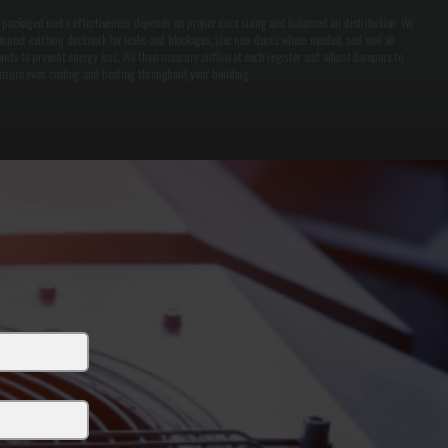
 packaged unit's effectiveness depends on proper duct sizing and balanced air distribution. We
nspect existing ductwork for leaks and blockages, size new ducts where needed, and seal all
oints to prevent energy loss. We then measure airflow at each register and adjust dampers to
nsure even cooling and heating throughout your building.