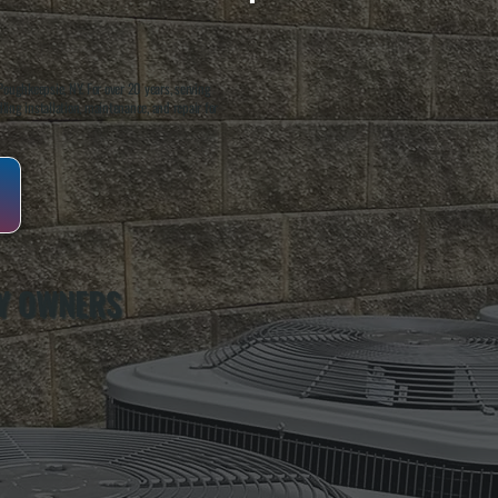
oughkeepsie, NY. For over 20 years, serving
ing installation, maintenance, and repair for
Y OWNERS