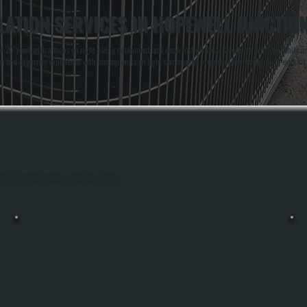
ATION SERVICES IN HOPEWELL JUNCTIO
 20 years with a focus on right-sizing equipment and clean installations. Co-owners Anthony White and
 and extensive experience with rooftop units on light commercial properties, including multi-unit insta
ghout Hopewell Junction, Dutchess County.
PACKAGED UNIT REPAIR
-
Packaged Unit Repair In Hopewell Junction Restores Rooftop Or Ground-Mounted
HVAC Systems That Serve Multiple Zones Or Entire Commercial Buildings. We
Diagnose Compressor Failures, Refrigerant Leaks, Motor Burnout, Control Board
s
Faults, And Ductwork Disconnects Using Electronic Testing Equipment And