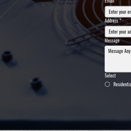
Email
*
Address
*
Message
Select
Residenti