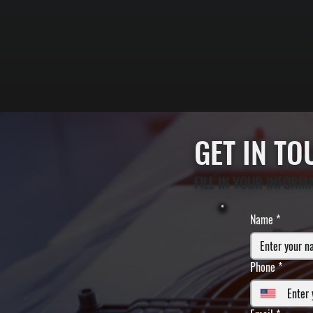
GET IN T
FILL IN YOUR INFORM
Name
*
Phone
*