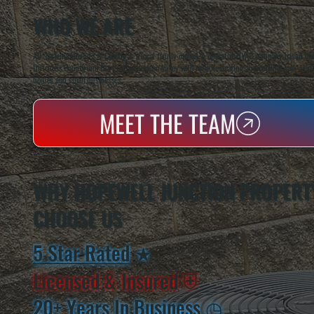
WHO WE ARE
All Systems Heating & Cooling is a local family-owned & operated HVAC company based in P
Dutchess County and the greater Hudson Valley with reliable heating and cooling work. Handl
homes and small businesses.
MEET THE TEAM
WHY HOPEWELL JUNCTION PROPERT
CHOOSE US
5 Star Rated
★
Licensed & Insured
⛨
20+ Years In Business
◷