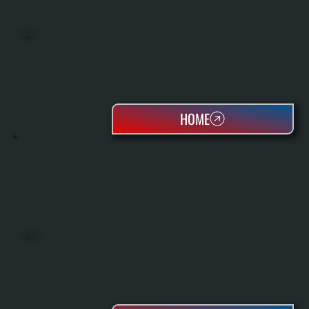
BOILERS
HOME
OIL TANKS