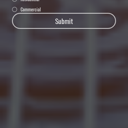
Commercial
Submit