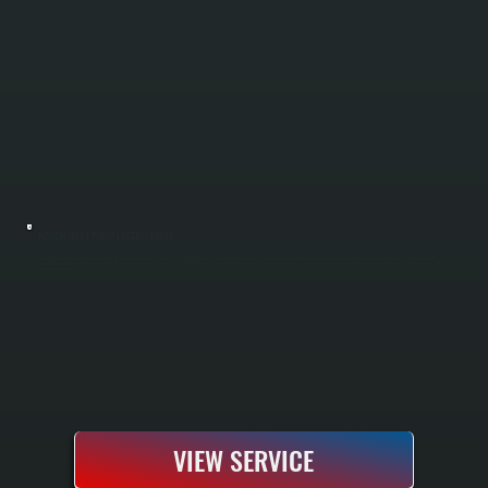
BOSCH HEAT PUMP INSTALLATION
Bosch heat pump installation replaces your existing heating and cooling system with a high-efficiency unit engineered for cold-climate performance. We handle the complete process from load calculations and equipment selection through
electrical hookup, ductwork integration, and full system commissioning. As a Bosch Gold Pro dealer, we register the 10-year parts and labor warranty at the time of installation, giving you extended coverage beyond the standard 5-year protection
offered in Hyde Park.
VIEW SERVICE