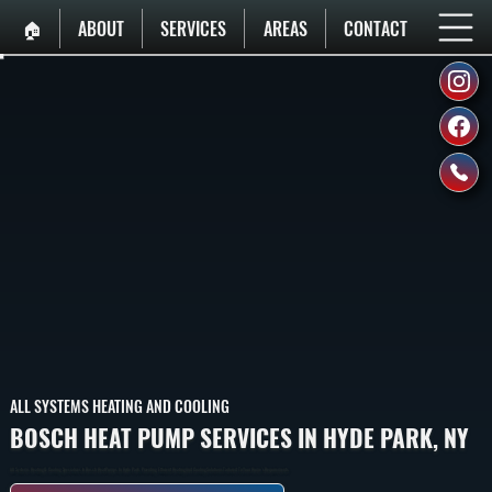
🏠︎
ABOUT
SERVICES
AREAS
CONTACT
ALL SYSTEMS HEATING AND COOLING
BOSCH HEAT PUMP SERVICES IN HYDE PARK, NY
All Systems Heating & Cooling Specializes In Bosch Heat Pumps In Hyde Park, Providing Efficient Heating And Cooling Solutions Tailored To Your Home’s Requirements.