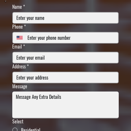
Name
*
Phone
*
Email
*
Address
*
Message
Select
Residential