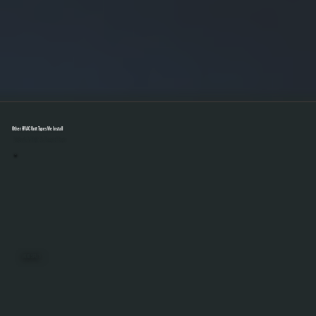
Other HVAC Unit Types We Install
Select A Unit To Learn More
MINI SPLITS