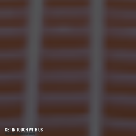
GET IN TOUCH WITH US
FILL IN YOUR INFORMATION BELOW