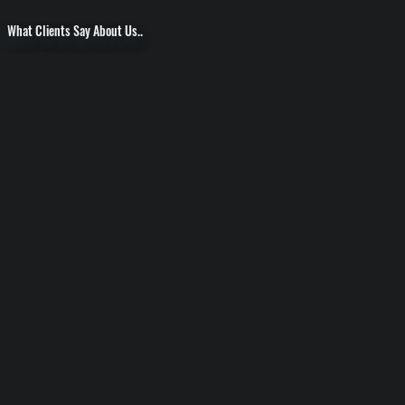
What Clients Say About Us..