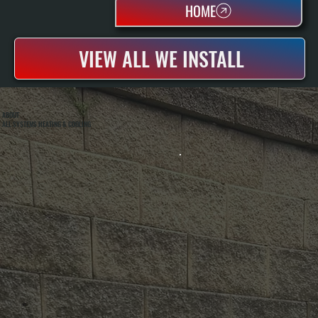
HOME
VIEW ALL WE INSTALL
ABOUT
ALL SYSTEMS HEATING & COOLING