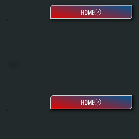
HOME
HEAT PUMPS
HOME