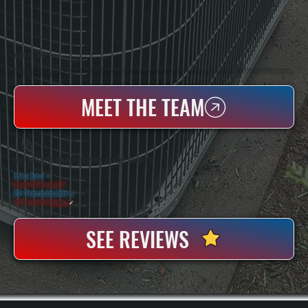
WHO WE ARE
All Systems Heating & Cooling Is A Local Family-Owned & Operated HVAC Company Based In Poughkeepsie, NY. For Over 20 Years, Serving Dutchess County And The Greater Hudson Valley With Reliable Heating And Cooling Work. Handling Installation, Maintenance,
And Repair For Homes And Small Businesses.
MEET THE TEAM
WHY DUTCHESS COUNTY PROPERTY OWNERS CHOOSE US
5 Star Rated
★
Licensed & Insured
⛨
20+ Years In Business
◷
100+ Satisfied
Clients
✓
SEE REVIEWS