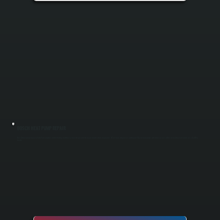
BOSCH HEAT PUMP REPAIR
Bosch heat pump repair in Hyde Park requires understanding both the system design and the local climate where it operates. All Systems diagnoses and repairs Bosch heat pumps with direct access to Bosch technical resources as a Gold Pro
dealer.