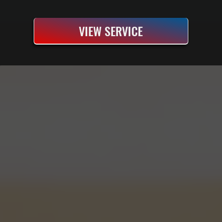
VIEW SERVICE