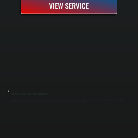
VIEW SERVICE
BOSCH HEAT PUMP MAINTENANCE
Bosch heat pump maintenance keeps your system running efficiently through seasonal tune-ups and preventive care in Hyde Park. We perform spring and fall inspections, refrigerant checks, coil cleaning, and airflow testing to catch problems
before they become expensive repairs. Regular maintenance extends equipment lifespan, maintains warranty coverage, and prevents mid-season breakdowns.