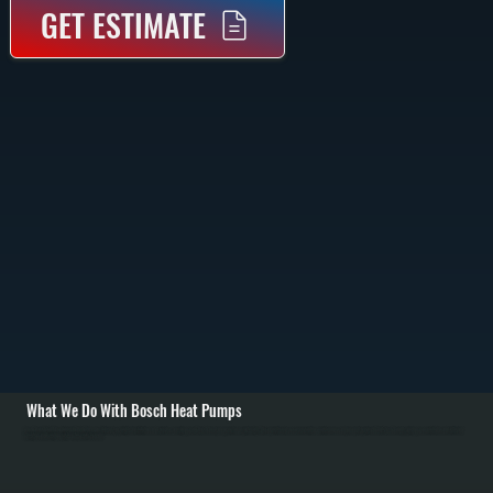
GET ESTIMATE
What We Do With Bosch Heat Pumps
As a Bosch Gold Pro dealer in Hyde Park, we deliver top-quality installation and service, ensuring your Bosch heat pump performs optimally. Our expertise also covers routine maintenance and prompt repairs in Dutchess County, giving you a reliable and efficient
heating and cooling system for years to come.