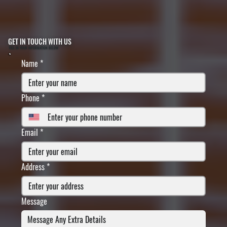
GET IN TOUCH WITH US
FILL IN YOUR INFORMATION BELOW
Name
*
Phone
*
Email
*
Address
*
Message