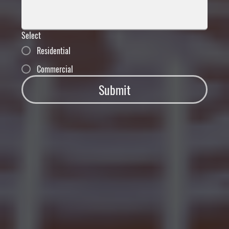
Select
Residential
Commercial
Submit