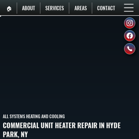
🏠︎
ABOUT
SERVICES
AREAS
CONTACT
ALL SYSTEMS HEATING AND COOLING
COMMERCIAL UNIT HEATER REPAIR IN HYDE
PARK, NY