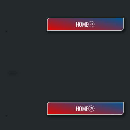
HOME
HEAT PUMPS
HOME