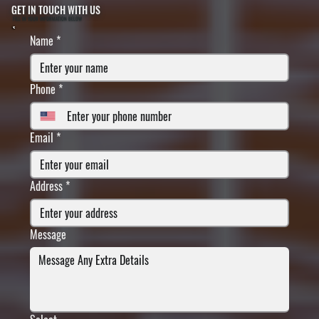
GET IN TOUCH WITH US
FILL IN YOUR INFORMATION BELOW
Name
*
Phone
*
Email
*
Address
*
Message