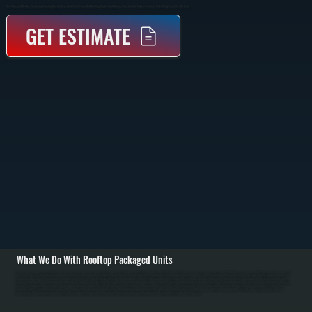
Self-Contained Rooftop Heating And Cooling Units In Hyde Park That Provide Both Heating And Air Conditioning From A Single Outdoor Package. Units Range From 3 To 25 Tons.
GET ESTIMATE
What We Do With Rooftop Packaged Units
All Systems designs and installs rooftop packaged units for Hyde Park commercial buildings and retail spaces. Installation begins with detailed load calculation based on building square footage, ceiling height, window area, insulation, and occupancy density.
We assess roof structural capacity and design a properly engineered roof curb distributing unit weight across roof framing, with appropriate flashing and waterproofing. / We coordinate all building penetrations: supply and return ductwork through the roof, gas
supply from the main meter for gas units, flue pipe to the roof exterior, and electrical service from the main panel. All penetrations include proper flashing and sealant per code. We size ductwork to handle the unit's air volumes without excessive pressure drop.
Commissioning includes measuring supply and return air volumes, checking refrigerant charge using pressure and temperature measurement, verifying proper burner ignition on gas units, measuring flue gas for safe combustion, and calibrating thermostat for
accurate setpoint control. / For Hyde Park repair and maintenance, we handle refrigerant leaks, compressor failure, condenser fan motor problems, outdoor coil corrosion, furnace burner issues, gas pressure regulation problems, and roof flashing leaks. In
Dutchess County's climate requiring six to seven months heating and humid summer cooling, annual maintenance prevents failures: we clean condenser coils clogged with leaves and dirt, inspect and replace air filters, check refrigerant pressures and
temperatures, test burner ignition on gas units, lubricate fan motors, and inspect the roof curb for corrosion. Proper maintenance extends rooftop unit lifespan to 15 to 18 years.