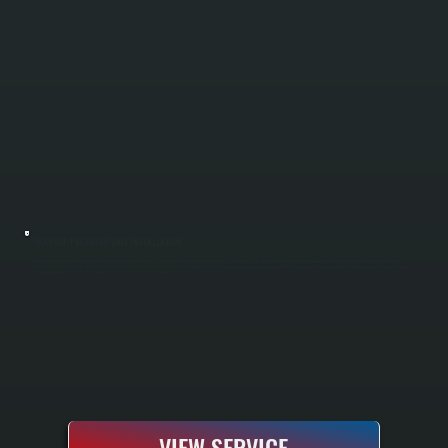
ROOFTOP PACKAGED UNIT INSTALLATION
Rooftop packaged unit installation in Hyde Park requires specialized knowledge of local wind loads, snow accumulation patterns, and building codes enforced by Dutchess County jurisdictions. All Systems handles the complete installation
including structural assessment, roof penetration sealing, electrical hookup, ductwork connections, and full system commissioning to manufacturer specifications. We manage every aspect from initial load calculations to final testing, ensuring
your packaged unit operates at peak efficiency and integrates with your existing building systems.
VIEW SERVICE