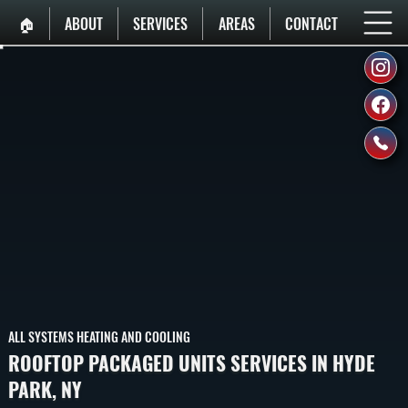
🏠︎
ABOUT
SERVICES
AREAS
CONTACT
ALL SYSTEMS HEATING AND COOLING
ROOFTOP PACKAGED UNITS SERVICES IN HYDE
PARK, NY