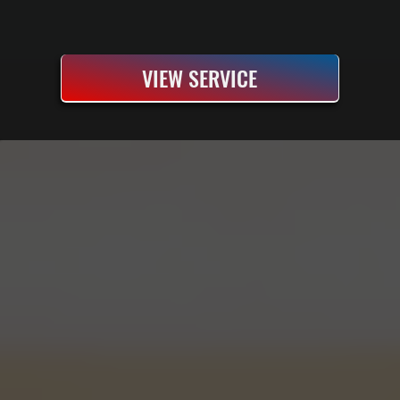
VIEW SERVICE