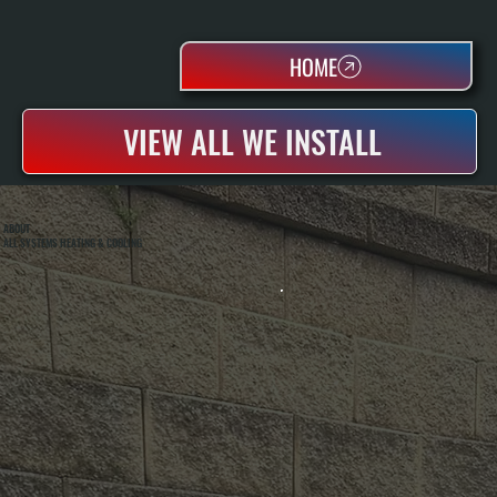
HOME
VIEW ALL WE INSTALL
ABOUT
ALL SYSTEMS HEATING & COOLING