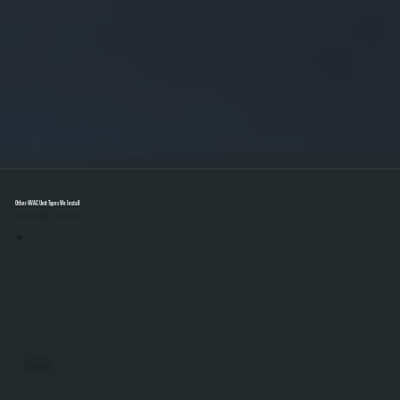
Other HVAC Unit Types We Install
Select A Unit To Learn More
MINI SPLITS