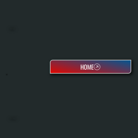
BOILERS
HOME
OIL TANKS