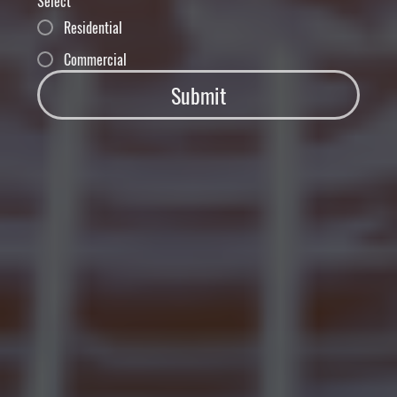
Select
Residential
Commercial
Submit