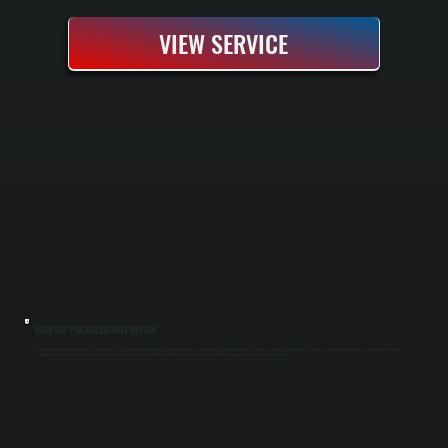
VIEW SERVICE
ROOFTOP PACKAGED UNIT REPAIR
Rooftop packaged unit repair in Hyde Park demands fast response and the right diagnostic equipment. All Systems handles refrigerant leaks, compressor failures, motor burnout, and electrical component failure on any brand of unit. We bring
complete diagnostic tools and common repair parts in our trucks, and we test the unit under load before we leave to confirm it's running at manufacturer specification.