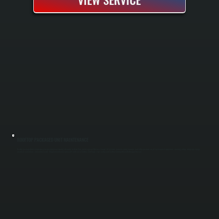
ROOFTOP PACKAGED UNIT MAINTENANCE
Rooftop packaged unit maintenance keeps equipment running efficiently in Hyde Park and throughout Dutchess County. All Systems performs spring tune-ups and fall inspections on all roof-mounted equipment, checking airflow, refrigerant charge,
electrical connections, and control boards. Regular maintenance prevents mid-season failures and keeps your cooling and heating running efficiently through the year.