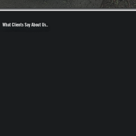
What Clients Say About Us..