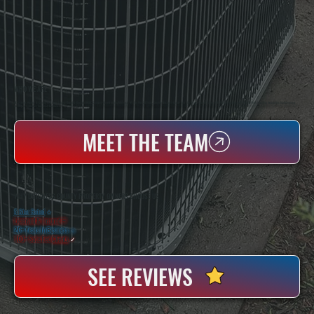
WHO WE ARE
All Systems Heating & Cooling Is A Local Family-Owned & Operated HVAC Company Based In Poughkeepsie, NY. For Over 20 Years, Serving Dutchess County And The Greater Hudson Valley With Reliable Heating And Cooling Work. Handling Installation, Maintenance,
And Repair For Homes And Small Businesses.
MEET THE TEAM
WHY DUTCHESS COUNTY PROPERTY OWNERS CHOOSE US
5 Star Rated
★
Licensed & Insured
⛨
20+ Years In Business
◷
100+ Satisfied
Clients
✓
SEE REVIEWS