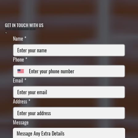
GET IN TOUCH WITH US
FILL IN YOUR INFORMATION BELOW
Name
*
Phone
*
Email
*
Address
*
Message