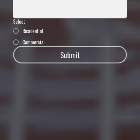
Select
Residential
Commercial
Submit