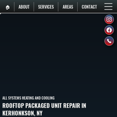
🏠︎
ABOUT
SERVICES
AREAS
CONTACT
ALL SYSTEMS HEATING AND COOLING
ROOFTOP PACKAGED UNIT REPAIR IN
KERHONKSON, NY