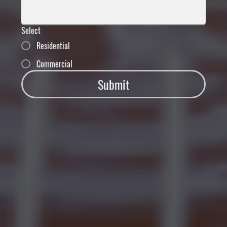
Select
Residential
Commercial
Submit