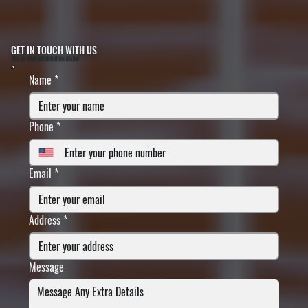
GET IN TOUCH WITH US
FILL IN YOUR INFORMATION BELOW
Name
*
Phone
*
Email
*
Address
*
Message