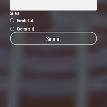
Select
Residential
Commercial
Submit