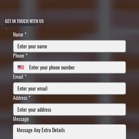
GET IN TOUCH WITH US
FILL IN YOUR INFORMATION BELOW
Name
*
Phone
*
Email
*
Address
*
Message