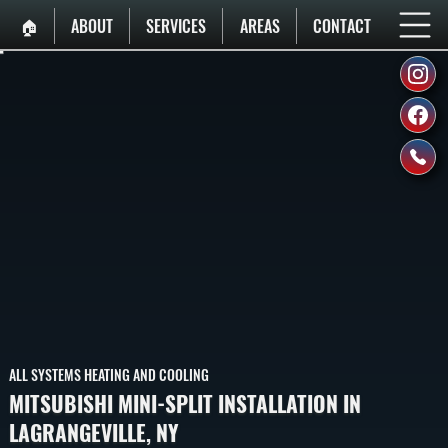
🏠︎
ABOUT
SERVICES
AREAS
CONTACT
ALL SYSTEMS HEATING AND COOLING
MITSUBISHI MINI-SPLIT INSTALLATION IN
LAGRANGEVILLE, NY