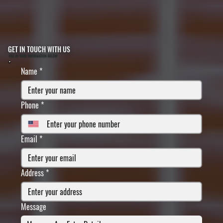
GET IN TOUCH WITH US
FILL IN YOUR INFORMATION BELOW
Name
*
Phone
*
Email
*
Address
*
Message