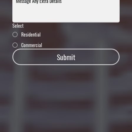
Select
Residential
Commercial
Submit