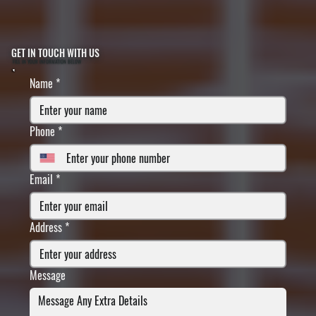
GET IN TOUCH WITH US
FILL IN YOUR INFORMATION BELOW
Name
*
Phone
*
Email
*
Address
*
Message