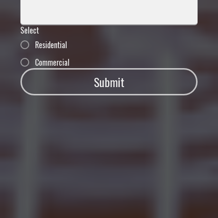
Select
Residential
Commercial
Submit