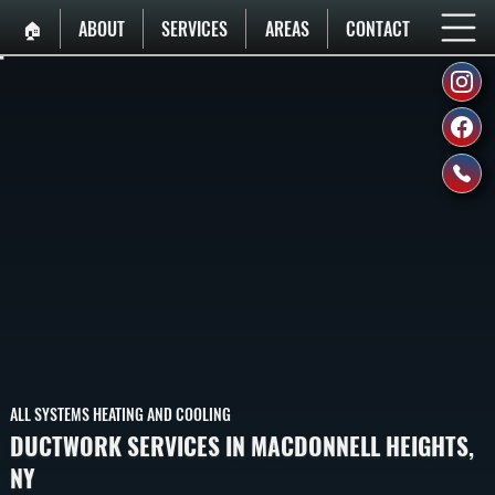
🏠︎
ABOUT
SERVICES
AREAS
CONTACT
ALL SYSTEMS HEATING AND COOLING
DUCTWORK SERVICES IN MACDONNELL HEIGHTS,
NY