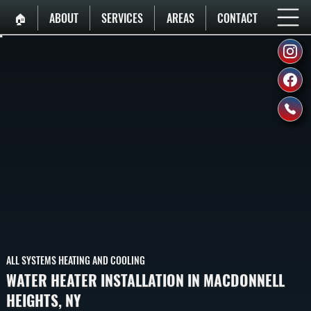
🏠︎
ABOUT
SERVICES
AREAS
CONTACT
ALL SYSTEMS HEATING AND COOLING
WATER HEATER INSTALLATION IN MACDONNELL
HEIGHTS, NY