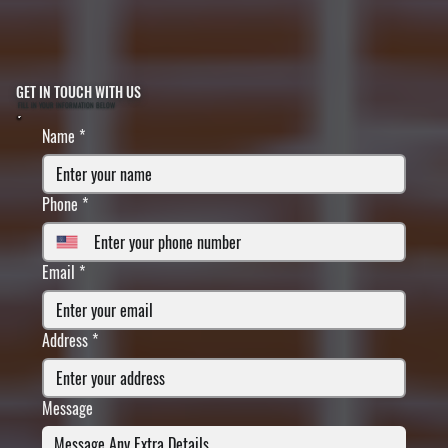
GET IN TOUCH WITH US
FILL IN YOUR INFORMATION BELOW
Name
*
Phone
*
Email
*
Address
*
Message