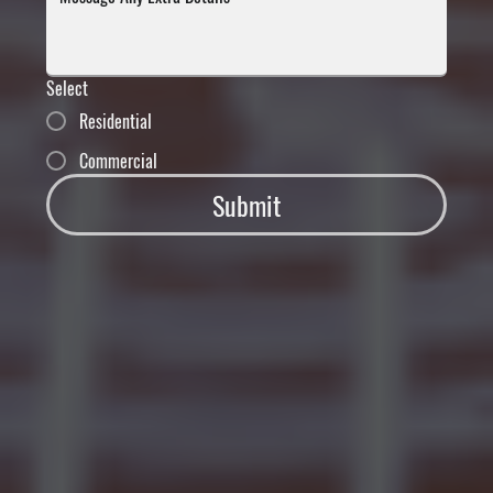
Select
Residential
Commercial
Submit