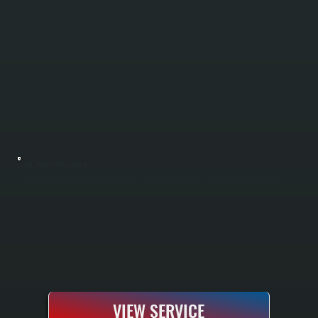
OIL TANK INSTALLATION
Oil tank installation involves selecting, sizing, and positioning a new fuel storage tank for your home heating system in Millbrook. We handle everything from site assessment and tank selection to delivery, placement, piping connection, and
pressure testing to ensure your system is ready to heat. The result is a properly installed tank that integrates seamlessly with your existing furnace or boiler and meets all New York State codes.
VIEW SERVICE