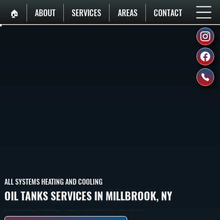
🏠︎
ABOUT
SERVICES
AREAS
CONTACT
ALL SYSTEMS HEATING AND COOLING
OIL TANKS SERVICES IN MILLBROOK, NY
Above-Ground And Underground Oil Storage Tanks In Millbrook That Supply Fuel To Oil Heating Systems, Ranging From 275 Gallons For Small Homes To 1,000 Gallons For Larger Properties.