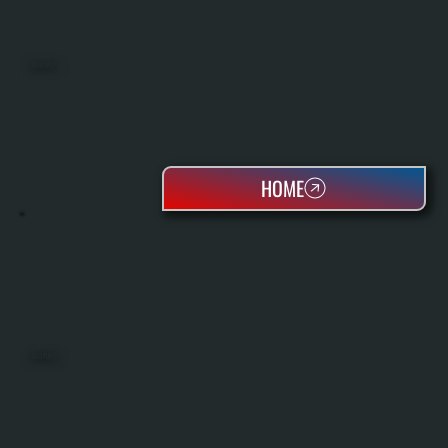
MINI SPLITS
HOME
HEAT PUMPS