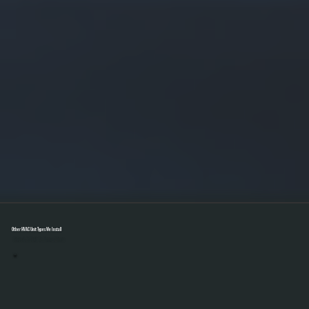
Other HVAC Unit Types We Install
Select A Unit To Learn More