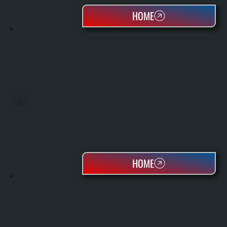
HOME
BOILERS
HOME