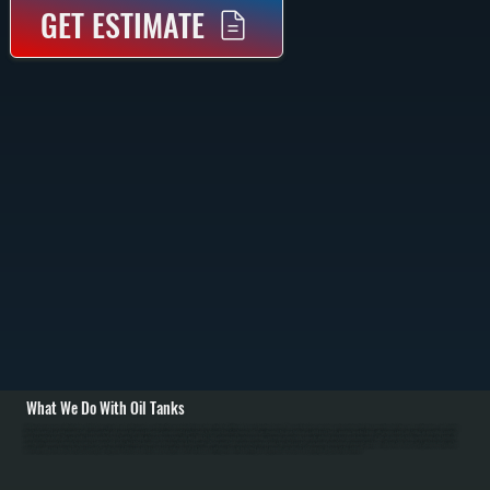
GET ESTIMATE
What We Do With Oil Tanks
All Systems removes old oil tanks—both above-ground and underground—and installs new polyethylene tanks sized for Millbrook homes' heating demand. Removal involves pumping out remaining fuel, disconnecting fuel lines and venting pipes, and hauling
the tank away. For underground tanks, excavation and proper disposal following environmental regulations is required. Installation includes positioning the new tank on a solid level base, running new fuel lines with proper slope, installing or upgrading venting,
and testing for leaks. We size tanks based on Dutchess County's cold winters—homes typically burn 800 to 1,200 gallons per heating season—ensuring proper tank capacity without constant small deliveries. / We also handle tank maintenance for Millbrook
customers: annual cleaning to remove sediment and water, fuel filter changes, and inspection of fuel nozzles. Water in oil tanks causes corrosion and clogs fuel systems, so annual maintenance prevents problems. If your tank shows rust, pinhole leaks, or fuel
smell around your home in Dutchess County, we diagnose the issue and recommend replacement. For homes switching from oil to natural gas or propane, we remove and properly dispose of the old tank.