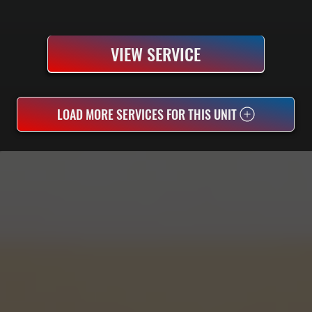
VIEW SERVICE
LOAD MORE SERVICES FOR THIS UNIT