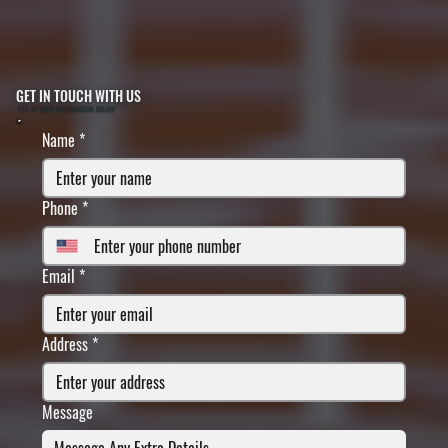
GET IN TOUCH WITH US
FILL IN YOUR INFORMATION BELOW
Name
*
Phone
*
Email
*
Address
*
Message