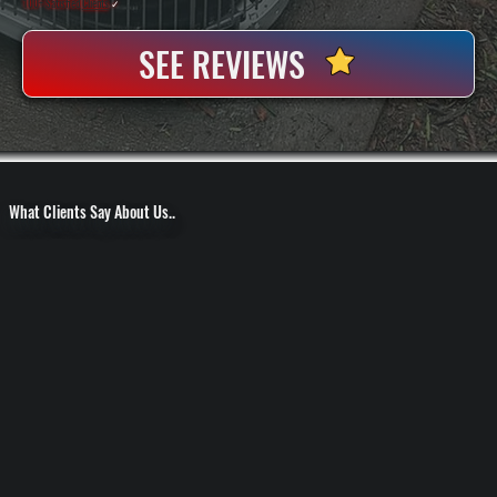
100+ Satisfied
Clients
✓
SEE REVIEWS
What Clients Say About Us..