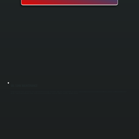
OIL TANK MAINTENANCE
Oil tank maintenance keeps your heating system running efficiently and prevents costly failures during winter. We inspect tanks for corrosion, sediment buildup, and water contamination that can damage your furnace in Millbrook and throughout
Dutchess County. Regular maintenance extends tank life, ensures clean fuel delivery, and catches problems before they shut down your heat.