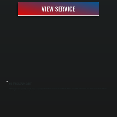
VIEW SERVICE
OIL TANK REPLACEMENT
Oil tank replacement removes your old tank and installs a new one to restore reliable heating fuel delivery and eliminate corrosion-related leaks in Millbrook. We handle tank selection, permitting, proper decommissioning, and full installation with
safety testing. You get a clean transition to a new system without service interruptions.