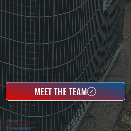
WHO WE ARE
All Systems Heating & Cooling Is A Local Family-Owned & Operated HVAC Company Based In Poughkeepsie, NY. For Over 20 Years, Serving Dutchess County And The Greater Hudson Valley With Reliable Heating And Cooling Work. Handling Installation, Maintenance,
And Repair For Homes And Small Businesses.
MEET THE TEAM
WHY DUTCHESS COUNTY PROPERTY OWNERS CHOOSE US
5 Star Rated
★
Licensed & Insured
⛨
20+ Years In Business
◷