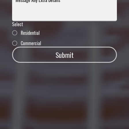
Select
Residential
Commercial
Submit