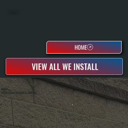
WATER HEATERS
HOME
VIEW ALL WE INSTALL
ABOUT
ALL SYSTEMS HEATING & COOLING