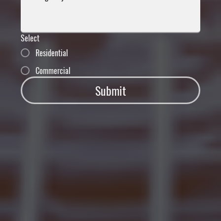
Select
Residential
Commercial
Submit