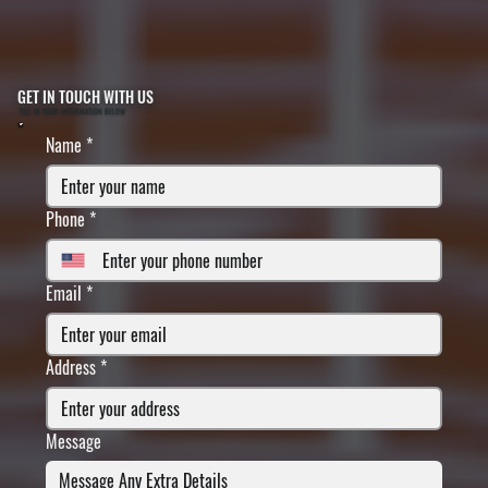
GET IN TOUCH WITH US
FILL IN YOUR INFORMATION BELOW
Name
*
Phone
*
Email
*
Address
*
Message