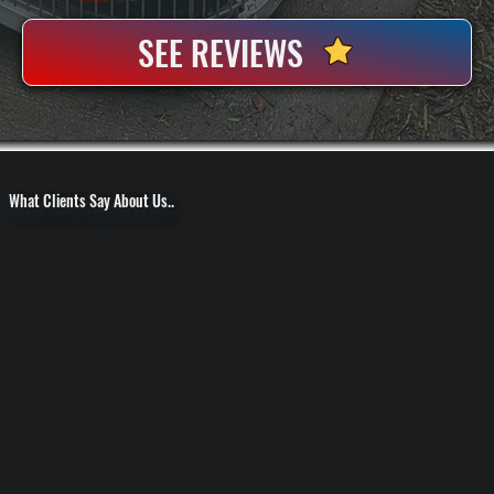
SEE REVIEWS
What Clients Say About Us..