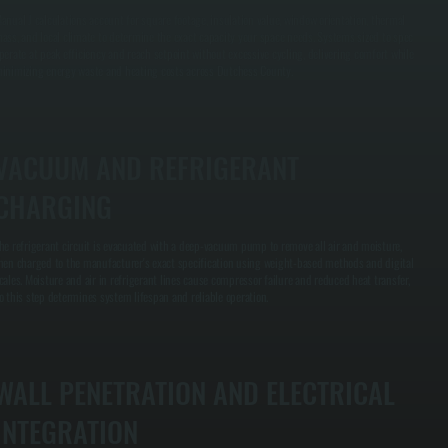
anual J calculations account for square footage, insulation value, window orientation, thermal
ass, and local climate to determine the exact capacity your space needs. Systems sized to spec
perate at peak efficiency and reach setpoint without excessive cycling, delivering comfort while
inimizing energy waste and heating costs across Dutchess County.
VACUUM AND REFRIGERANT
CHARGING
he refrigerant circuit is evacuated with a deep-vacuum pump to remove all air and moisture,
hen charged to the manufacturer's exact specification using weight-based methods and digital
cales. Moisture and air in refrigerant lines cause compressor failure and reduced heat transfer,
o this step determines system lifespan and reliable operation.
WALL PENETRATION AND ELECTRICAL
INTEGRATION