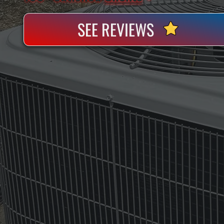
SEE REVIEWS