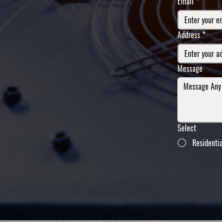
Email
*
Address
*
Message
Select
Residenti