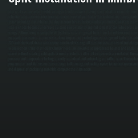
Mini-split systems offer flexible zoning without ductwork, making them ideal for room additions
selective temperature control across different areas of your home. The installation process start
space, including load calculations that account for insulation, window placement, solar exposure,
step is critical because undersized systems run constantly and fail to heat or cool, while oversi
energy. / Once sizing is complete, All Systems runs refrigerant lines from the outdoor condenser
walls with precision to minimize structural impact and protect against refrigerant leaks. The out
220-volt electrical circuit with appropriate breaker sizing. All runs are vacuum-tested and charg
to ensure heat transfer efficiency. Indoor heads are mounted at appropriate heights and angles s
spaces without creating cold spots or noise problems. / After all components are installed, the 
pressure and temperature testing to verify superheat and subcooling are within spec. The control
programmed, and the system runs through full heating and cooling cycles to confirm operation b
and disposal of packaging materials complete the installation.