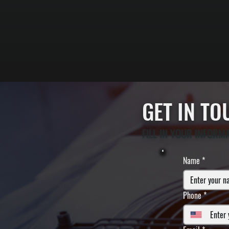
GET IN T
FILL IN YOUR INFORM
Name
*
Phone
*