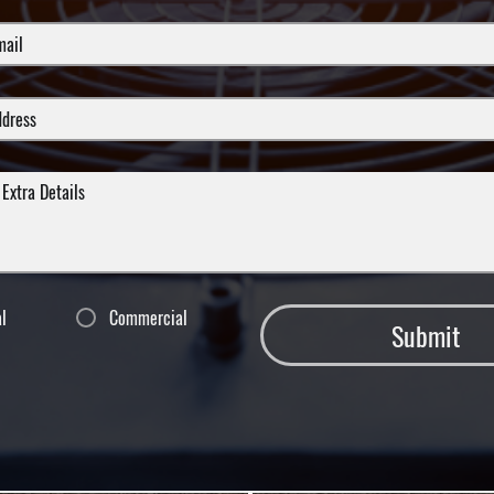
al
Commercial
Submit