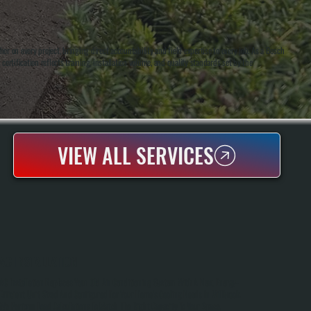
 on every project, bringing direct accountability and field expertise to every job. As a Bosch
certification reflects training, installation volume, and quality standards set by the
VIEW ALL SERVICES
AC INSTALLATION
AC Installation Replaces Your Old Air Conditioning System With A New, Energy-
Efficient Unit Sized And Configured For Your Home's Cooling Needs In Millbrook.
We Perform Load Calculations To Match The Right Capacity To Your Space,