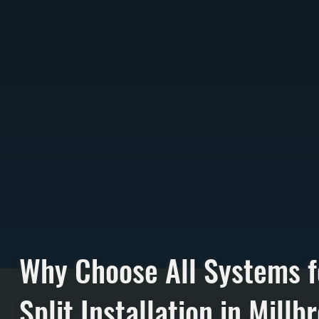
Why Choose All Systems f
Split Installation in Millb