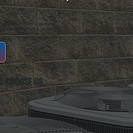
oughkeepsie, NY. For over 20 years, serving
ing installation, maintenance, and repair for
S CHOOSE US