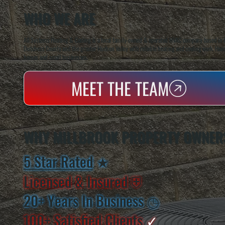
WHO WE ARE
All Systems Heating & Cooling is a local family-owned & operated HVAC company based in P
Dutchess County and the greater Hudson Valley with reliable heating and cooling work. Handl
homes and small businesses.
MEET THE TEAM
WHY MILLBROOK PROPERTY OWNER
5 Star Rated
★
Licensed & Insured
⛨
20+ Years In Business
◷
100+ Satisfied
Clients
✓