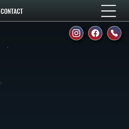
CONTACT
Or