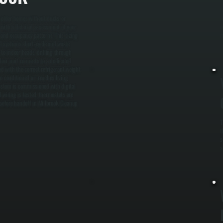
M
, older homes without ducts, or
m
s with a detailed assessment of your
o
 and occupancy patterns. This sizing
m
zed systems short-cycle and waste
 to indoor heads, drilling through
door unit connects to a dedicated
ed with the correct refrigerant weight
o conditioned air reaches living
system is commissioned with digital
 wiring is tested, thermostats are
efore handoff in Millbrook. Cleanup
T
t
s
s