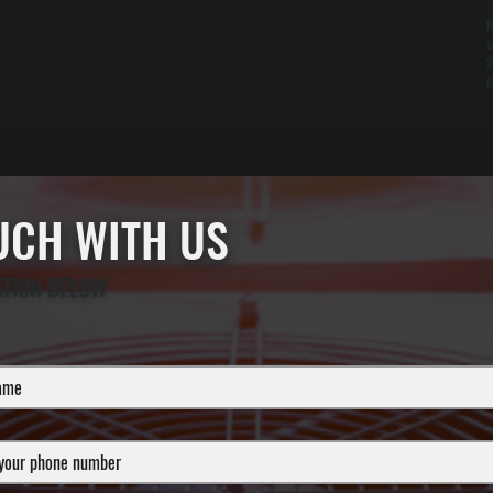
R
s
2
e
OUCH WITH US
ATION BELOW