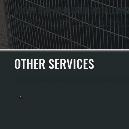
ABOUT OUR MINI-SPLIT INSTALLATI
All Systems has been serving Dutchess County and NY for over 20 years as a family-owned HV
Gold Pro dealer, All Systems can register a 10-year parts and labor warranty on all Bosch mini
manufacturer.
OTHER SERVICES
All Systems Heating and Cooling offers a full range of heating and cooling services throug
MINI-SPLIT MAINTENANCE
Mini-Split Maintenance Keeps Your System Running Efficiently Year-Round And
Extends Equipment Lifespan By 10+ Years In Millbrook And Throughout Dutchess
County. Seasonal Tune-Ups Prevent Refrigerant Leaks, Coil Buildup, And