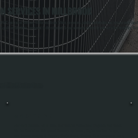
ON SERVICES IN MILLBROOK
AC contractor. Anthony White and Brian White, co-owners, handle installation and service work together
-split installations, compared to the standard 5-year warranty offered by non-certified installers. This 
hout Millbrook, Dutchess County.
MINI-SPLIT REPAIR
Mini-Split Systems Fail In Ways That Require Professional Diagnosis And Repair.
We Use Specialized Refrigerant Recovery Equipment, Digital Manifold Gauges,
And Thermal Imaging To Pinpoint What's Wrong, Whether It's A Compressor Issue,