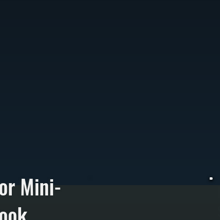
or Mini-
rook