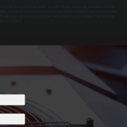
efrigerant lines and electrical conduit are routed through a single wall penetration with foam
ealing to minimize heat loss and prevent pest entry. Outdoor condenser units connect to a new
20-volt circuit with properly sized breaker and disconnect switch installed to code and local
lectrical standards.