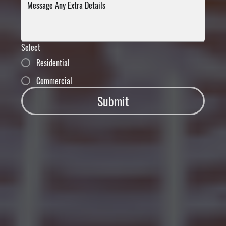
Select
Residential
Commercial
Submit