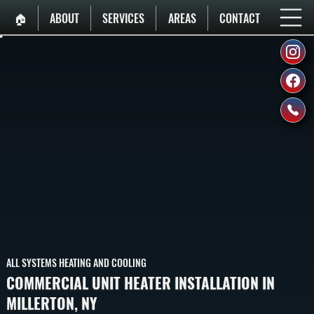
🏠︎
ABOUT
SERVICES
AREAS
CONTACT
ALL SYSTEMS HEATING AND COOLING
COMMERCIAL UNIT HEATER INSTALLATION IN
MILLERTON, NY