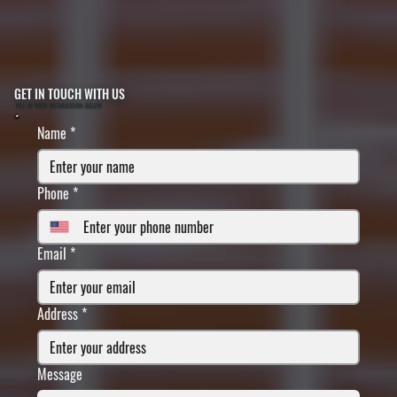
GET IN TOUCH WITH US
FILL IN YOUR INFORMATION BELOW
Name
*
Phone
*
Email
*
Address
*
Message