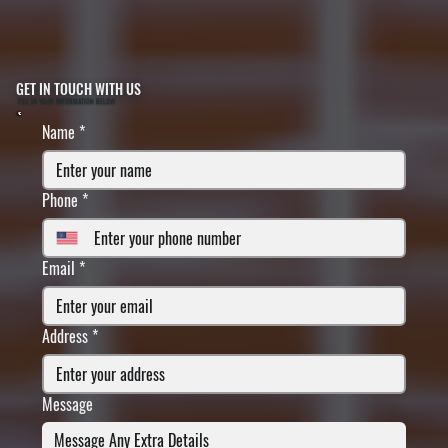
GET IN TOUCH WITH US
FILL IN YOUR INFORMATION BELOW
Name
*
Phone
*
Email
*
Address
*
Message