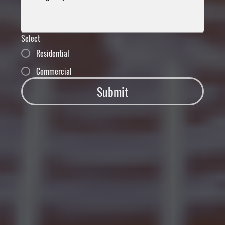
Select
Residential
Commercial
Submit