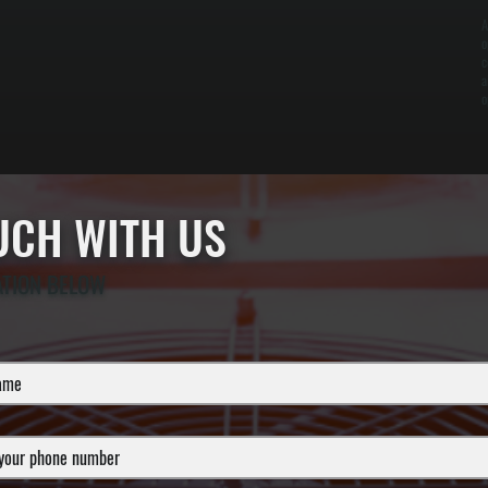
A
o
c
a
o
OUCH WITH US
ATION BELOW