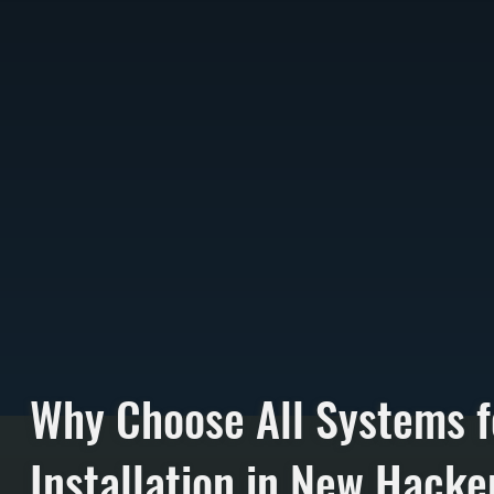
Why Choose All Systems f
Installation in New Hack