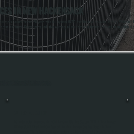
ICES IN NEW HACKENSACK
tchess County for over 20 years with full-system HVAC installation and service. Anthony White and Br
manufacturer's 10-year parts and labor warranty on your behalf at the time of installation, which is do
ughout New Hackensack, Dutchess County.
AC INSTALLATION
u
AC Installation Replaces Your Old Air Conditioning System With A New, Energy-
Efficient Unit Sized And Configured For Your Home's Cooling Needs In New
Hackensack. We Perform Load Calculations To Match The Right Capacity To Your