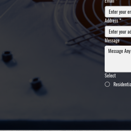
Email
*
Address
*
Message
Select
Residenti