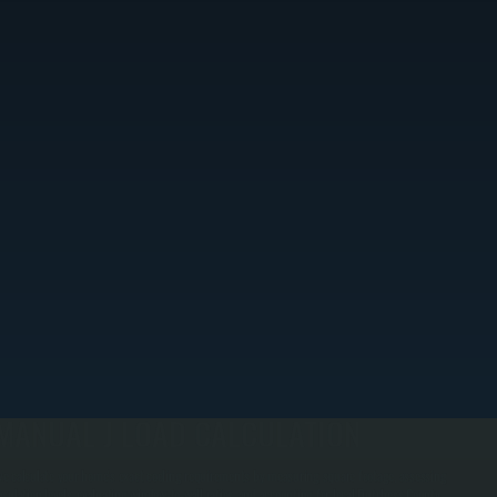
MANUAL J LOAD CALCULATION
e calculate your home's exact cooling requirements by measuring square footage, assessing
nsulation levels, evaluating window-to-wall ratios, and accounting for local Dutchess County