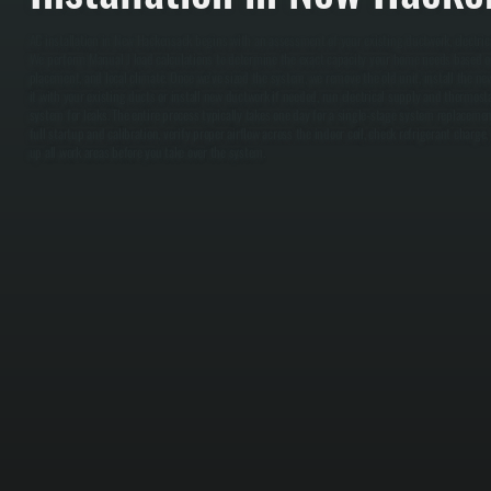
AC installation in New Hackensack begins with an assessment of your existing ductwork, electrica
We perform Manual J load calculations to determine the exact capacity your home needs based o
placement, and local climate. Once we've sized the system, we remove the old unit, install the ne
it with your existing ducts or install new ductwork if needed, run electrical supply and thermost
system for leaks. The entire process typically takes one day for a single-stage system replacem
full startup and calibration, verify proper airflow across the indoor coil, check refrigerant charge
up all work areas before you take over the system.