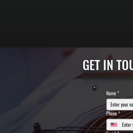
GET IN T
FILL IN YOUR INFORM
Name
*
Phone
*