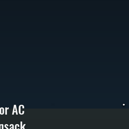
or AC
ensack
W
i