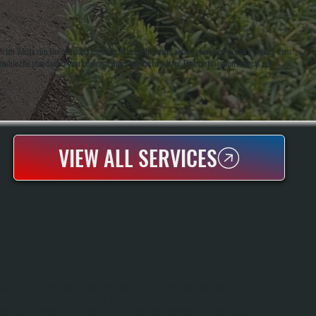
ian White run the company together, with both owners actively involved in every project from
uble the standard 5-year coverage most contractors offer. That certification reflects our
VIEW ALL SERVICES
AC REPAIR
AC Repair Restores Cooling When Your Central Air System Stops Working Or
Loses Capacity In New Hackensack. We Diagnose The Problem Using Specialized
Testing Equipment And Replace Or Repair The Failed Component, Whether That's