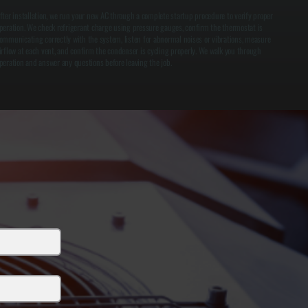
fter installation, we run your new AC through a complete startup procedure to verify proper
peration. We check refrigerant charge using pressure gauges, confirm the thermostat is
ommunicating correctly with the system, listen for abnormal noises or vibrations, measure
irflow at each vent, and confirm the condenser is cycling properly. We walk you through
peration and answer any questions before leaving the job.