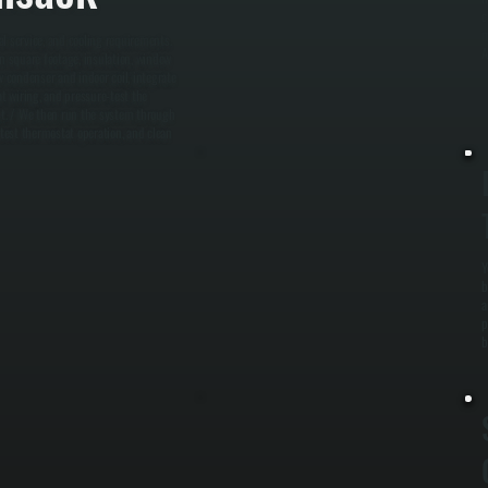
c
m
l service, and cooling requirements.
A
n square footage, insulation, window
w condenser and indoor coil, integrate
at wiring, and pressure-test the
ent. / We then run the system through
, test thermostat operation, and clean
Y
b
a
p
b