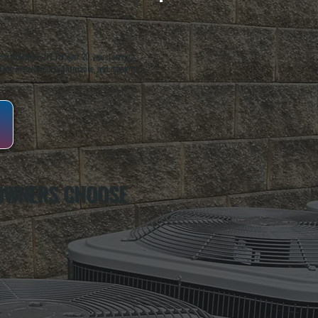
oughkeepsie, NY. For over 20 years, serving
ing installation, maintenance, and repair for
OWNERS CHOOSE