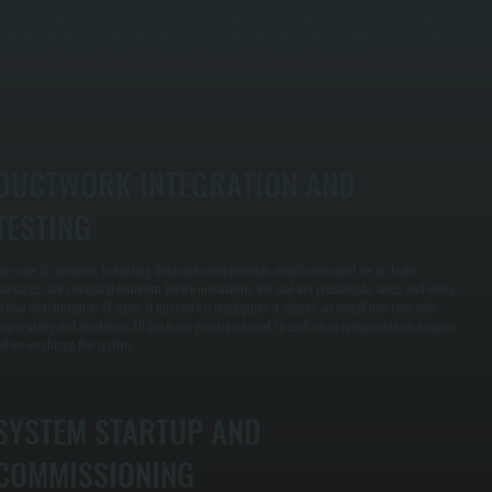
limate conditions. This process prevents oversizing or undersizing your system, which is where
ost installations go wrong. An undersized unit runs constantly without reaching temperature.
n oversized unit short-cycles and wastes energy. We size for your actual needs.
DUCTWORK INTEGRATION AND
TESTING
our new AC connects to existing ductwork when possible, which we inspect for air leaks,
lockages, and structural condition before installation. We seal any problematic ducts and verify
irflow distribution to all zones. If ductwork is inadequate or absent, we install new runs with
roper sizing and insulation. All ducts are pressure-tested to confirm no refrigerated air escapes
efore we charge the system.
SYSTEM STARTUP AND
COMMISSIONING