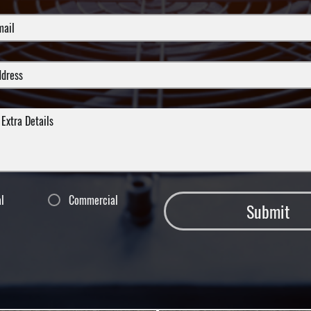
al
Commercial
Submit