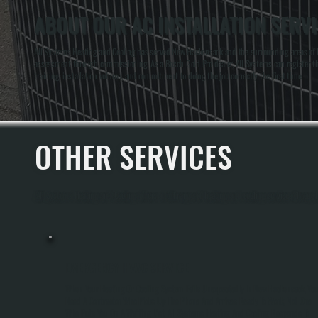
ABOUT OUR AC INSTALLATION SERV
All Systems Heating and Cooling has served New Hackensack and the surrounding areas of Du
assessment through commissioning. As a Bosch Gold Pro dealer, All Systems can register the 
training, installation volume, and commitment to doing the job correctly the first time.
OTHER SERVICES
All Systems Heating and Cooling offers a full range of heating and cooling services thro
EMERGENCY HVAC SERVICE
When Your Heating Or Cooling System Fails Unexpectedly In New Hackensack, Yo
Need A Contractor Who Picks Up The Phone And Arrives Ready To Work, Not One
Who Puts You On A Waiting List. All Systems Heating And Cooling Responds To