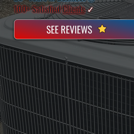
100+ Satisfied
Clients
✓
SEE REVIEWS