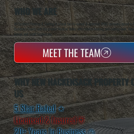
WHO WE ARE
All Systems Heating & Cooling is a local family-owned & operated HVAC company based in P
Dutchess County and the greater Hudson Valley with reliable heating and cooling work. Handl
homes and small businesses.
MEET THE TEAM
WHY NEW HACKENSACK PROPERTY 
US
5 Star Rated
★
Licensed & Insured
⛨
20+ Years In Business
◷