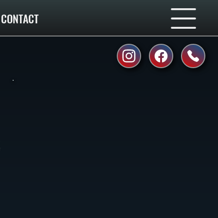
CONTACT