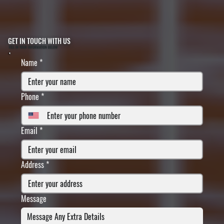
GET IN TOUCH WITH US
FILL IN YOUR INFORMATION BELOW
Name
*
Phone
*
Email
*
Address
*
Message