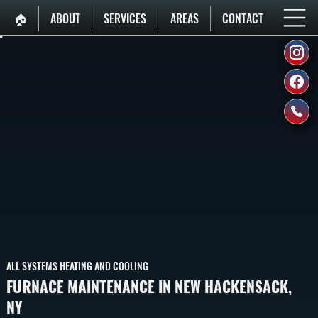
🏠︎
ABOUT
SERVICES
AREAS
CONTACT
ALL SYSTEMS HEATING AND COOLING
FURNACE MAINTENANCE IN NEW HACKENSACK,
NY