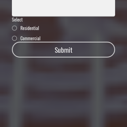
Select
Residential
Commercial
Submit