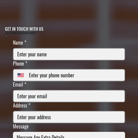
GET IN TOUCH WITH US
FILL IN YOUR INFORMATION BELOW
Name
*
Phone
*
Email
*
Address
*
Message