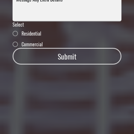
Select
Residential
Commercial
Submit