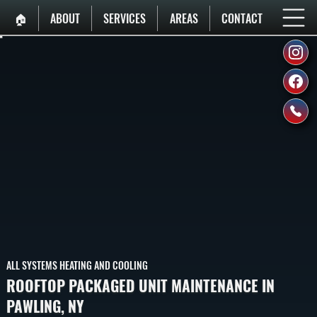
🏠︎
ABOUT
SERVICES
AREAS
CONTACT
ALL SYSTEMS HEATING AND COOLING
ROOFTOP PACKAGED UNIT MAINTENANCE IN
PAWLING, NY