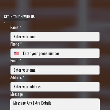
GET IN TOUCH WITH US
FILL IN YOUR INFORMATION BELOW
Name
*
Phone
*
Email
*
Address
*
Message