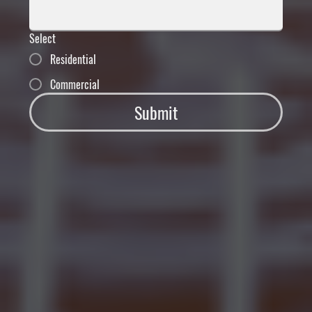
Select
Residential
Commercial
Submit