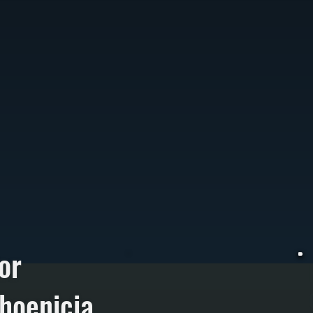
or
hoenicia