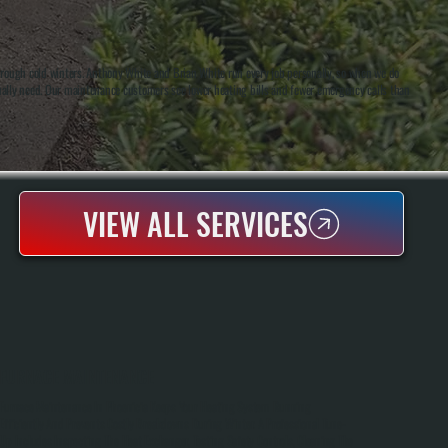
hrough cold winters. Anthony White and Brian White run every job personally, so when we do
ually need. Our maintenance customers see lower heating bills and fewer emergency calls than
VIEW ALL SERVICES
FURNACE MAINTENANCE
Furnace Maintenance In Phoenicia Keeps Your Heating System Running
Efficiently And Prevents Costly Breakdowns During Winter. A Professional Tune-
Up Includes Inspecting The Heat Exchanger, Testing Safety Controls, Cleaning The