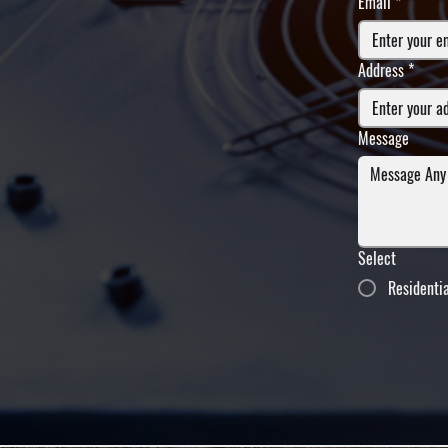
Email
*
Address
*
Message
Select
Residenti