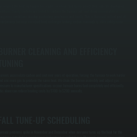
e inspect the heat exchanger for cracks, corrosion, and stress points that indicate developing
roblems. Safety controls are tested to confirm the furnace will shut down immediately if
angerous conditions develop, protecting your home and family. This is the most critical part of
aintenance because a cracked heat exchanger leaking carbon monoxide is a life safety issue.
BURNER CLEANING AND EFFICIENCY
TUNING
urners accumulate carbon and soot over years of operation, forcing the furnace to work harder
nd use more gas to produce the same heat. We clean the burner assembly and adjust gas
ressure to manufacturer specifications so your furnace burns fuel completely and efficiently.
his alone can reduce heating costs by $100 to $200 annually.
FALL TUNE-UP SCHEDULING
urnace problems spike in November and December when everyone turns up the heat for the