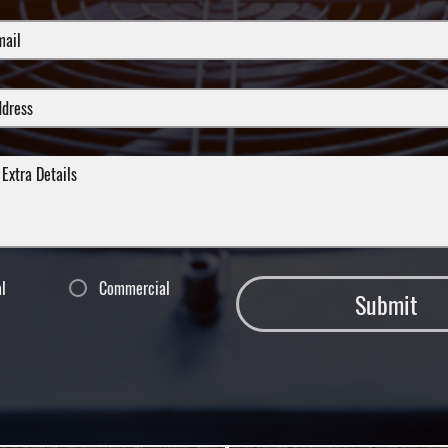
al
Commercial
Submit