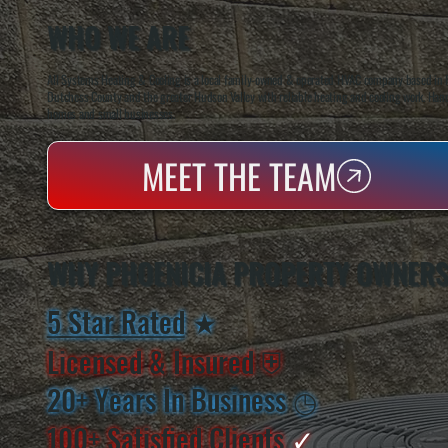
WHO WE ARE
All Systems Heating & Cooling is a local family-owned & operated HVAC company based in P
Dutchess County and the greater Hudson Valley with reliable heating and cooling work. Handl
homes and small businesses.
MEET THE TEAM
WHY PHOENICIA PROPERTY OWNERS
5 Star Rated
★
Licensed & Insured
⛨
20+ Years In Business
◷
100+ Satisfied
Clients
✓