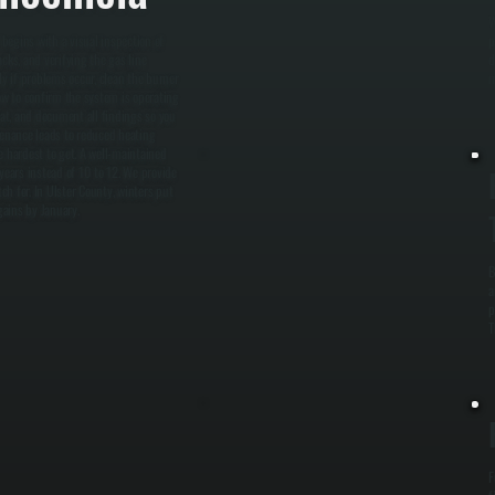
W
begins with a visual inspection of
p
cks, and verifying the gas line
d
ly if problems occur, clean the burner
m
ow to confirm the system is operating
stat, and document all findings so you
enance leads to reduced heating
e hardest to get. A well-maintained
years instead of 10 to 12. We provide
h for. In Ulster County, winters put
gains by January.
B
a
p
T
F