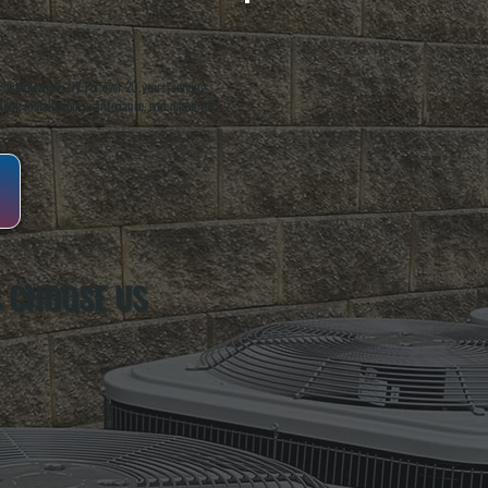
oughkeepsie, NY. For over 20 years, serving
ing installation, maintenance, and repair for
 CHOOSE US