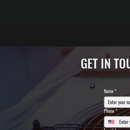
GET IN T
FILL IN YOUR INFORM
Name
*
Phone
*