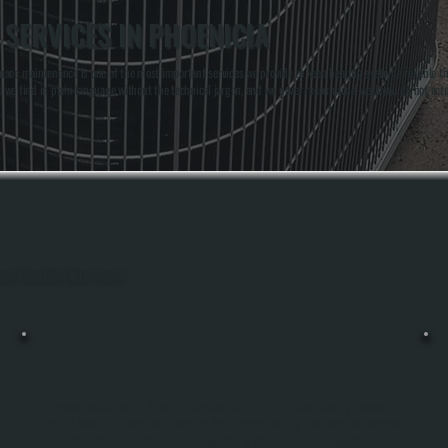
SERVICES IN PHOENICIA
nace maintenance is one of the most important services we provide to keep heating systems reliable t
t we find in plain language without the technical jargon, and we never recommend work you do not act
out Phoenicia, Ulster County.
FURNACE INSTALLATION
Furnace Installation In Phoenicia Replaces An Aging Or Failed Heating System
With A New Unit Sized And Rated For Your Home's Heating Demands. We Perform
Load Calculations To Match Furnace Capacity To Your Square Footage And