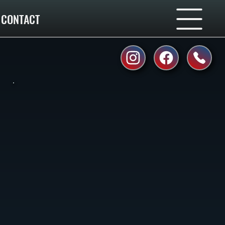
CONTACT