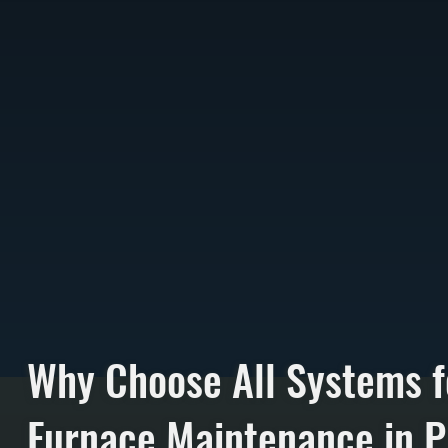
Why Choose All Systems f
Furnace Maintenance in P