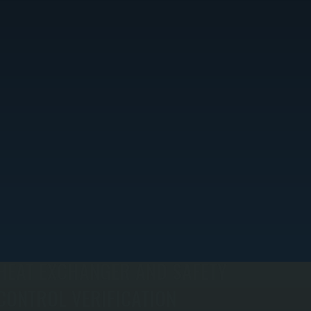
HEAT EXCHANGER AND SAFETY
CONTROL VERIFICATION