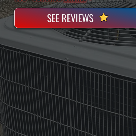
SEE REVIEWS