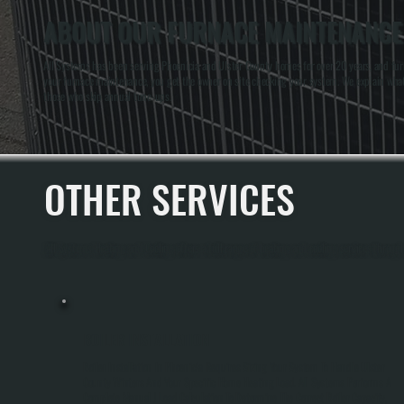
ABOUT OUR FURNACE MAINTENANCE 
All Systems has been serving Phoenicia and Ulster County homes for over 20 years, and fur
your furnace maintenance, you get the owner on site checking your system. We explain wha
those who skip annual tune-ups.
OTHER SERVICES
All Systems Heating and Cooling offers a full range of heating and cooling services through
BOILER INSTALLATION
Boiler Installation In Phoenicia Requires Sizing Your System To Handle Ulster
County Winters And Your Specific Home Heating Load. All Systems Performs A
Complete Manual J Load Calculation To Determine The Correct Boiler Capacity,