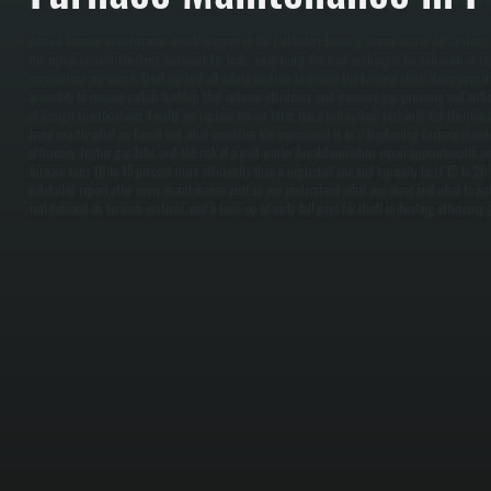
Annual furnace maintenance should happen in the fall before heating season starts. All Systems 
the entire system, checking ductwork for leaks, examining the heat exchanger for corrosion or cra
connections are secure. Next, we test all safety controls to ensure the furnace shuts down proper
assembly to remove carbon buildup that reduces efficiency, and measure gas pressure and airfl
at design specifications. Finally, we replace the air filter, run a full system test with the thermo
know exactly what we found and what condition the equipment is in. / Neglecting furnace maint
efficiency, higher gas bills, and the risk of a mid-winter breakdown when repair appointments ar
furnace runs 10 to 15 percent more efficiently than a neglected one and typically lasts 15 to 20 
a detailed report after every maintenance visit so you understand what was done and what to watc
real demand on furnace systems, and a tune-up in early fall pays for itself in heating efficiency 