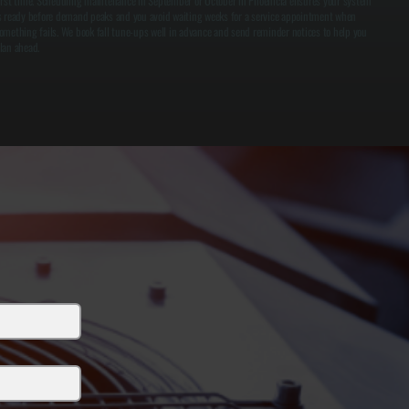
irst time. Scheduling maintenance in September or October in Phoenicia ensures your system
s ready before demand peaks and you avoid waiting weeks for a service appointment when
omething fails. We book fall tune-ups well in advance and send reminder notices to help you
lan ahead.