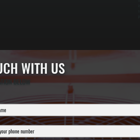
f
i
s
p
OUCH WITH US
ATION BELOW