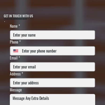
GET IN TOUCH WITH US
FILL IN YOUR INFORMATION BELOW
Name
*
Phone
*
Email
*
Address
*
Message