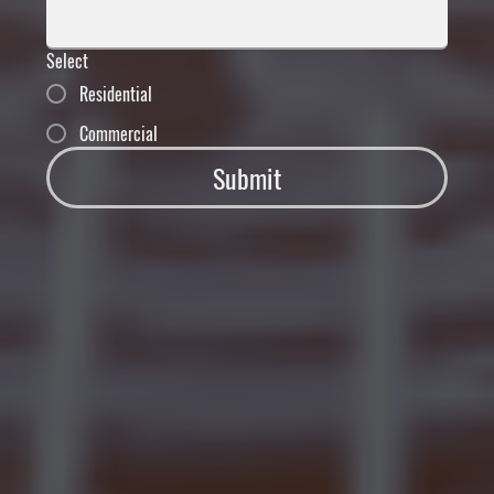
Select
Residential
Commercial
Submit