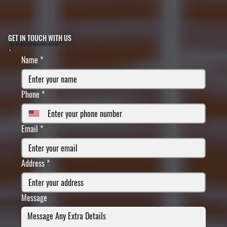
GET IN TOUCH WITH US
FILL IN YOUR INFORMATION BELOW
Name
*
Phone
*
Email
*
Address
*
Message