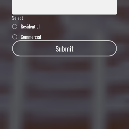
Select
Residential
Commercial
Submit