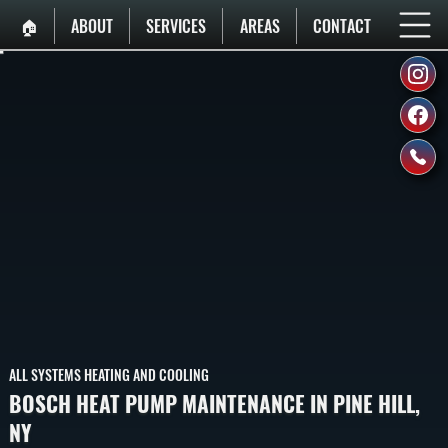
🏠︎
ABOUT
SERVICES
AREAS
CONTACT
ALL SYSTEMS HEATING AND COOLING
BOSCH HEAT PUMP MAINTENANCE IN PINE HILL,
NY