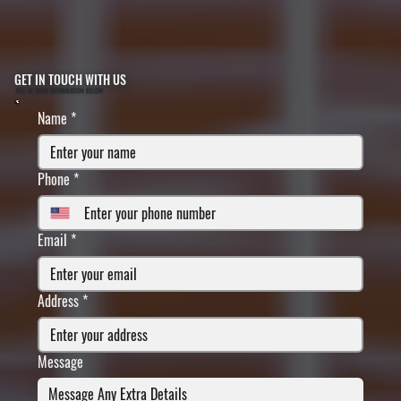
GET IN TOUCH WITH US
FILL IN YOUR INFORMATION BELOW
Name
*
Phone
*
Email
*
Address
*
Message