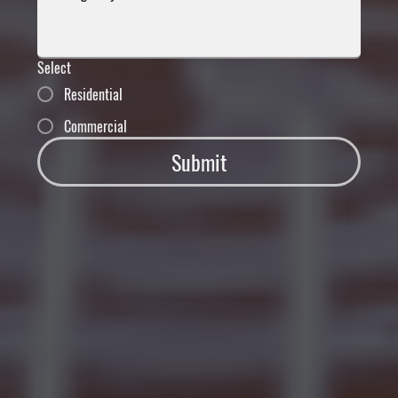
Select
Residential
Commercial
Submit