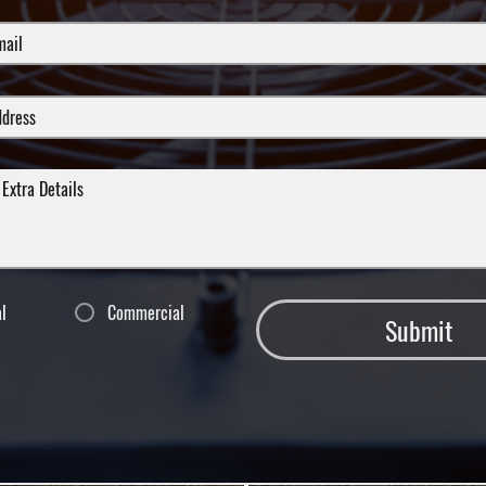
al
Commercial
Submit