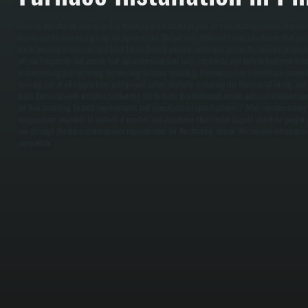
Furnace installation begins with a thorough assessment of your current heating system, ductwo
determine the correct capacity for replacement. We perform a Manual J load calculation that acco
levels, window orientation, and local Ulster County climate conditions to size the furnace accurat
off too frequently and wastes fuel. An undersized unit runs constantly and fails to heat your hom
disconnecting and removing the existing furnace, installing the new unit on a level base, conne
running gas or oil supply lines with proper safety shutoffs, installing the thermostat wiring, and
leaks. Electrical work includes hardwiring the furnace to a dedicated circuit with a disconnect s
air flow according to code requirements and manufacturer specifications. / After commissioning,
temperature setpoints to confirm it reaches and maintains thermostat targets, check for proper g
you through the basic maintenance requirements for the heating season. We remove old equipmen
completely.