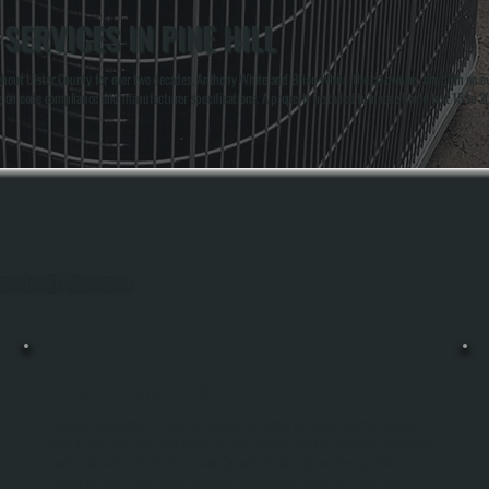
SERVICES IN PINE HILL
out Ulster County for over two decades. Anthony White and Brian White, the co-owners, are both on every
ng on code compliance and manufacturer specifications. A properly installed furnace should last 15 to 
out Pine Hill, Ulster County.
FURNACE INSTALLATION
Furnace Installation In Pine Hill Replaces An Aging Or Failed Heating System
With A New Unit Sized And Rated For Your Home's Heating Demands. We Perform
Load Calculations To Match Furnace Capacity To Your Square Footage And
Insulation Level, Then Install Ductwork Connections, Gas Or Oil Lines, And