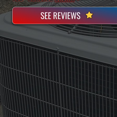
SEE REVIEWS