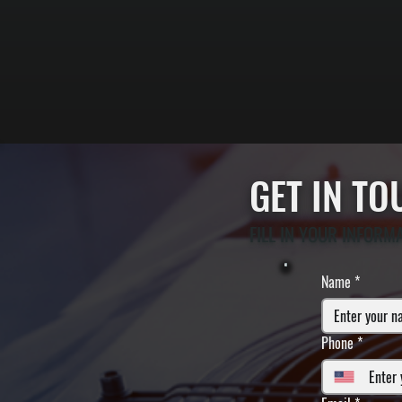
GET IN T
FILL IN YOUR INFORM
Name
*
Phone
*