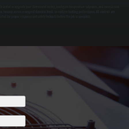
e install or upgrade your thermostat wiring, configure temperature setpoints, and commission
he furnace across a range of demand levels to confirm heating performance. All controls are
ested for proper response and safety lockouts before the job is complete.