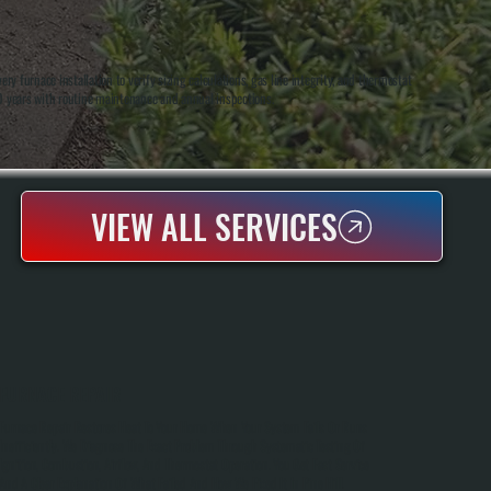
 furnace installation to verify sizing calculations, gas line integrity, and thermostat
20 years with routine maintenance and annual inspections.
VIEW ALL SERVICES
FURNACE REPAIR
Furnace Repair Restores Heat To Your Home When Your System Fails Or Runs
Inefficiently. We Diagnose The Exact Problem Through Systematic Testing Of
Ignition, Combustion, Airflow, And Thermostat Operation. You Get Fast Service
And A Clear Explanation Of What Failed And How We Fixed It In Pine Hill.