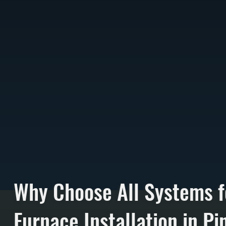
Why Choose All Systems f
Furnace Installation in Pin