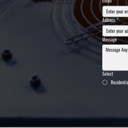
Email
*
Address
*
Message
Select
Residenti