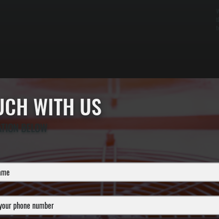
W
t
t
OUCH WITH US
ATION BELOW