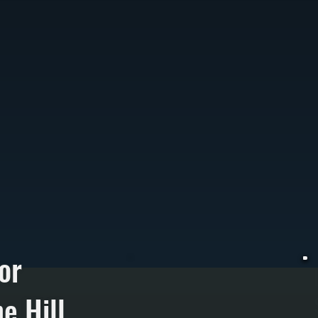
or
e Hill