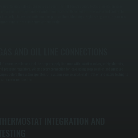
e use Manual J calculations based on your Pine Hill home's square footage, insulation value,
indow count and type, and NY winter temperatures. Oversized furnaces waste fuel and cycle
nefficiently. Undersized units can't keep up on the coldest days. Right-sizing ensures your new
urnace runs at peak efficiency without strain.
GAS AND OIL LINE CONNECTIONS
ll furnace installations include proper supply line runs with isolation valves, safety shutoffs,
nd pressure regulators. We test every connection for leaks using soap solution and pressure
auges before the system operates. Oil systems receive additional filtration and nozzle testing to
nsure clean combustion.
THERMOSTAT INTEGRATION AND
TESTING