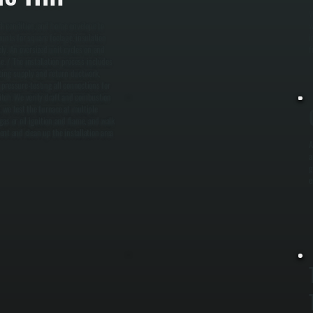
W
rk condition, and home envelope to
w
unts for square footage, insulation
i
ely. An oversized unit cycles on and
f
e. / The installation process includes
cting supply and return ductwork,
 pressure-testing all connections for
witch. We verify draft and combustion
 we test the furnace at multiple
as or oil ignition and flame, and walk
t and clean up the installation area
A
a
g
e