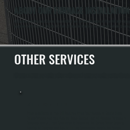
ABOUT OUR FURNACE INSTALLATION 
All Systems Heating and Cooling has installed and serviced furnaces in Pine Hill and through
operation before leaving the job. We hold all required licenses and maintain current traini
OTHER SERVICES
All Systems Heating and Cooling offers a full range of heating and cooling services through
BOILER INSTALLATION
Boiler Installation In Pine Hill Requires Sizing Your System To Handle Ulster
County Winters And Your Specific Home Heating Load. All Systems Performs A
Complete Manual J Load Calculation To Determine The Correct Boiler Capacity,
Handles All Electrical And Gas Or Oil Line Connections, Installs The System