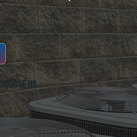
oughkeepsie, NY. For over 20 years, serving
ing installation, maintenance, and repair for
CHOOSE US