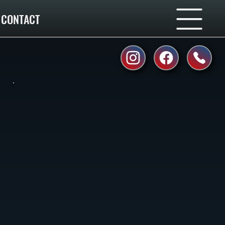
CONTACT