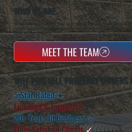
WHO WE ARE
All Systems Heating & Cooling is a local family-owned & operated HVAC company based in P
Dutchess County and the greater Hudson Valley with reliable heating and cooling work. Handl
homes and small businesses.
MEET THE TEAM
WHY PINE HILL PROPERTY OWNERS 
5 Star Rated
★
Licensed & Insured
⛨
20+ Years In Business
◷
100+ Satisfied
Clients
✓