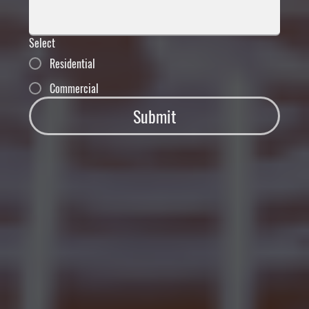
Select
Residential
Commercial
Submit