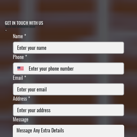
GET IN TOUCH WITH US
FILL IN YOUR INFORMATION BELOW
Name
*
Phone
*
Email
*
Address
*
Message