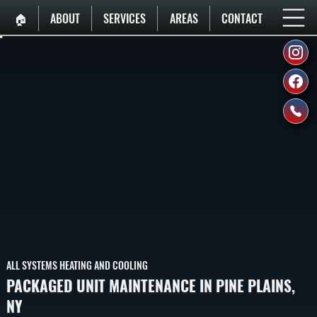
🏠︎
ABOUT
SERVICES
AREAS
CONTACT
ALL SYSTEMS HEATING AND COOLING
PACKAGED UNIT MAINTENANCE IN PINE PLAINS,
NY