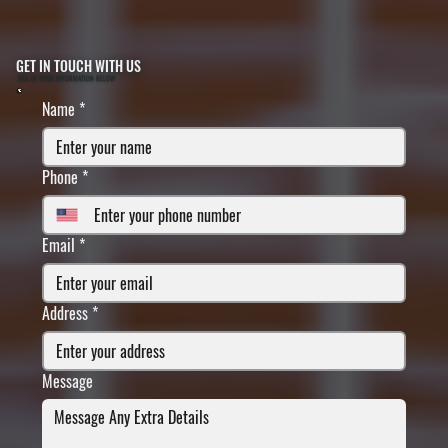
GET IN TOUCH WITH US
FILL IN YOUR INFORMATION BELOW
Name
*
Phone
*
Email
*
Address
*
Message