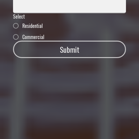
Select
Residential
Commercial
Submit