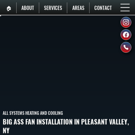
🏠︎
ABOUT
SERVICES
AREAS
CONTACT
ALL SYSTEMS HEATING AND COOLING
BIG ASS FAN INSTALLATION IN PLEASANT VALLEY,
NY