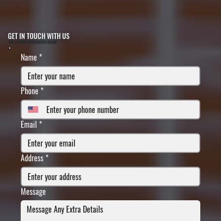
GET IN TOUCH WITH US
FILL IN YOUR INFORMATION BELOW
Name
*
Phone
*
Email
*
Address
*
Message