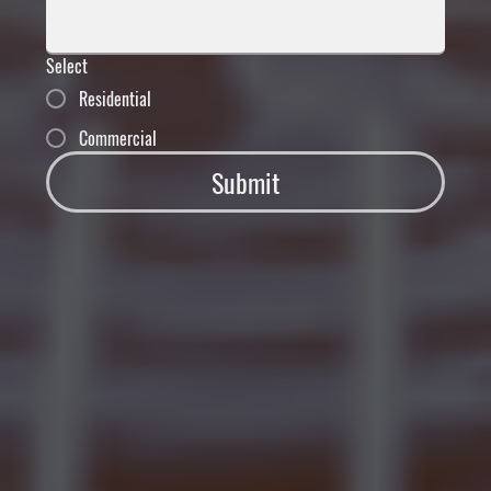
Select
Residential
Commercial
Submit