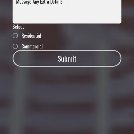
Select
Residential
Commercial
Submit