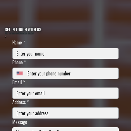
GET IN TOUCH WITH US
FILL IN YOUR INFORMATION BELOW
Name
*
Phone
*
Email
*
Address
*
Message