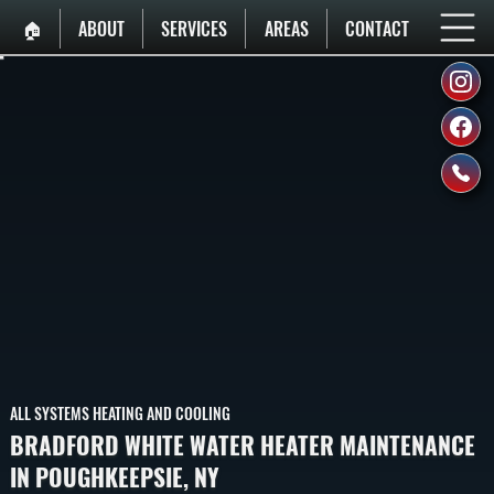
🏠︎
ABOUT
SERVICES
AREAS
CONTACT
ALL SYSTEMS HEATING AND COOLING
BRADFORD WHITE WATER HEATER MAINTENANCE
IN POUGHKEEPSIE, NY