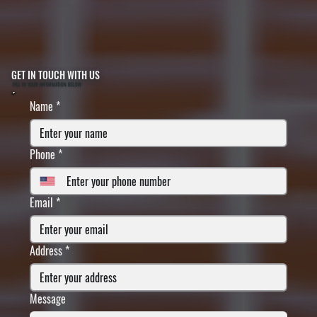
GET IN TOUCH WITH US
FILL IN YOUR INFORMATION BELOW
Name
*
Phone
*
Email
*
Address
*
Message