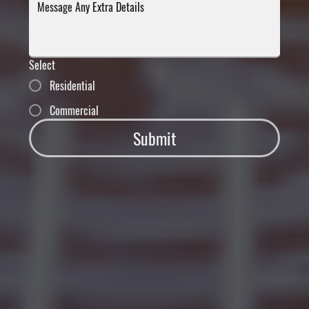
Select
Residential
Commercial
Submit