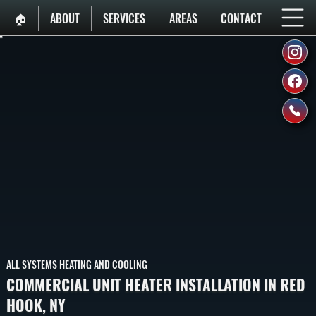
🏠︎
ABOUT
SERVICES
AREAS
CONTACT
ALL SYSTEMS HEATING AND COOLING
COMMERCIAL UNIT HEATER INSTALLATION IN RED
HOOK, NY