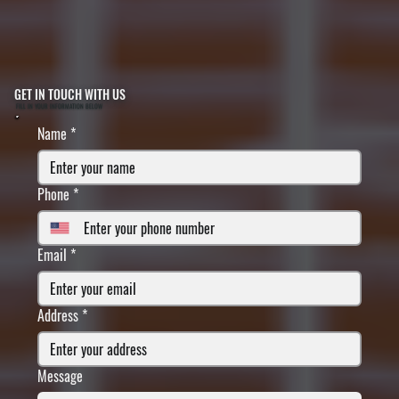
GET IN TOUCH WITH US
FILL IN YOUR INFORMATION BELOW
Name
*
Phone
*
Email
*
Address
*
Message