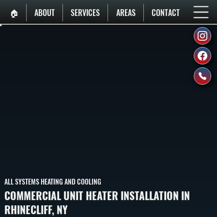
🏠︎
ABOUT
SERVICES
AREAS
CONTACT
ALL SYSTEMS HEATING AND COOLING
COMMERCIAL UNIT HEATER INSTALLATION IN
RHINECLIFF, NY