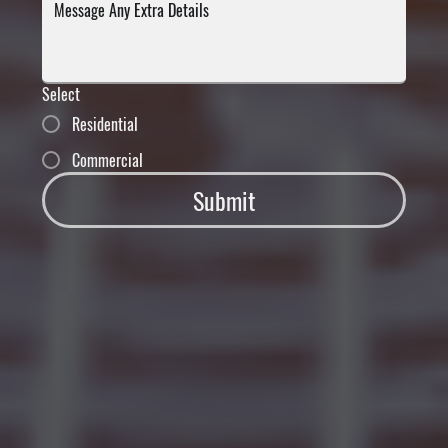
Select
Residential
Commercial
Submit