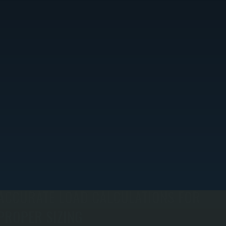
ACCURATE LOAD CALCULATIONS FOR
PROPER SIZING