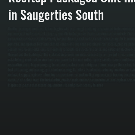
in Saugerties South
Rooftop packaged unit installation begins with a thorough building assessment to determine lo
capacity, and roof structural integrity specific to Saugerties South construction standards. Our
calculations to size the unit correctly for your heating and cooling needs, accounting for insula
patterns, and upstate New York climate conditions. We then coordinate roof access, prepare pene
sealant to prevent leaks, secure mounting brackets to structural points, and establish ductwork 
throughout the building. / The installation process includes connecting refrigerant lines, runni
establishing electrical service from your panel to the unit with properly sized breakers and dis
evacuation and nitrogen purging to remove moisture from refrigerant lines, charge the system t
test all heating and cooling cycles before leaving the site. / Final commissioning involves verif
airflow at supply registers, checking temperature rise and cooling capacity, and training buildi
clean up all debris from the installation, provide maintenance documentation, and explain season
inspection points that extend equipment life and prevent costly failures.