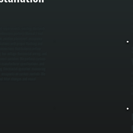
U
a
c
h
a
ad requirements, existing ductwork
a
 technicians perform Manual J load
tion, window placement, occupancy
trations with proper flashing and
connections that balance airflow
ng low-voltage thermostat wiring, and
connect switches. We perform system
o manufacturer specifications, and
ying thermostat operation, measuring
A
ng occupants on system controls. We
c
al filter changes and visual
s
C
i