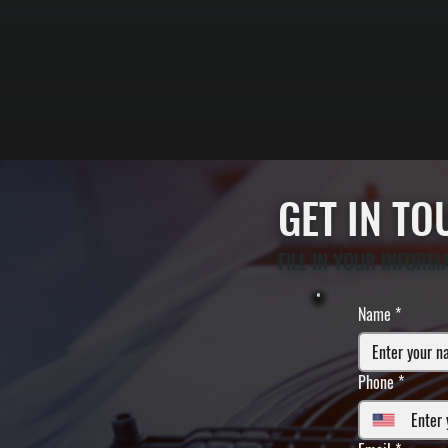
GET IN T
FILL IN YOUR INFORM
Name
*
Phone
*