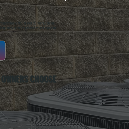
oughkeepsie, NY. For over 20 years, serving
ing installation, maintenance, and repair for
 OWNERS CHOOSE