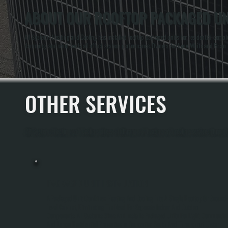
ABOUT OUR ROOFTOP PACKAGED UNI
All Systems Heating and Cooling has installed rooftop packaged units for residential comp
damming, and wind loads all affect system performance. Owners Anthony White and Brian Whi
OTHER SERVICES
All Systems Heating and Cooling offers a full range of heating and cooling services throug
PACKAGED UNIT INSTALLATION
A Packaged Unit Combines Heating And Cooling Into A Single Rooftop Or Ground
Level Cabinet, Eliminating The Need For Separate Indoor And Outdoor
Components. All Systems Sizes And Installs Packaged Units For Light Commercial
And Larger Residential Properties In Saugerties South And Throughout Ulster