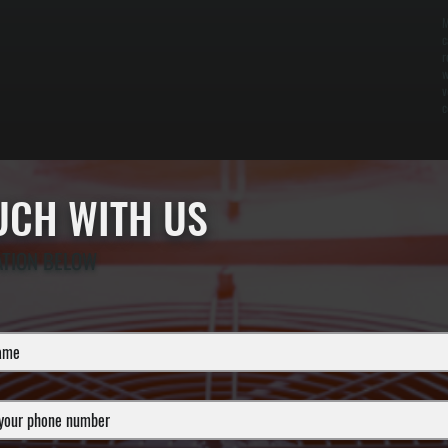
M
c
r
w
v
c
OUCH WITH US
ATION BELOW