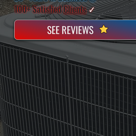
100+ Satisfied
Clients
✓
SEE REVIEWS