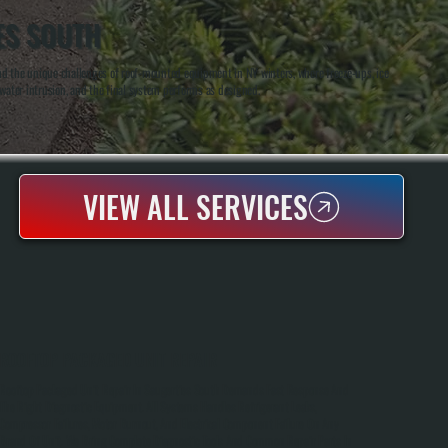
ES SOUTH
and the unique challenges of roof-mounted equipment in NY winters, where freeze-ups, ice
water intrusion, and the final system performs as designed.
VIEW ALL SERVICES
ROOFTOP PACKAGED UNIT REPAIR
Rooftop Packaged Unit Repair In Saugerties South Demands Fast Response And
The Right Diagnostic Equipment. All Systems Handles Refrigerant Leaks,
Compressor Failures, Motor Burnout, And Electrical Component Failure On Any
Brand Of Unit. We Bring Complete Diagnostic Tools And Common Repair Parts In