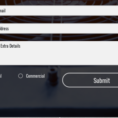
al
Commercial
Submit