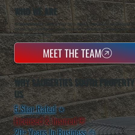
WHO WE ARE
All Systems Heating & Cooling is a local family-owned & operated HVAC company based in P
Dutchess County and the greater Hudson Valley with reliable heating and cooling work. Handl
homes and small businesses.
MEET THE TEAM
WHY SAUGERTIES SOUTH PROPERTY
US
5 Star Rated
★
Licensed & Insured
⛨
20+ Years In Business
◷