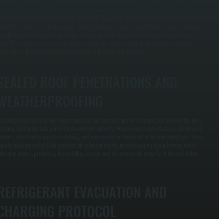
ndersized packaged units struggle to reach target temperatures while oversized units cycle on
nd off frequently, wasting energy and wearing components prematurely. We use Manual J
alculation software to analyze square footage, insulation values, window solar exposure, internal
eat loads, and outdoor design temperatures specific to Saugerties South and surrounding
reas. The result is a unit sized to deliver consistent comfort without energy waste, typically
chieving 15 to 25 percent better efficiency than contractor guesses.
SEALED ROOF PENETRATIONS AND
WEATHERPROOFING
 packaged unit on the roof means creating roof penetrations for drainage and condensate lines,
reating a potential leak point if not executed correctly. We use heavy-duty flashing, elastomeric
ealants rated for temperature cycling, and mechanical fasteners rated for wind uplift per Ulster
ounty building codes. Each penetration is tested during commissioning to confirm no water
ntrusion occurs, protecting the building interior and the structural integrity of the roof below.
REFRIGERANT EVACUATION AND
CHARGING PROTOCOL