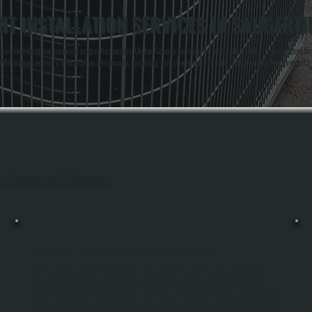
T INSTALLATION SERVICES IN SAUGERTI
lexes and light commercial properties across Ulster County for over 20 years. Our technicians underst
te oversee every installation personally, ensuring structural work meets code, roof sealing prevents 
hout Saugerties South, Ulster County.
ROOFTOP PACKAGED UNIT INSTALLATION
-
Rooftop Packaged Unit Installation In Saugerties South Requires Specialized
Knowledge Of Local Wind Loads, Snow Accumulation Patterns, And Building
Codes Enforced By Ulster County Jurisdictions. All Systems Handles The Complete
Installation Including Structural Assessment, Roof Penetration Sealing, Electrical