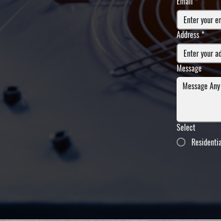
Email
*
Address
*
Message
Select
Residenti