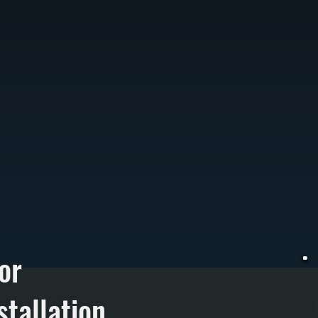
or
tallation