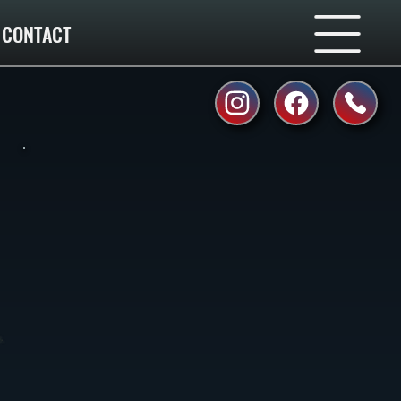
CONTACT
.