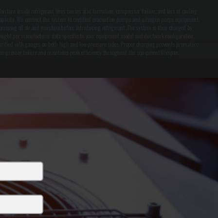
oisture inside refrigerant lines causes acid formation, compressor failure, and loss of cooling
apacity. We connect the system to certified evacuation pumps and nitrogen purge equipment,
emoving all air and moisture before introducing refrigerant. The system is then charged by
eight per manufacturer data specific to your equipment model and ductwork configuration,
erified with gauges on both high and low pressure sides. Proper charging prevents premature
ompressor failure and maintains peak efficiency throughout the equipment lifespan.