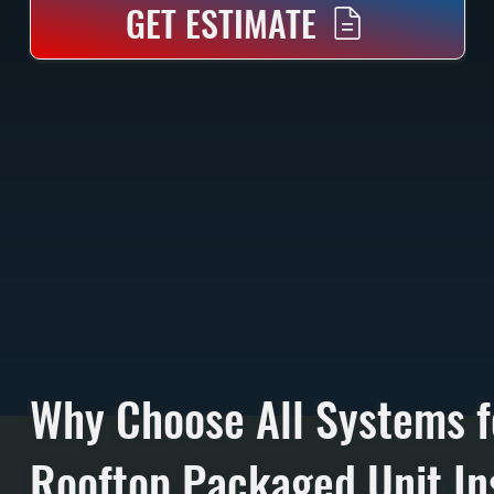
GET ESTIMATE
Why Choose All Systems f
Rooftop Packaged Unit Ins