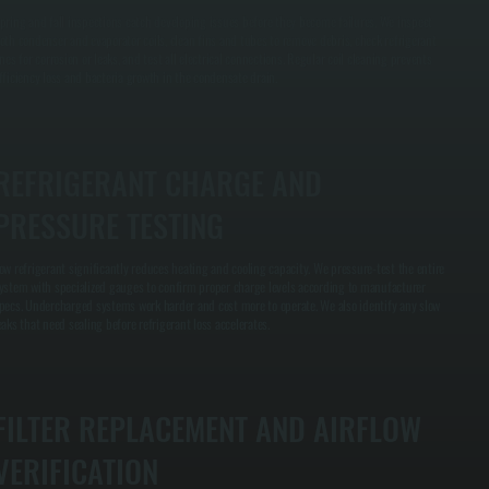
pring and fall inspections catch developing issues before they become failures. We inspect
oth condenser and evaporator coils, clean fins and tubes to remove debris, check refrigerant
ines for corrosion or leaks, and test all electrical connections. Regular coil cleaning prevents
fficiency loss and bacteria growth in the condensate drain.
REFRIGERANT CHARGE AND
PRESSURE TESTING
ow refrigerant significantly reduces heating and cooling capacity. We pressure-test the entire
ystem with specialized gauges to confirm proper charge levels according to manufacturer
pecs. Undercharged systems work harder and cost more to operate. We also identify any slow
eaks that need sealing before refrigerant loss accelerates.
FILTER REPLACEMENT AND AIRFLOW
VERIFICATION