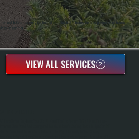
er, and both are on every job from start to finish. The team's focus on preventive maintenance
winter or summer.
VIEW ALL SERVICES
AC INSTALLATION
AC Installation Replaces Your Old Air Conditioning System With A New, Energy-
Efficient Unit Sized And Configured For Your Home's Cooling Needs In Spackenkill.
We Perform Load Calculations To Match The Right Capacity To Your Space,
Ensuring Efficient Operation And Consistent Temperature Control Throughout The