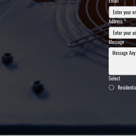
Email
*
Address
*
Message
Select
Residenti