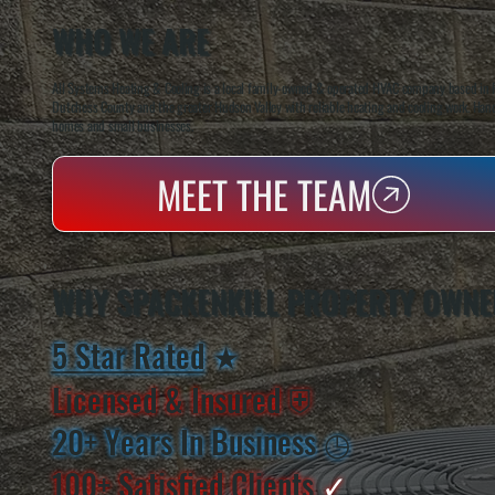
WHO WE ARE
All Systems Heating & Cooling is a local family-owned & operated HVAC company based in P
Dutchess County and the greater Hudson Valley with reliable heating and cooling work. Handl
homes and small businesses.
MEET THE TEAM
WHY SPACKENKILL PROPERTY OWNE
5 Star Rated
★
Licensed & Insured
⛨
20+ Years In Business
◷
100+ Satisfied
Clients
✓