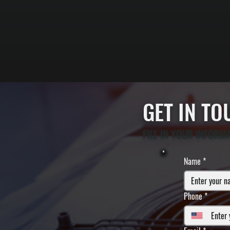
GET IN T
FILL IN YOUR INFORM
Name
*
Phone
*