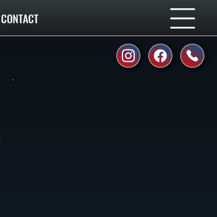
CONTACT
l
r