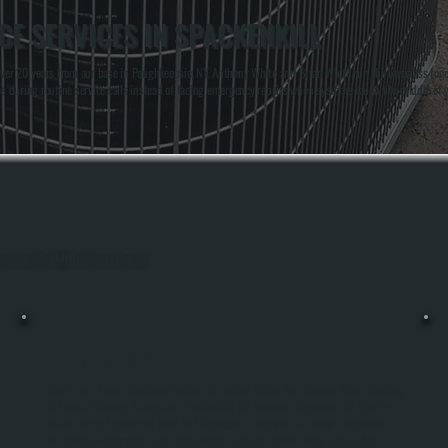
E SERVICES IN SPACKENKILL
er 20 years from our base in Poughkeepsie, NY. Anthony White and Brian White run the business togeth
uring routine service calls instead of facing emergency repairs when systems fail in the middle of 
hout Spackenkill, Dutchess County.
HEAT PUMP REPAIR
Heat Pump Repair Restores Heating Or Cooling When Your System Stops Working
Or Loses Efficiency Throughout Spackenkill. All Systems Diagnoses The Specific
d
Failure Using Specialized Tools And Replaces Or Repairs The Failed Component.
We Handle Refrigerant Leaks, Compressor Failures, Blower Motor Issues, And