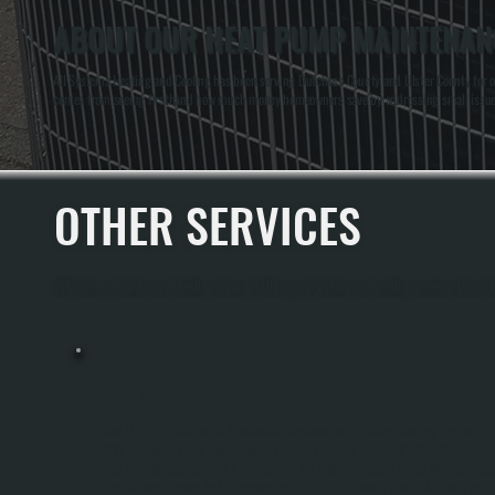
ABOUT OUR HEAT PUMP MAINTENANC
All Systems Heating and Cooling has been serving Dutchess County and Ulster County for ov
comes from seeing firsthand how much money homeowners save by addressing small issues d
OTHER SERVICES
All Systems Heating and Cooling offers a full range of heating and cooling services throug
HEAT PUMP INSTALLATION
Heat Pump Installation In Spackenkill Replaces Your Existing Heating System
With Equipment That Moves Heat Rather Than Burns Fuel, Providing Both
Heating And Cooling From A Single Unit. We Size The System Using Manual J Loa
Calculations, Inspect And Integrate Your Existing Ductwork, Handle All Electrical