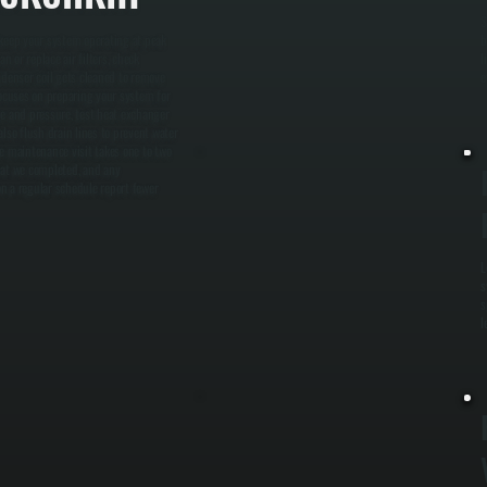
S
keep your system operating at peak
b
n or replace air filters, check
l
ondenser coil gets cleaned to remove
e
focuses on preparing your system for
ge and pressure, test heat exchanger
lso flush drain lines to prevent water
 maintenance visit takes one to two
hat we completed, and any
 a regular schedule report fewer
L
s
s
l