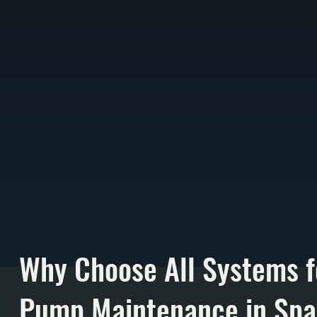
Why Choose All Systems f
Pump Maintenance in Spa