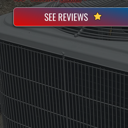
SEE REVIEWS