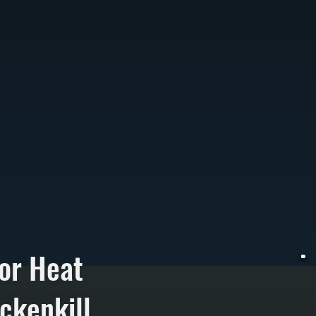
or Heat
ckenkill