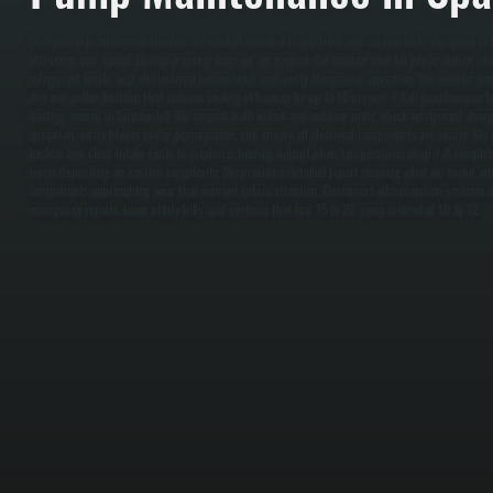
Heat pump maintenance involves scheduled seasonal inspections and service tasks designed to 
efficiency year-round. During a spring tune-up, we inspect the outdoor unit for winter debris, clea
refrigerant levels, test all electrical connections, and verify thermostat operation. The outdoor c
dirt and pollen buildup that reduces cooling efficiency by up to 15 percent. / Fall maintenance 
heating season in Spackenkill. We inspect both indoor and outdoor units, check refrigerant char
operation, verify blower motor performance, and ensure all electrical components are secure. We a
backup and clean intake vents to maximize heating output when temperatures drop. / A complete
hours depending on system complexity. We provide a detailed report showing what we found, w
components approaching wear that warrant future attention. Customers who maintain systems on
emergency repairs, lower utility bills, and systems that last 15 to 20 years instead of 10 to 12.