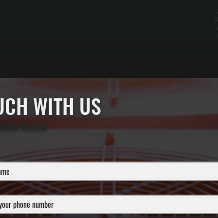
C
D
f
e
OUCH WITH US
ATION BELOW