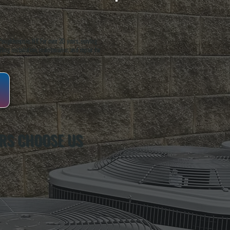
oughkeepsie, NY. For over 20 years, serving
ing installation, maintenance, and repair for
RS CHOOSE US