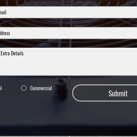
al
Commercial
Submit