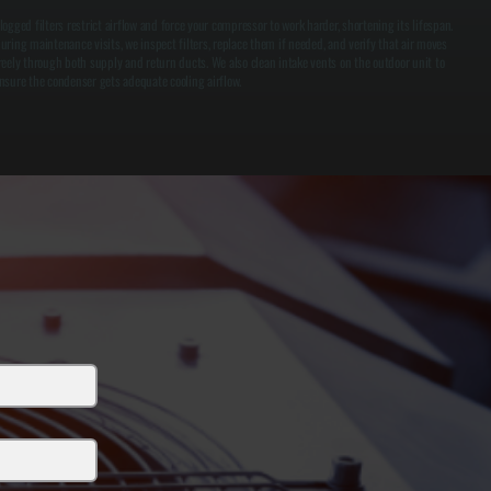
logged filters restrict airflow and force your compressor to work harder, shortening its lifespan.
uring maintenance visits, we inspect filters, replace them if needed, and verify that air moves
reely through both supply and return ducts. We also clean intake vents on the outdoor unit to
nsure the condenser gets adequate cooling airflow.