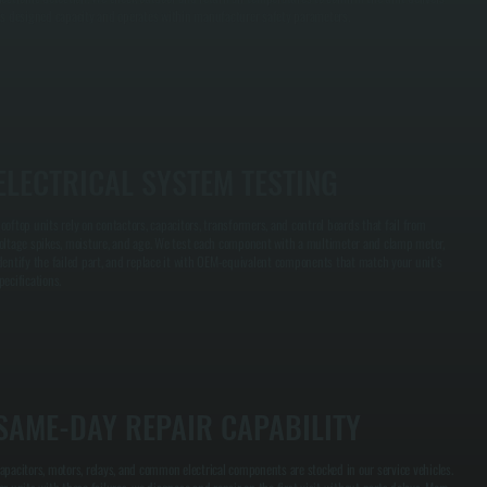
ts designed capacity and operates within manufacturer safety parameters.
ELECTRICAL SYSTEM TESTING
ooftop units rely on contactors, capacitors, transformers, and control boards that fail from
oltage spikes, moisture, and age. We test each component with a multimeter and clamp meter,
dentify the failed part, and replace it with OEM-equivalent components that match your unit's
pecifications.
SAME-DAY REPAIR CAPABILITY
apacitors, motors, relays, and common electrical components are stocked in our service vehicles.