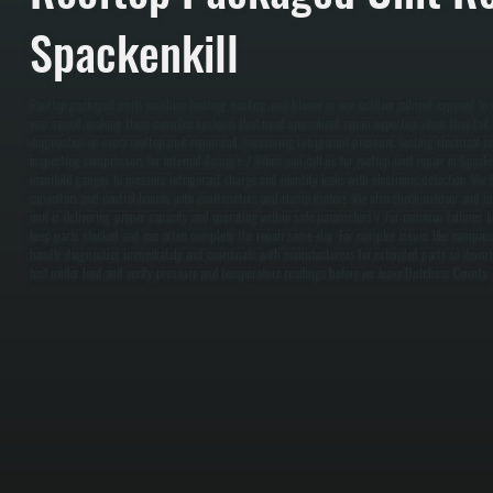
Spackenkill
Rooftop packaged units combine heating, cooling, and blower in one outdoor cabinet exposed t
year-round, making them complex systems that need specialized repair expertise when they fail
diagnostics on every rooftop unit repair call, measuring refrigerant pressure, testing electrical c
inspecting compressors for internal damage. / When you call us for rooftop unit repair in Spacken
manifold gauges to measure refrigerant charge and identify leaks with electronic detection. We t
capacitors and control boards with multimeters and clamp meters. We also check outdoor and ret
unit is delivering proper capacity and operating within safe parameters. / For common failures l
keep parts stocked and can often complete the repair same-day. For complex issues like compresso
handle diagnostics immediately and coordinate with manufacturers for extended parts so downt
test under load and verify pressure and temperature readings before we leave Dutchess County.