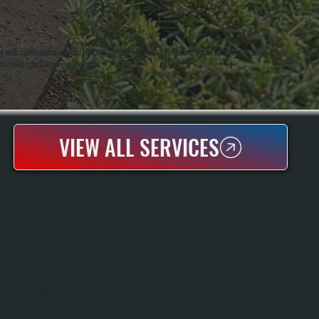
ith commercial rooftop units that keep office buildings and retail spaces operating, from
nits need specialized components.
VIEW ALL SERVICES
REZNOR UNIT HEATER REPAIR
Reznor Unit Heaters Are Industrial And Commercial Heating Systems Commonly
Found In Garages, Warehouses, And Light Manufacturing Spaces In Spackenkill
And Throughout Dutchess County. We Diagnose And Repair Gas-Fired, Electric,
And Hydronic Reznor Units, Handling Everything From Burner Failures And