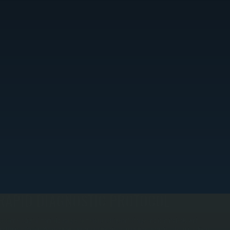
RAPID DIAGNOSTIC PROTOCOL
e connect digital manifold gauges to measure refrigerant charge and identify leaks with
lectronic detection. We check outdoor and return air temperatures to confirm the unit delivers