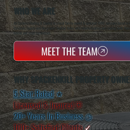
WHO WE ARE
All Systems Heating & Cooling is a local family-owned & operated HVAC company based in P
Dutchess County and the greater Hudson Valley with reliable heating and cooling work. Handl
homes and small businesses.
MEET THE TEAM
WHY SPACKENKILL PROPERTY OWNE
5 Star Rated
★
Licensed & Insured
⛨
20+ Years In Business
◷
100+ Satisfied
Clients
✓