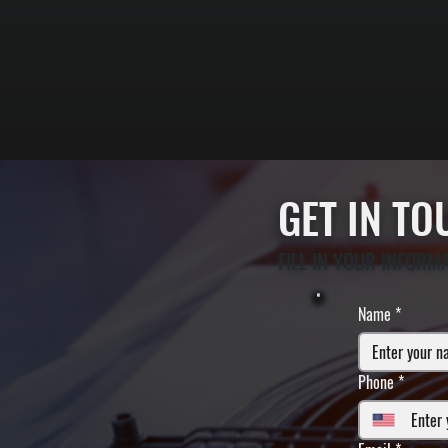
GET IN T
FILL IN YOUR INFORM
Name
*
Phone
*