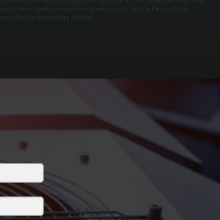
or units with these failures, we diagnose and repair on the first visit without parts delays. More
omplex failures requiring compressor replacement or control board work are coordinated
mmediately to minimize building downtime.