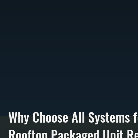
Why Choose All Systems f
Rooftop Packaged Unit Re