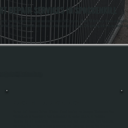
T REPAIR SERVICES IN SPACKENKILL
ears, handling both residential and commercial HVAC systems. Brian White brings hands-on expertise w
n New York State and maintains relationships with suppliers to access OEM parts quickly when rooftop u
hout Spackenkill, Dutchess County.
REZNOR UNIT HEATER INSTALLATION
Reznor Unit Heaters Deliver Efficient Direct Heating For Garages, Workshops, And
Warehouses In Spackenkill And Throughout Dutchess County. All Systems
Handles The Full Installation Process, Including Load Calculations, Unit Selection,
Mounting, Gas Or Electric Hookup, Venting, And Complete Testing. We Size And