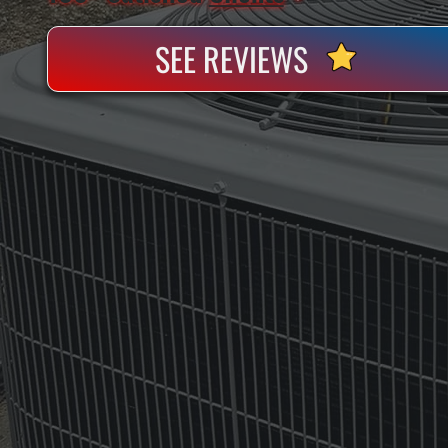
SEE REVIEWS