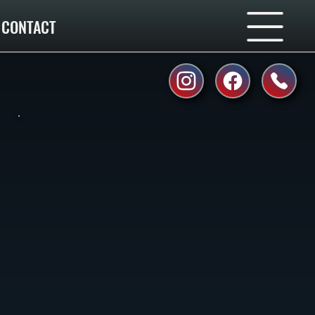
CONTACT