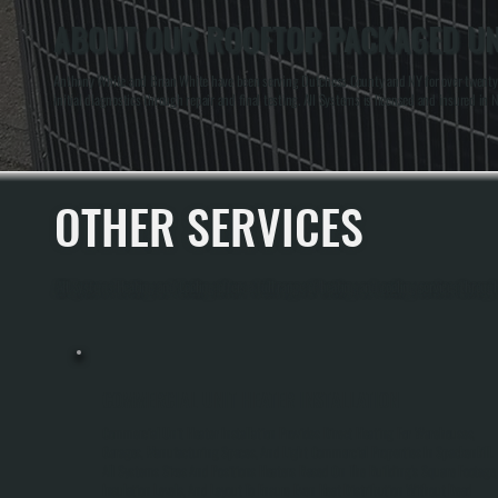
ABOUT OUR ROOFTOP PACKAGED UNI
Anthony White and Brian White have been serving Dutchess County and NY for over twenty y
initial diagnostics through repair and final testing. All Systems is licensed and insured i
OTHER SERVICES
All Systems Heating and Cooling offers a full range of heating and cooling services throug
COMMERCIAL UNIT HEATER INSTALLATION
Commercial Unit Heater Installation Provides Direct Heating For Warehouses,
Garages, Manufacturing Spaces, And Light Commercial Properties In Spackenkill.
All Systems Sizes And Positions Heaters Based On The Building's Square Footage,
Insulation Levels, And Layout To Ensure Even Heat Distribution Without Dead