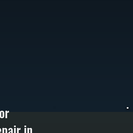
or
pair in
W
e