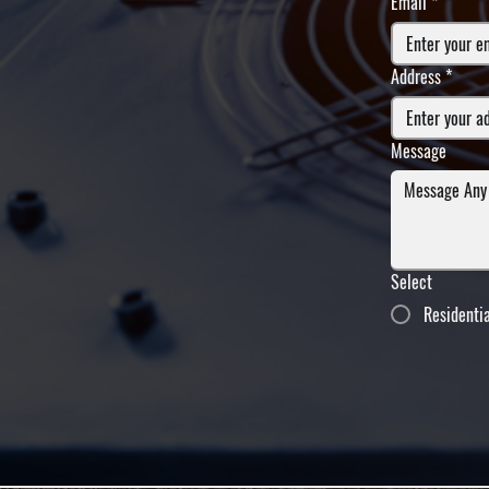
Email
*
Address
*
Message
Select
Residenti