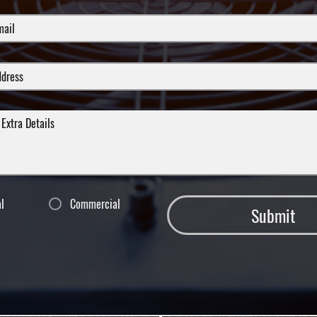
al
Commercial
Submit