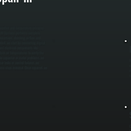
i
o weather and temperature extremes
. All Systems performs complete
onnections, checking airflow, and
kill, we start by connecting digital
est electrical components like
urn air temperatures to verify the
ike capacitor or motor problems, we
R
r leaks or control failures, we
v
ime stays minimal. Once repaired, we
i
s
C