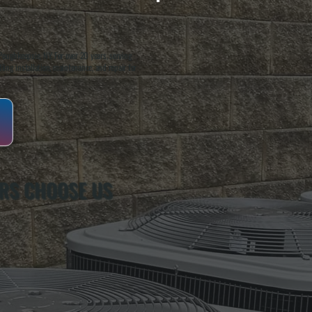
oughkeepsie, NY. For over 20 years, serving
ing installation, maintenance, and repair for
RS CHOOSE US