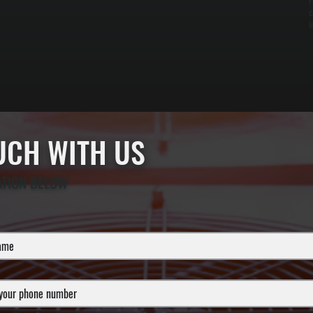
F
c
i
OUCH WITH US
ATION BELOW