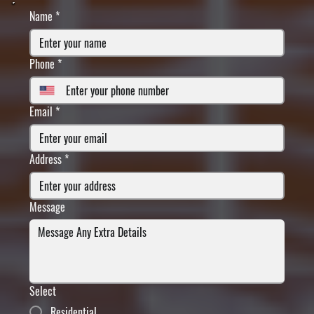
Name
*
Phone
*
Email
*
Address
*
Message
Select
Residential