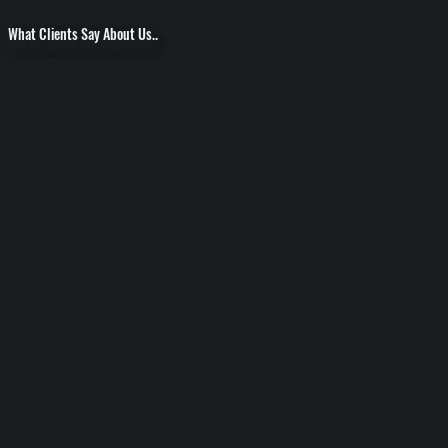
What Clients Say About Us..