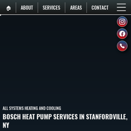
🏠︎
ABOUT
SERVICES
AREAS
CONTACT
ALL SYSTEMS HEATING AND COOLING
BOSCH HEAT PUMP SERVICES IN STANFORDVILLE,
NY