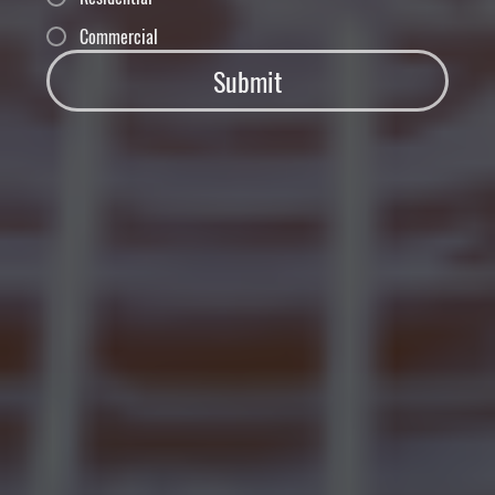
Commercial
Submit