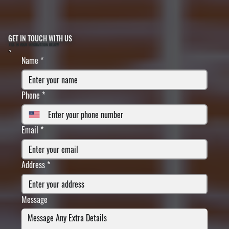
GET IN TOUCH WITH US
FILL IN YOUR INFORMATION BELOW
Name
*
Phone
*
Email
*
Address
*
Message