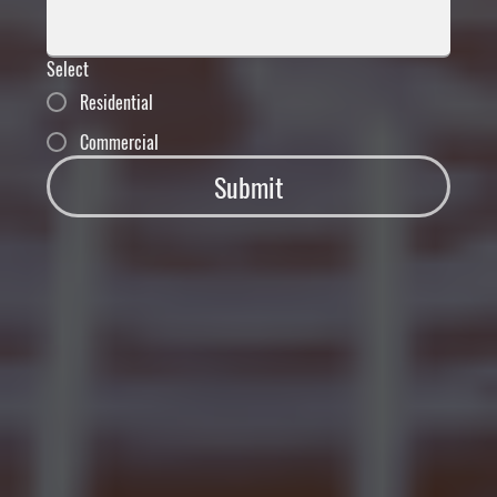
Select
Residential
Commercial
Submit