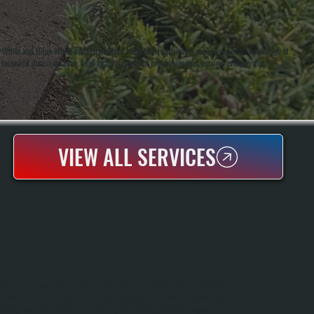
ny White and Brian White understand that Mitsubishi equipment requires specific knowledge of
s technical documentation, uses factory-approved procedures, and ensures every system
VIEW ALL SERVICES
MITSUBISHI HEAT PUMP REPAIR
Mitsubishi Heat Pump Repair In Tillson Requires Understanding Cold-Climate
Operation And Knowing The Difference Between Compressor Failures And
Refrigerant Leaks. All Systems Heating And Cooling Handles Diagnosis And