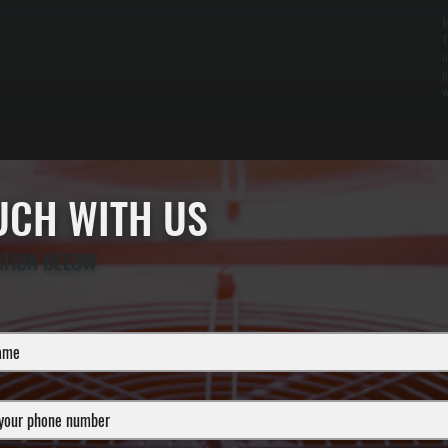
M
1
i
p
w
OUCH WITH US
ATION BELOW