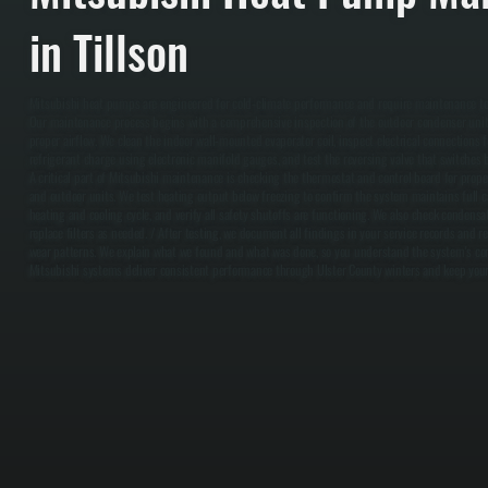
in Tillson
Mitsubishi heat pumps are engineered for cold-climate performance and require maintenance to su
Our maintenance process begins with a comprehensive inspection of the outdoor condenser unit, 
proper airflow. We clean the indoor wall-mounted evaporator coil, inspect electrical connections fo
refrigerant charge using electronic manifold gauges, and test the reversing valve that switches
A critical part of Mitsubishi maintenance is checking the thermostat and control board for pro
and outdoor units. We test heating output below freezing to confirm the system maintains full c
heating and cooling cycle, and verify all safety shutoffs are functioning. We also check condensat
replace filters as needed. / After testing, we document all findings in your service records a
wear patterns. We explain what we found and what was done, so you understand the system's con
Mitsubishi systems deliver consistent performance through Ulster County winters and keep your 