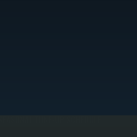
SEASONAL TUNE-UP SCHEDULE
e recommend maintenance twice yearly: a spring tune-up before cooling season and a fall
une-up before heating season. Each visit includes indoor and outdoor coil cleaning, filter