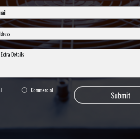
al
Commercial
Submit