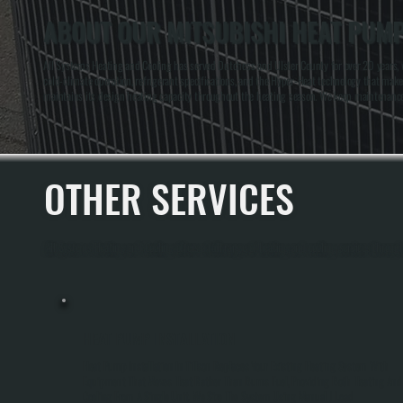
ABOUT OUR MITSUBISHI HEAT PUMP
All Systems Heating and Cooling has served Dutchess and Ulster County for over 20 years,
cold-climate operation, refrigerant specifications, and the Hyper-Heat technology that m
maintains its design heating capacity throughout the heating season. We keep maintenance r
OTHER SERVICES
All Systems Heating and Cooling offers a full range of heating and cooling services through
HEAT PUMP INSTALLATION
Heat Pump Installation In Tillson Replaces Your Existing Heating System With
Equipment That Moves Heat Rather Than Burns Fuel, Providing Both Heating And
Cooling From A Single Unit. We Size The System Using Manual J Load