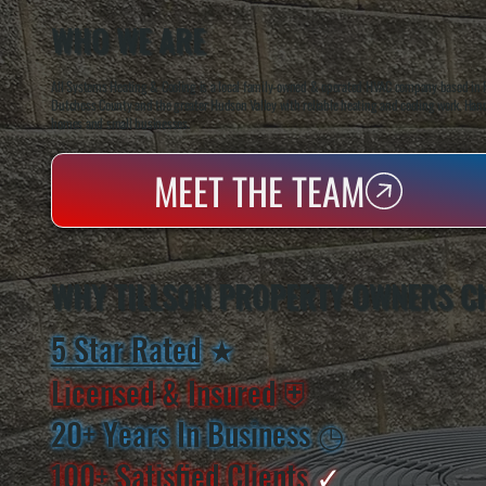
WHO WE ARE
All Systems Heating & Cooling is a local family-owned & operated HVAC company based in P
Dutchess County and the greater Hudson Valley with reliable heating and cooling work. Handl
homes and small businesses.
MEET THE TEAM
WHY TILLSON PROPERTY OWNERS C
5 Star Rated
★
Licensed & Insured
⛨
20+ Years In Business
◷
100+ Satisfied
Clients
✓