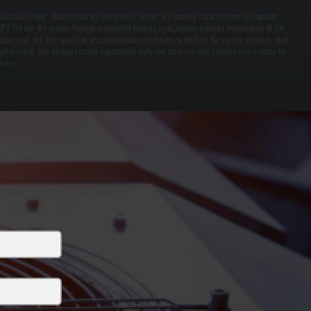
itsubishi Hyper-Heat models are designed to deliver full heating capacity down to negative
3°F. We run the system through a complete heating cycle, measure output temperature at the
ndoor unit, and test operation at actual outdoor conditions to confirm the system achieves rated
erformance. This testing catches degradation early and confirms your Tillson home is ready for
inter.