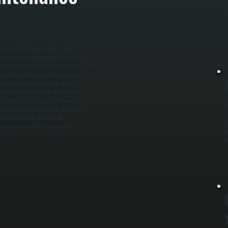
r
p
k
stain that capability in Tillson.
checking for ice buildup, debris, and
r corrosion or loose terminals, verify
 between heating and cooling modes. /
per communication with both indoor
apacity, run the system through a full
e drain lines for clogs and clean or
I
nd recommend any components that show
s
dition. Properly maintained
h
warranty valid for future claims.
o
a