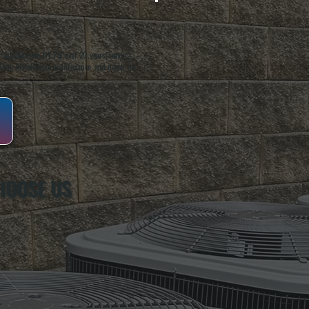
oughkeepsie, NY. For over 20 years, serving
ing installation, maintenance, and repair for
HOOSE US