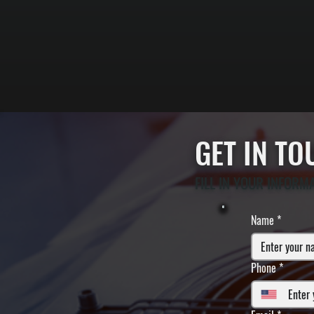
GET IN T
FILL IN YOUR INFORM
Name
*
Phone
*