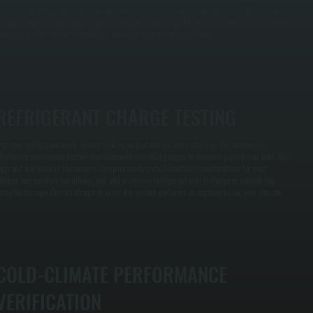
eplacement, refrigerant charge verification, and electrical connection inspection. This schedule
revents efficiency loss, avoids emergency repairs during peak heating or cooling demand, and
eeps the system within Mitsubishi's warranty requirements in Tillson.
REFRIGERANT CHARGE TESTING
mproper refrigerant levels reduce heating output and increase strain on the compressor,
hortening equipment life. We use electronic manifold gauges to measure pressure on both the
igh and low sides of the system, compare readings to Mitsubishi specifications for your
utdoor temperature conditions, and add or remove refrigerant only if charge is outside the
cceptable range. Correct charge ensures the system performs as engineered for your climate.
COLD-CLIMATE PERFORMANCE
VERIFICATION