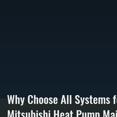
Why Choose All Systems f
Mitsubishi Heat Pump Ma