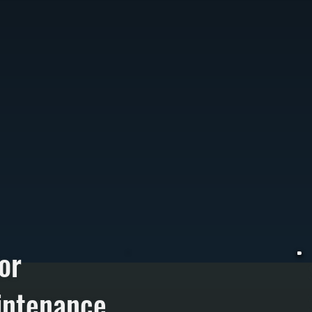
or
intenance
W
t