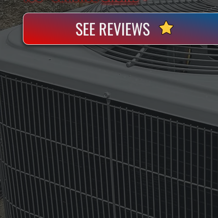
SEE REVIEWS