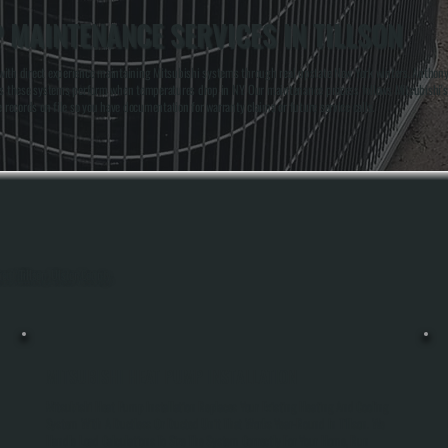
 MAINTENANCE SERVICES IN TILLSON
 with direct experience maintaining Mitsubishi systems through real upstate New York winters. Antho
akes these systems perform when temperatures drop in NY. Our maintenance process follows Mitsubishi'
ecords on file so you have documentation for warranty claims or future service calls.
out Tillson, Ulster County.
MITSUBISHI HEAT PUMP INSTALLATION
Mitsubishi Heat Pump Installation Replaces Your Existing Heating And Cooling
System With A Ductless Or Ducted Unit That Works Year-Round In Tillson. We
Handle Load Calculations To Size The System Correctly For Your Home, Run