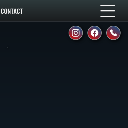
CONTACT