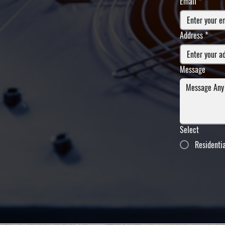
Email
*
Address
*
Message
Select
Residenti